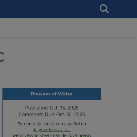
Search
This
Site
C
Division of Water
Published: Oct. 15, 2025
Comments Due: Oct. 30, 2025
Encuentre
la versión en español
en
de.gov/dnrecavisos
Jwenn
vésyon kreyòl
nan
de.gov/dnrecavi