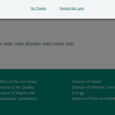
No Thanks
Remind Me Later
ce
,
water
,
water allocation
,
water supply
,
wells
ffice of the Secretary
Division of Water
vision of Air Quality
Division of Climate, Coas
ivision of Waste and
Energy
azardous Substances
Division of Fish and Wildl