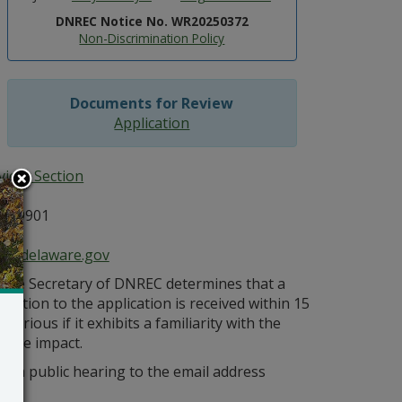
DNREC Notice No. WR20250372
Non-Discrimination Policy
Documents for Review
Application
ices Section
E 19901
ce@delaware.gov
s the Secretary of DNREC determines that a
bjection to the application is received within 15
orious if it exhibits a familiarity with the
bable impact.
r a public hearing to the email address