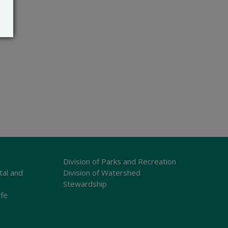
Division of Parks and Recreation
tal and
Division of Watershed
Stewardship
ife