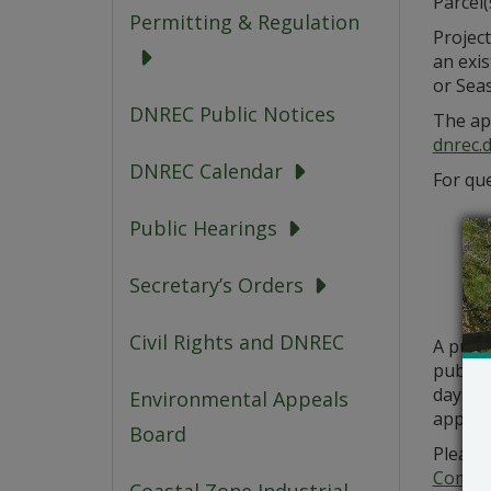
Parcel
Permitting & Regulation
Project
an exi
or Sea
DNREC Public Notices
The app
dnrec.
DNREC Calendar
For que
Public Hearings
Secretary’s Orders
Civil Rights and DNREC
A publ
public 
days fr
Environmental Appeals
applic
Board
Please 
Commer