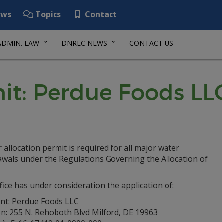
ws
Topics
Contact
ADMIN. LAW
DNREC NEWS
CONTACT US
mit: Perdue Foods LL
 allocation permit is required for all major water
awals under the Regulations Governing the Allocation of
fice has under consideration the application of:
ant: Perdue Foods LLC
on: 255 N. Rehoboth Blvd Milford, DE 19963