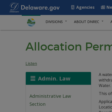
Agencies
Ne
DIVISIONS
ABOUT DNREC
Allocation Per
Listen
A water
Admin. Law
withdr
Water.
This of
Administrative Law
Applic
Section
Locati