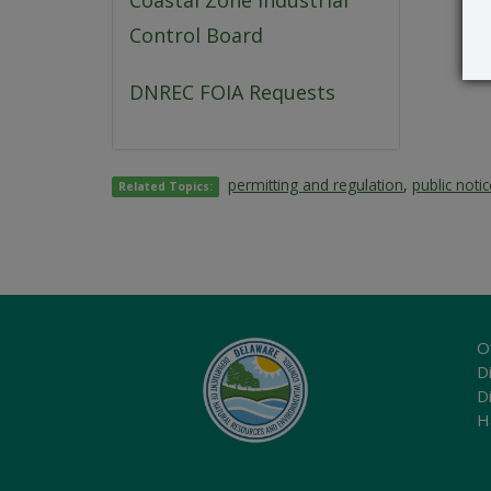
Coastal Zone Industrial
Control Board
DNREC FOIA Requests
permitting and regulation
,
public noti
Related Topics:
O
Di
D
H