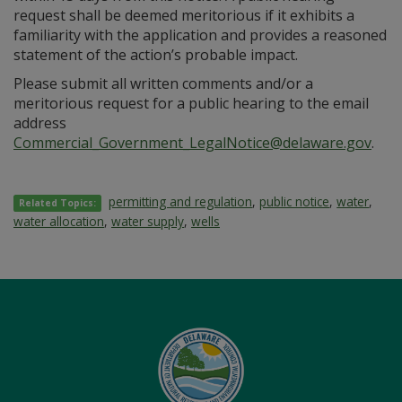
request shall be deemed meritorious if it exhibits a
familiarity with the application and provides a reasoned
statement of the action’s probable impact.
Please submit all written comments and/or a
meritorious request for a public hearing to the email
address
Commercial_Government_LegalNotice@delaware.gov
.
permitting and regulation
,
public notice
,
water
,
Related Topics:
water allocation
,
water supply
,
wells