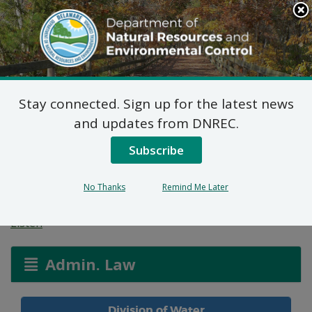
Search
This
Site
DNREC Menu
Stay connected. Sign up for the latest news
Allocation Permit:
and updates from DNREC.
Hanover Foods
Subscribe
Corporation
No Thanks
Remind Me Later
Listen
Admin. Law
Division of Water