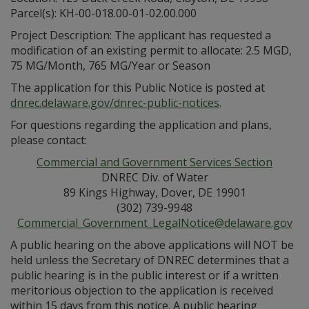
Parcel(s): KH-00-018.00-01-02.00.000
Project Description: The applicant has requested a
modification of an existing permit to allocate: 2.5 MGD,
75 MG/Month, 765 MG/Year or Season
The application for this Public Notice is posted at
dnrec.delaware.gov/dnrec-public-notices
.
For questions regarding the application and plans,
please contact:
Commercial and Government Services Section
DNREC Div. of Water
89 Kings Highway, Dover, DE 19901
(302) 739-9948
Commercial_Government_LegalNotice@delaware.gov
A public hearing on the above applications will NOT be
held unless the Secretary of DNREC determines that a
public hearing is in the public interest or if a written
meritorious objection to the application is received
within 15 days from this notice. A public hearing