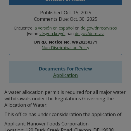
Published: Oct. 15, 2025
Comments Due: Oct. 30, 2025
Encuentre
la versión en español
en
de.gov/dnrecavisos
Jwenn
vésyon kreyòl
nan
de.gov/dnrecavi
DNREC Notice No. WR20250371
Non-Discrimination Policy
Documents for Review
Application
A water allocation permit is required for all major water
withdrawals under the Regulations Governing the
Allocation of Water.
This office has under consideration the application of:
Applicant: Hanover Foods Corporation
Location: 129 Duck Creek Road, Clayton, DE 19938