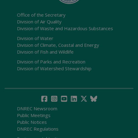
Office of the Secretary
Division of Air Quality
Division of Waste and Hazardous Substances
Division of Water
Division of Climate, Coastal and Energy
Division of Fish and Wildlife
Division of Parks and Recreation
Division of Watershed Stewardship
DNREC Newsroom
Public Meetings
Public Notices
DNREC Regulations