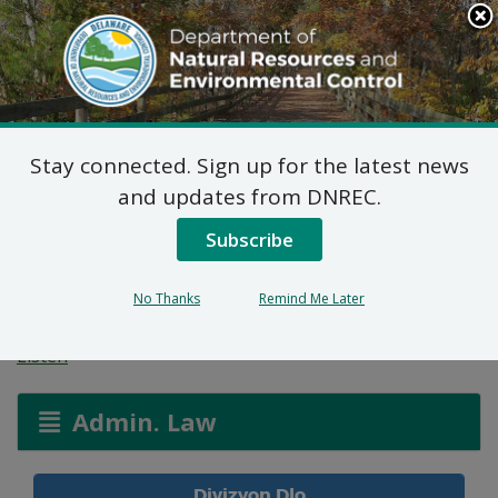
Search
This
Site
DNREC Menu
Stay connected. Sign up for the latest news
Aplikasyon Pèmi pou
and updates from DNREC.
Zòn ki Imid ak Wout
Subscribe
Dlo
No Thanks
Remind Me Later
Listen
Admin. Law
Divizyon Dlo