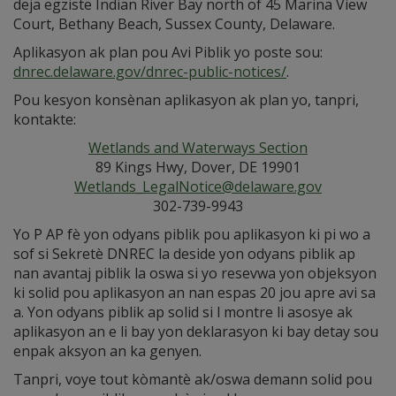
deja egziste Indian River Bay north of 45 Marina View
Court, Bethany Beach, Sussex County, Delaware.
Aplikasyon ak plan pou Avi Piblik yo poste sou:
dnrec.delaware.gov/dnrec-public-notices/
.
Pou kesyon konsènan aplikasyon ak plan yo, tanpri,
kontakte:
Wetlands and Waterways Section
89 Kings Hwy, Dover, DE 19901
Wetlands_LegalNotice@delaware.gov
302-739-9943
Yo P AP fè yon odyans piblik pou aplikasyon ki pi wo a
sof si Sekretè DNREC la deside yon odyans piblik ap
nan avantaj piblik la oswa si yo resevwa yon objeksyon
ki solid pou aplikasyon an nan espas 20 jou apre avi sa
a. Yon odyans piblik ap solid si l montre li asosye ak
aplikasyon an e li bay yon deklarasyon ki bay detay sou
enpak aksyon an ka genyen.
Tanpri, voye tout kòmantè ak/oswa demann solid pou