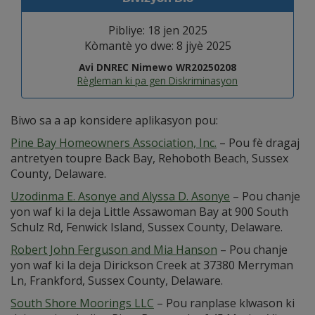
Pibliye: 18 jen 2025
Kòmantè yo dwe: 8 jiyè 2025
Avi DNREC Nimewo WR20250208
Règleman ki pa gen Diskriminasyon
Biwo sa a ap konsidere aplikasyon pou:
Pine Bay Homeowners Association, Inc.
– Pou fè dragaj
antretyen toupre Back Bay, Rehoboth Beach, Sussex
County, Delaware.
Uzodinma E. Asonye and Alyssa D. Asonye
– Pou chanje
yon waf ki la deja Little Assawoman Bay at 900 South
Schulz Rd, Fenwick Island, Sussex County, Delaware.
Robert John Ferguson and Mia Hanson
– Pou chanje
yon waf ki la deja Dirickson Creek at 37380 Merryman
Ln, Frankford, Sussex County, Delaware.
South Shore Moorings LLC
– Pou ranplase klwason ki