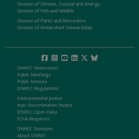
Division of Climate, Coastal and Energy
Division of Fish and Wildlife
Division of Parks and Recreation
Division of Watershed Stewardship
DNREC Newsroom
Public Meetings
Public Notices
DNREC Regulations
Environmental Justice
Non-Discrimination Notice
DNREC Open Data
FOIA Requests
DNREC Divisions
About DNREC