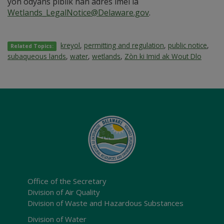
yon odyans piblik nan adrès imel la
Wetlands_LegalNotice@Delaware.gov
.
kreyol
,
permitting and regulation
,
public notice
,
Related Topics:
subaqueous lands
,
water
,
wetlands
,
Zòn ki Imid ak Wout Dlo
Office of the Secretary
Division of Air Quality
Division of Waste and Hazardous Substances
Division of Water