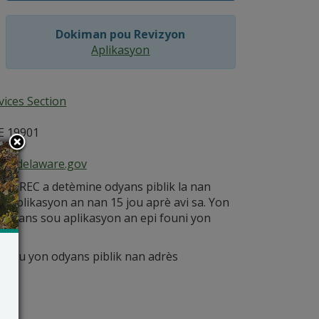
Dokiman pou Revizyon
Aplikasyon
ices Section
E 19901
ce@delaware.gov
è DNREC a detèmine odyans piblik la nan
ont aplikasyon an nan 15 jou aprè avi sa. Yon
nesans sou aplikasyon an epi founi yon
 pou yon odyans piblik nan adrès