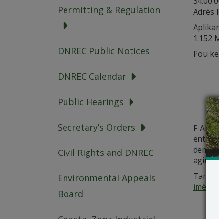
34.00.
Permitting & Regulation
Adrès F
Aplika
1.152 
DNREC Public Notices
Pou ke
DNREC Calendar
Public Hearings
Secretary’s Orders
P AP ge
enterè 
demann
Civil Rights and DNREC
agiman
Tanpri
Environmental Appeals
imèlCo
Board