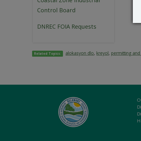
Coastal Zone Industrial
Control Board
DNREC FOIA Requests
alokasyon dlo
,
kreyol
,
permitting and
Related Topics:
O
Di
D
H