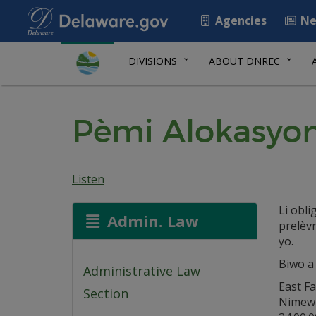
Agencies
Ne
DIVISIONS
ABOUT DNREC
Pèmi Alokasyon
Listen
Li obl
Admin. Law
prelèv
yo.
Biwo a
Administrative Law
East F
Section
Nimew I