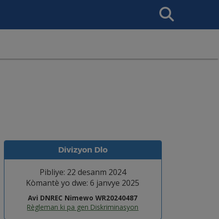
Search
This
Site
Divizyon Dlo
Pibliye: 22 desanm 2024
Kòmantè yo dwe: 6 janvye 2025
Avi DNREC Nimewo WR20240487
Règleman ki pa gen Diskriminasyon