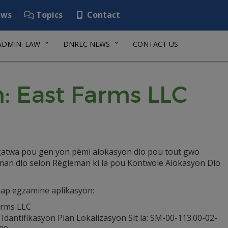
ws
Topics
Contact
ADMIN. LAW
DNREC NEWS
CONTACT US
: East Farms LLC
igatwa pou gen yon pèmi alokasyon dlo pou tout gwo
man dlo selon Règleman ki la pou Kontwole Alokasyon Dlo
 ap egzamine aplikasyon:
arms LLC
dantifikasyon Plan Lokalizasyon Sit la: SM-00-113.00-02-