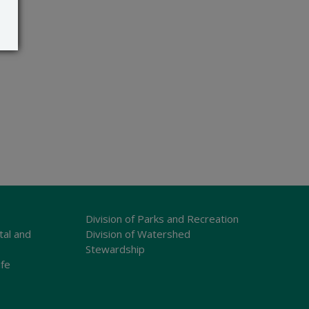
Division of Parks and Recreation
tal and
Division of Watershed
Stewardship
ife