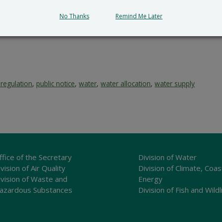
No Thanks
Remind Me Later
 regulation
,
public notice
,
water
,
water allocation
,
water supply
ffice of the Secretary
Division of Water
vision of Air Quality
Division of Climate, Coas
ivision of Waste and
Energy
azardous Substances
Division of Fish and Wildl