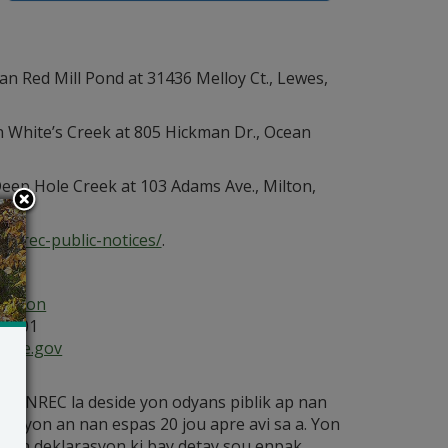
n Red Mill Pond at 31436 Melloy Ct., Lewes,
n White’s Creek at 805 Hickman Dr., Ocean
eep Hole Creek at 103 Adams Ave., Milton,
dnrec-public-notices/
.
ection
19901
ware.gov
etè DNREC la deside yon odyans piblik ap nan
ikasyon an nan espas 20 jou apre avi sa a. Yon
ay yon deklarasyon ki bay detay sou enpak