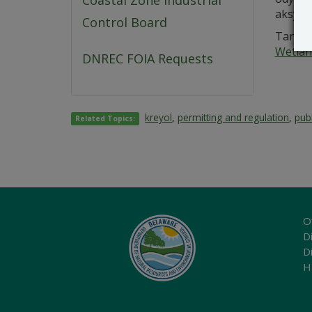
Coastal Zone Industrial
aksyon
Control Board
Tanpri
Wetlan
DNREC FOIA Requests
kreyol
,
permitting and regulation
,
publ
Related Topics:
O
Di
D
H