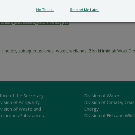
 an ka genyen.
No Thanks
Remind Me Later
, voye tout kòmantè ak/oswa demann solid pou yon odyans pi
ds_LegalNotice@Delaware.gov
.
ic notice
,
subaqueous lands
,
water
,
wetlands
,
Zòn ki Imid ak Wout Dl
ffice of the Secretary
Division of Water
vision of Air Quality
Division of Climate, Coas
ivision of Waste and
Energy
azardous Substances
Division of Fish and Wildl