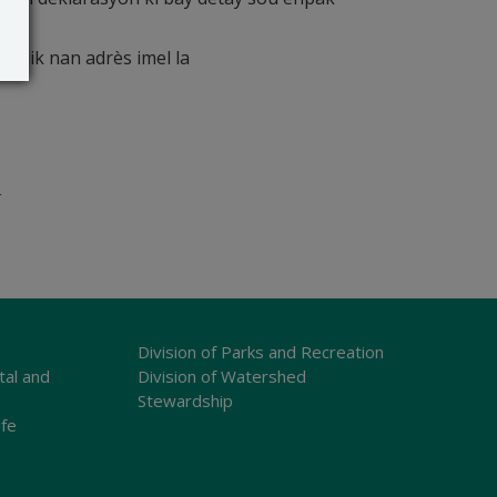
blik nan adrès imel la
o
Division of Parks and Recreation
tal and
Division of Watershed
Stewardship
ife