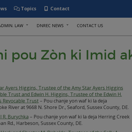
ws
Topics
Contact
ADMIN. LAW
DNREC NEWS
CONTACT US
i pou Zòn ki Imid a
ar Ayers Higgins, Trustee of the Amy Star Ayers Higgins
ble Trust and Edwin H. Higgins, Trustee of the Edwin H.
s Revocable Trust
– Pou chanje yon waf ki la deja
ke River at 9668 N. Shore Dr., Seaford, Sussex County, DE.
l R. Burychka
– Pou chanje yon waf ki la deja Herring Creek
oan Rd., Harbeson, Sussex County, DE.