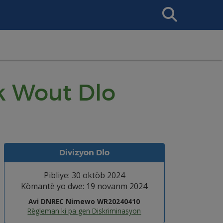
Search
This
Site
k Wout Dlo
Divizyon Dlo
Pibliye: 30 oktòb 2024
Kòmantè yo dwe: 19 novanm 2024
Avi DNREC Nimewo WR20240410
Règleman ki pa gen Diskriminasyon