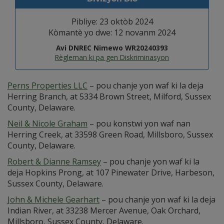
Pibliye: 23 oktòb 2024
Kòmantè yo dwe: 12 novanm 2024
Avi DNREC Nimewo WR20240393
Règleman ki pa gen Diskriminasyon
Perns Properties LLC
– pou chanje yon waf ki la deja
Herring Branch, at 5334 Brown Street, Milford, Sussex
County, Delaware.
Neil & Nicole Graham
– pou konstwi yon waf nan
Herring Creek, at 33598 Green Road, Millsboro, Sussex
County, Delaware.
Robert & Dianne Ramsey
– pou chanje yon waf ki la
deja Hopkins Prong, at 107 Pinewater Drive, Harbeson,
Sussex County, Delaware.
John & Michele Gearhart
– pou chanje yon waf ki la deja
Indian River, at 33238 Mercer Avenue, Oak Orchard,
Millsboro, Sussex County, Delaware.