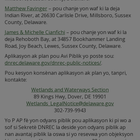
Matthew Favinger
– pou chanje yon waf ki la deja
Indian River, at 26630 Carlisle Drive, Millsboro, Sussex
County, Delaware.
James & Michelle Cianfichi
– pou chanje yon waf ki la
deja Rehoboth Bay, at 34857 Bookhammer Landing
Road, Joy Beach, Lewes, Sussex County, Delaware.
Aplikasyon ak plan pou Avi Piblik yo poste sou:
dnrec.delaware.gov/dnrec-public-notices/
.
Pou kesyon konsènan aplikasyon ak plan yo, tanpri,
kontakte:
Wetlands and Waterways Section
89 Kings Hwy, Dover, DE 19901
Wetlands_LegalNotice@delaware.gov
302-739-9943
Yo P AP fè yon odyans piblik pou aplikasyon ki pi wo a
sof si Sekretè DNREC la deside yon odyans piblik ap
nan avantaj piblik la oswa si yo resevwa yon objeksyon