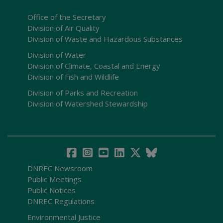
Office of the Secretary
Division of Air Quality
Division of Waste and Hazardous Substances
Division of Water
Division of Climate, Coastal and Energy
Division of Fish and Wildlife
Division of Parks and Recreation
Division of Watershed Stewardship
DNREC Newsroom
Public Meetings
Public Notices
DNREC Regulations
Environmental Justice