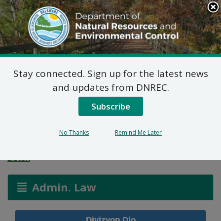
Search
This
Site
DNREC Menu
Stay connected. Sign up for the latest news
Aplikasyon Pèmi pou
and updates from DNREC.
Zòn ki Imid ak Wout
Subscribe
Dlo
No Thanks
Remind Me Later
Listen
Admin. Law
Divizyon Dlo