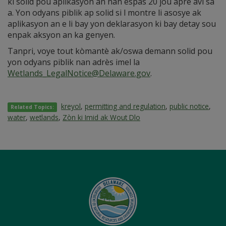
ki solid pou aplikasyon an nan espas 20 jou apre avi sa
a. Yon odyans piblik ap solid si l montre li asosye ak
aplikasyon an e li bay yon deklarasyon ki bay detay sou
enpak aksyon an ka genyen.
Tanpri, voye tout kòmantè ak/oswa demann solid pou
yon odyans piblik nan adrès imel la
Wetlands_LegalNotice@Delaware.gov
.
kreyol
,
permitting and regulation
,
public notice
,
Related Topics:
water
,
wetlands
,
Zòn ki Imid ak Wout Dlo