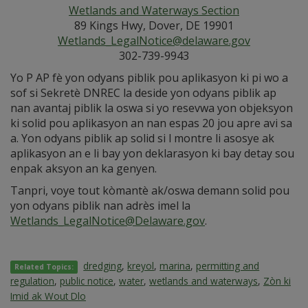
Wetlands and Waterways Section
89 Kings Hwy, Dover, DE 19901
Wetlands_LegalNotice@delaware.gov
302-739-9943
Yo P AP fè yon odyans piblik pou aplikasyon ki pi wo a
sof si Sekretè DNREC la deside yon odyans piblik ap
nan avantaj piblik la oswa si yo resevwa yon objeksyon
ki solid pou aplikasyon an nan espas 20 jou apre avi sa
a. Yon odyans piblik ap solid si l montre li asosye ak
aplikasyon an e li bay yon deklarasyon ki bay detay sou
enpak aksyon an ka genyen.
Tanpri, voye tout kòmantè ak/oswa demann solid pou
yon odyans piblik nan adrès imel la
Wetlands_LegalNotice@Delaware.gov
.
dredging
,
kreyol
,
marina
,
permitting and
Related Topics:
regulation
,
public notice
,
water
,
wetlands and waterways
,
Zòn ki
Imid ak Wout Dlo