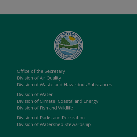
Office of the Secretary
Division of Air Quality
Division of Waste and Hazardous Substances
Division of Water
Division of Climate, Coastal and Energy
Division of Fish and Wildlife
Division of Parks and Recreation
Division of Watershed Stewardship