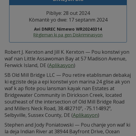
Pibliye: 28 out 2024
Kòmantè yo dwe: 17 septanm 2024
Avi DNREC Nimewo WR20240314
Règleman ki pa gen Diskriminasyon
Robert J. Kerxton and Jill K. Kerxton — Pou konstwi yon
waf nan Little Assawoman Bay at 57 Madison Avenue,
Fenwick Island, DE (
Aplikasyon
)
SB Old Mill Bridge LLC — Pou retire etablisman debakaj
ki egziste deja a epi konstwi yon marina 24 glise ak yon
waf k ap flote pou lansman kayak nan Estates at
Bridgewater Community in Dirickson Creek, located
southeast of the intersection of Old Mill Bridge Road
and Millers Neck Road, 38.482710º, -75.114892º,
Selbyville, Sussex County, DE (
Aplikasyon
)
Stephen and Jody Poniatowski — Pou chanje yon waf ki
la deja Indian River at 38944 Bayfront Drive, Ocean