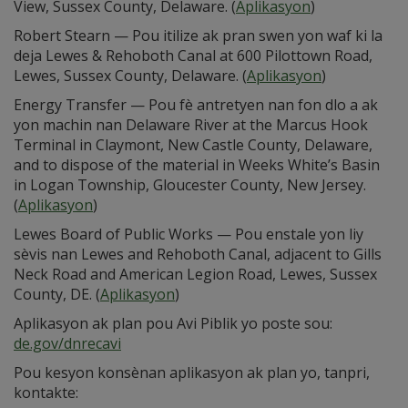
View, Sussex County, Delaware. (
Aplikasyon
)
Robert Stearn — Pou itilize ak pran swen yon waf ki la
deja Lewes & Rehoboth Canal at 600 Pilottown Road,
Lewes, Sussex County, Delaware. (
Aplikasyon
)
Energy Transfer — Pou fè antretyen nan fon dlo a ak
yon machin nan Delaware River at the Marcus Hook
Terminal in Claymont, New Castle County, Delaware,
and to dispose of the material in Weeks White’s Basin
in Logan Township, Gloucester County, New Jersey.
(
Aplikasyon
)
Lewes Board of Public Works — Pou enstale yon liy
sèvis nan Lewes and Rehoboth Canal, adjacent to Gills
Neck Road and American Legion Road, Lewes, Sussex
County, DE. (
Aplikasyon
)
Aplikasyon ak plan pou Avi Piblik yo poste sou:
de.gov/dnrecavi
Pou kesyon konsènan aplikasyon ak plan yo, tanpri,
kontakte: