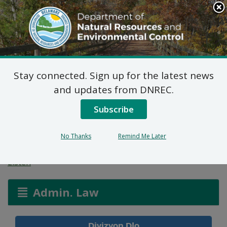
Search
This
Site
DNREC Menu
Stay connected. Sign up for the latest news
Aplikasyon Pèmi pou
and updates from DNREC.
Zòn ki Imid ak Wout
Subscribe
Dlo
No Thanks
Remind Me Later
Listen
Admin. Law
Divizyon Dlo