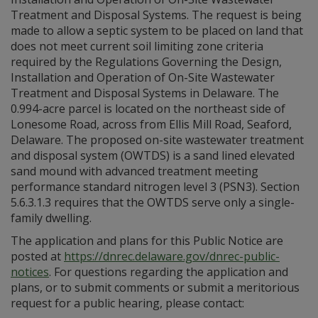
Treatment and Disposal Systems. The request is being
made to allow a septic system to be placed on land that
does not meet current soil limiting zone criteria
required by the Regulations Governing the Design,
Installation and Operation of On-Site Wastewater
Treatment and Disposal Systems in Delaware. The
0.994-acre parcel is located on the northeast side of
Lonesome Road, across from Ellis Mill Road, Seaford,
Delaware. The proposed on-site wastewater treatment
and disposal system (OWTDS) is a sand lined elevated
sand mound with advanced treatment meeting
performance standard nitrogen level 3 (PSN3). Section
5.6.3.1.3 requires that the OWTDS serve only a single-
family dwelling.
The application and plans for this Public Notice are
posted at
https://dnrec.delaware.gov/dnrec-public-
notices
. For questions regarding the application and
plans, or to submit comments or submit a meritorious
request for a public hearing, please contact: