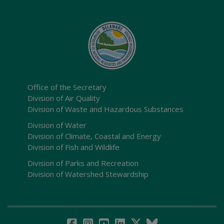
Office of the Secretary
Division of Air Quality
Division of Waste and Hazardous Substances
Division of Water
Division of Climate, Coastal and Energy
Division of Fish and Wildlife
Division of Parks and Recreation
Division of Watershed Stewardship