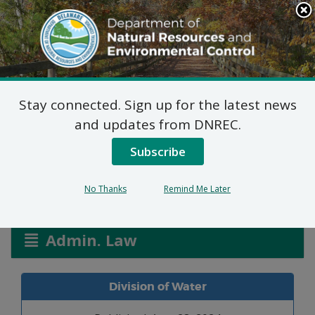
Search
This
Site
DNREC Menu
Stay connected. Sign up for the latest news
Formal Waiver: Michael
and updates from DNREC.
Hurst & Doris Saragino
Subscribe
No Thanks
Remind Me Later
Listen
Admin. Law
Division of Water