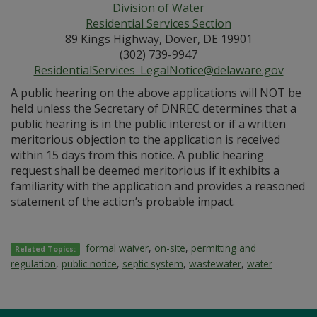
Division of Water
Residential Services Section
89 Kings Highway, Dover, DE 19901
(302) 739-9947
ResidentialServices_LegalNotice@delaware.gov
A public hearing on the above applications will NOT be
held unless the Secretary of DNREC determines that a
public hearing is in the public interest or if a written
meritorious objection to the application is received
within 15 days from this notice. A public hearing
request shall be deemed meritorious if it exhibits a
familiarity with the application and provides a reasoned
statement of the action’s probable impact.
formal waiver
,
on-site
,
permitting and
Related Topics:
regulation
,
public notice
,
septic system
,
wastewater
,
water