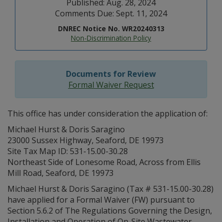
Published: Aug. 28, 2024
Comments Due: Sept. 11, 2024
DNREC Notice No. WR20240313
Non-Discrimination Policy
Documents for Review
Formal Waiver Request
This office has under consideration the application of:
Michael Hurst & Doris Saragino
23000 Sussex Highway, Seaford, DE 19973
Site Tax Map ID: 531-15.00-30.28
Northeast Side of Lonesome Road, Across from Ellis
Mill Road, Seaford, DE 19973
Michael Hurst & Doris Saragino (Tax # 531-15.00-30.28)
have applied for a Formal Waiver (FW) pursuant to
Section 5.6.2 of The Regulations Governing the Design,
Installation and Operation of On-Site Wastewater