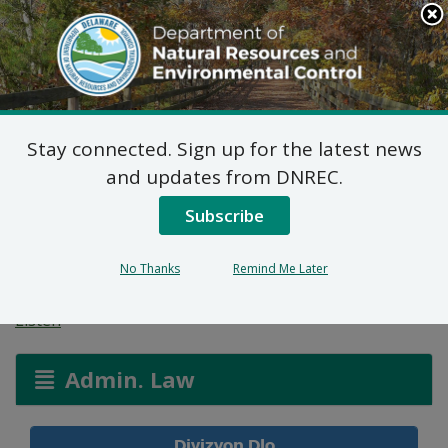
Search
This
Site
DNREC Menu
Stay connected. Sign up for the latest news
Aplikasyon Pèmi pou
and updates from DNREC.
Zòn ki Imid ak Wout
Subscribe
Dlo
No Thanks
Remind Me Later
Listen
Admin. Law
Divizyon Dlo