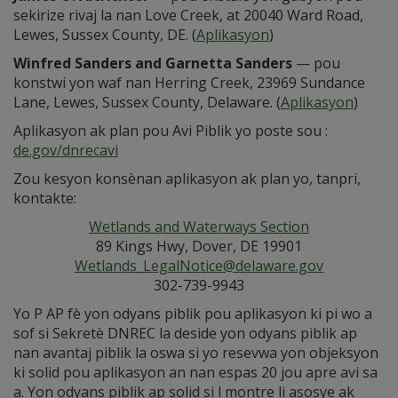
sekirize rivaj la nan Love Creek, at 20040 Ward Road,
Lewes, Sussex County, DE. (
Aplikasyon
)
Winfred Sanders and Garnetta Sanders
— pou
konstwi yon waf nan Herring Creek, 23969 Sundance
Lane, Lewes, Sussex County, Delaware. (
Aplikasyon
)
Aplikasyon ak plan pou Avi Piblik yo poste sou :
de.gov/dnrecavi
Zou kesyon konsènan aplikasyon ak plan yo, tanpri,
kontakte:
Wetlands and Waterways Section
89 Kings Hwy, Dover, DE 19901
Wetlands_LegalNotice@delaware.gov
302-739-9943
Yo P AP fè yon odyans piblik pou aplikasyon ki pi wo a
sof si Sekretè DNREC la deside yon odyans piblik ap
nan avantaj piblik la oswa si yo resevwa yon objeksyon
ki solid pou aplikasyon an nan espas 20 jou apre avi sa
a. Yon odyans piblik ap solid si l montre li asosye ak