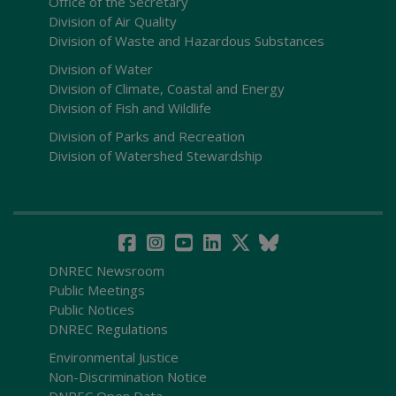
Office of the Secretary
Division of Air Quality
Division of Waste and Hazardous Substances
Division of Water
Division of Climate, Coastal and Energy
Division of Fish and Wildlife
Division of Parks and Recreation
Division of Watershed Stewardship
DNREC Newsroom
Public Meetings
Public Notices
DNREC Regulations
Environmental Justice
Non-Discrimination Notice