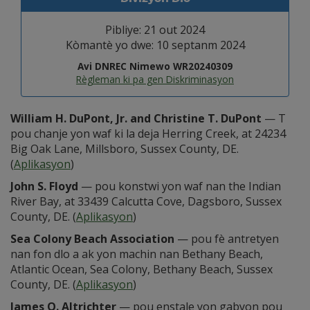
Pibliye: 21 out 2024
Kòmantè yo dwe: 10 septanm 2024
Avi DNREC Nimewo WR20240309
Règleman ki pa gen Diskriminasyon
William H. DuPont, Jr. and Christine T. DuPont
— T
pou chanje yon waf ki la deja Herring Creek, at 24234
Big Oak Lane, Millsboro, Sussex County, DE.
(
Aplikasyon
)
John S. Floyd
— pou konstwi yon waf nan the Indian
River Bay, at 33439 Calcutta Cove, Dagsboro, Sussex
County, DE. (
Aplikasyon
)
Sea Colony Beach Association
— pou fè antretyen
nan fon dlo a ak yon machin nan Bethany Beach,
Atlantic Ocean, Sea Colony, Bethany Beach, Sussex
County, DE. (
Aplikasyon
)
James O. Altrichter
— pou enstale yon gabyon pou