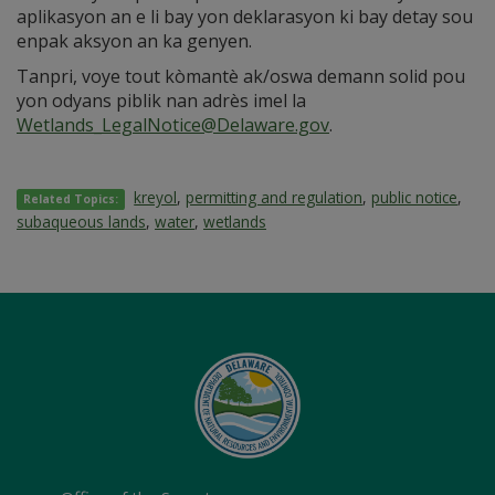
aplikasyon an e li bay yon deklarasyon ki bay detay sou
enpak aksyon an ka genyen.
Tanpri, voye tout kòmantè ak/oswa demann solid pou
yon odyans piblik nan adrès imel la
Wetlands_LegalNotice@Delaware.gov
.
kreyol
,
permitting and regulation
,
public notice
,
Related Topics:
subaqueous lands
,
water
,
wetlands