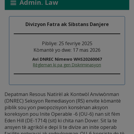
Admin. Law
Divizyon Fatra ak Sibstans Danjere
Pibliye: 25 fevriye 2025
Kòmantè yo dwe: 17 mas 2026
Avi DNREC Nimewo WHS20260067
Règleman ki pa gen Diskriminasyon
Depatman Resous Natirèl ak Kontwòl Anviwònman
(DNREC) Seksyon Remediasyon (RS) envite kòmantè
piblik sou yon pwopozisyon konsènan aksyon
koreksyon pou Inite Operable -6 (OU-6) nan sit fèm
Eden Hill (DE-1714) (sit) ki chita nan Dover. Sit la te
ansyen tè agrikòl e depi li te divize an inite operab
fasilite netwayaj ak redevlopman. OU-6 konsiste de tè