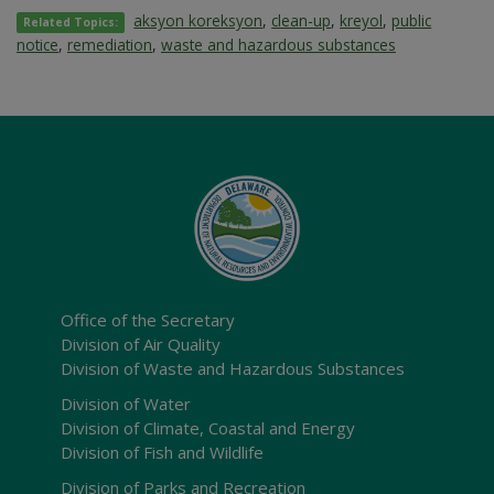
aksyon koreksyon
,
clean-up
,
kreyol
,
public
Related Topics:
notice
,
remediation
,
waste and hazardous substances
Office of the Secretary
Division of Air Quality
Division of Waste and Hazardous Substances
Division of Water
Division of Climate, Coastal and Energy
Division of Fish and Wildlife
Division of Parks and Recreation