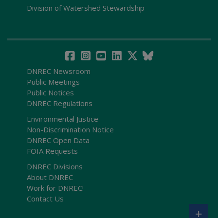
Division of Watershed Stewardship
DNREC Newsroom
Public Meetings
Public Notices
DNREC Regulations
Environmental Justice
Non-Discrimination Notice
DNREC Open Data
FOIA Requests
DNREC Divisions
About DNREC
Work for DNREC!
Contact Us
+