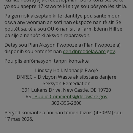
yo sou apeprè 17 kawo tè ki sitiye sou pòsyon lès sit la.
Pa gen risk akseptab ki te idantifye pou sante moun
oswa anviwònman an soti nan ekspoze nan tè sit; Se
poutèt sa, tè a sou OU-6 nan sit la Farm Edenn Hill se
pa sijè a nenpòt ki aksyon reparasyon.
Detay sou Plan Aksyon Pwopoze a (Plan Pwopoze a)
disponib sou entènèt nan
den.dnrec.delaware.gov
.
Pou plis enfòmasyon, tanpri kontakte:
Lindsay Hall, Manadjè Pwojè
DNREC – Divizyon Waste ak sibstans danjere
Seksyon Remediation
391 Lukens Drive, New Castle, DE 19720
RS
_Public_Comments@delaware.gov
302-395-2600
Peryòd kòmantè a fini nan fèmen biznis (4:30PM) sou
17 mas 2026.