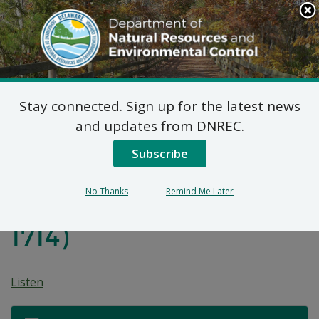
Search
This
Site
DNREC Menu
Stay connected. Sign up for the latest news
Pwopoze Plan pou
and updates from DNREC.
Aksyon Koreksyon pou
Subscribe
Inite Operab 6 nan Sit
No Thanks
Remind Me Later
Fèm Edenn Hill (DE-
1714)
Listen