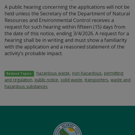
A public hearing concerning the applications will not be
held unless the Secretary of the Department of Natural
Resources and Environmental Control receives a
request for such hearing within fifteen (15) days from
the date of this notice, ending 3/4/2026. A request for a
hearing shall be in writing and must show a familiarity
with the application and a reasoned statement of the
activity’s probable impact.
hazardous waste
,
non-hazardous
,
permitting
Related Topics:
and regulation
,
public notice
,
solid waste
,
transporters
,
waste and
hazardous substances