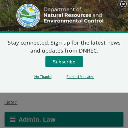
Search
This
Site
DNREC Menu
Stay connected. Sign up for the latest news
Pending Hazardous
and updates from DNREC.
and/or Non-Hazardous
Subscribe
Solid Waste Transporter
No Thanks
Remind Me Later
Permits
Listen
Admin. Law