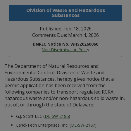
Division of Waste and Hazardous
Substances
Published: Feb. 18, 2026
Comments Due: March 4, 2026
DNREC Notice No. WHS20260060
Non-Discrimination Policy
The Department of Natural Resources and
Environmental Control, Division of Waste and
Hazardous Substances, hereby gives notice that a
permit application has been received from the
following companies to transport regulated RCRA
hazardous waste and/or non-hazardous solid waste in,
out of, or through the state of Delaware:
G.J. Scott LLC (
DE-SW-2185
)
Land-Tech Enterprises, Inc. (
DE-SW-2187
)