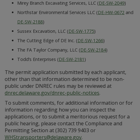
Mirey Branch Excavating Services, LLC (
DE-SW-2049
)
Northstar Environmental Services LLC (
DE-HW-0672
and
DE-SW-2188
)
Sussex Excavation, LLC (
DE-SW-1775
)
The Cutting Edge of DE Inc. (
DE-SW-1266
)
The FA Taylor Company, LLC (
DE-SW-2184
)
Todd’s Enterprises (
DE-SW-2181
)
The permit application submitted by each applicant,
other than that information determined to be non-
public under DNREC rules may be reviewed at
dnrec.delaware.gov/dnrec-public-notices
.
To submit comments, for additional information or for
information regarding how you can inspect the
applications, or to submit a meritorious request for a
public hearing, please contact the Compliance and
Permitting Section at (302) 739 9403 or
WHStransporters@delaware.gov
.