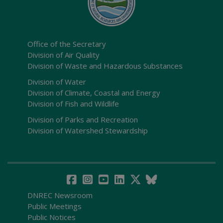
Office of the Secretary
Division of Air Quality
Division of Waste and Hazardous Substances
Division of Water
Division of Climate, Coastal and Energy
Division of Fish and Wildlife
Division of Parks and Recreation
Division of Watershed Stewardship
DNREC Newsroom
Public Meetings
Public Notices