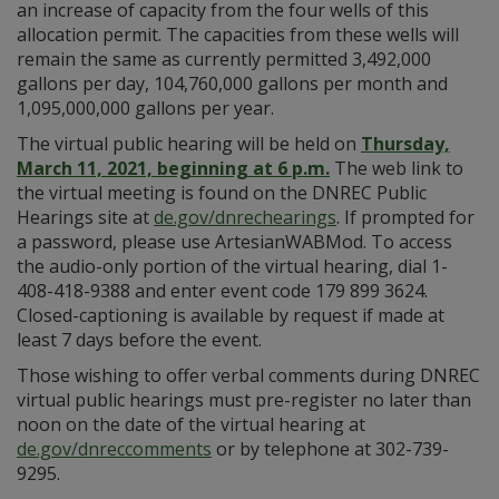
an increase of capacity from the four wells of this
allocation permit. The capacities from these wells will
remain the same as currently permitted 3,492,000
gallons per day, 104,760,000 gallons per month and
1,095,000,000 gallons per year.
The virtual public hearing will be held on
Thursday,
March 11, 2021, beginning at 6 p.m.
The web link to
the virtual meeting is found on the DNREC Public
Hearings site at
de.gov/dnrechearings
. If prompted for
a password, please use ArtesianWABMod. To access
the audio-only portion of the virtual hearing, dial 1-
408-418-9388 and enter event code 179 899 3624.
Closed-captioning is available by request if made at
least 7 days before the event.
Those wishing to offer verbal comments during DNREC
virtual public hearings must pre-register no later than
noon on the date of the virtual hearing at
de.gov/dnreccomments
or by telephone at 302-739-
9295.