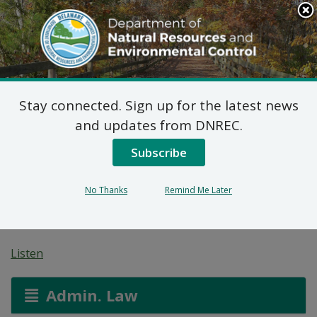
Search
This
Site
DNREC Menu
Stay connected. Sign up for the latest news
Public Hearing:
and updates from DNREC.
Artesian Water
Subscribe
Allocation Permit
No Thanks
Remind Me Later
Modification
Listen
Admin. Law