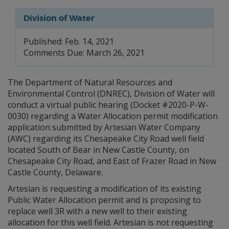
Division of Water
Published: Feb. 14, 2021
Comments Due: March 26, 2021
The Department of Natural Resources and
Environmental Control (DNREC), Division of Water will
conduct a virtual public hearing (Docket #2020-P-W-
0030) regarding a Water Allocation permit modification
application submitted by Artesian Water Company
(AWC) regarding its Chesapeake City Road well field
located South of Bear in New Castle County, on
Chesapeake City Road, and East of Frazer Road in New
Castle County, Delaware.
Artesian is requesting a modification of its existing
Public Water Allocation permit and is proposing to
replace well 3R with a new well to their existing
allocation for this well field. Artesian is not requesting