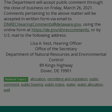
The Department will accept public comment through
the close of business on Friday, March 26, 2021.
Comments pertaining to the above matter will be
accepted in written form via email to
DNRECHearingComments@delaware.gov
, using the
online form at
https://de.gov/dnreccomments
, or by
U.S. mail to the following address:
Lisa A. Vest, Hearing Officer
Office of the Secretary
Department of Natural Resources and Environmental
Control
89 Kings Highway
Dover, DE 19901
allocation
,
permitting and regulation
,
public
Related Topics:
comment
,
public hearing
,
public notice
,
water
,
water allocation
,
well