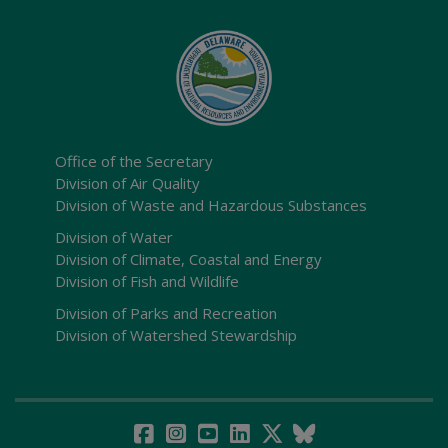
Office of the Secretary
Division of Air Quality
Division of Waste and Hazardous Substances
Division of Water
Division of Climate, Coastal and Energy
Division of Fish and Wildlife
Division of Parks and Recreation
Division of Watershed Stewardship