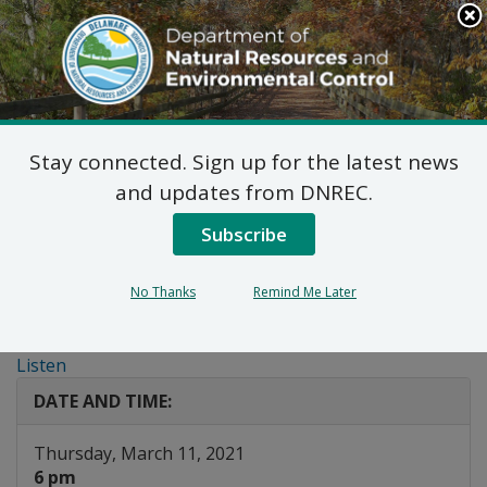
Search
This
Site
DNREC Menu
Stay connected. Sign up for the latest news
Public Hearing:
and updates from DNREC.
Artesian Water
Subscribe
Allocation Permit
No Thanks
Remind Me Later
Modification
Listen
DATE AND TIME:
Thursday, March 11, 2021
6 pm