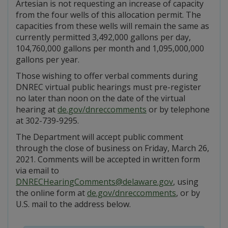
Artesian is not requesting an increase of capacity
from the four wells of this allocation permit. The
capacities from these wells will remain the same as
currently permitted 3,492,000 gallons per day,
104,760,000 gallons per month and 1,095,000,000
gallons per year.
Those wishing to offer verbal comments during
DNREC virtual public hearings must pre-register
no later than noon on the date of the virtual
hearing at
de.gov/dnreccomments
or by telephone
at 302-739-9295.
The Department will accept public comment
through the close of business on Friday, March 26,
2021. Comments will be accepted in written form
via email to
DNRECHearingComments@delaware.gov
, using
the online form at
de.gov/dnreccomments
, or by
U.S. mail to the address below.