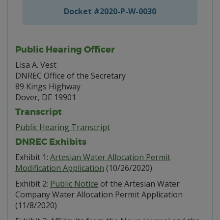
Docket #2020-P-W-0030
Public Hearing Officer
Lisa A. Vest
DNREC Office of the Secretary
89 Kings Highway
Dover, DE 19901
Transcript
Public Hearing Transcript
DNREC Exhibits
Exhibit 1:
Artesian Water Allocation Permit
Modification Application
(10/26/2020)
Exhibit 2:
Public Notice
of the Artesian Water
Company Water Allocation Permit Application
(11/8/2020)