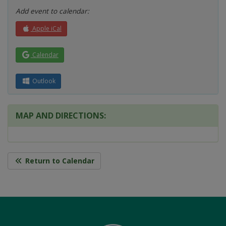
Add event to calendar:
Apple iCal
Calendar
Outlook
MAP AND DIRECTIONS:
Return to Calendar