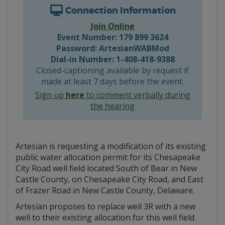
Connection Information
Join Online
Event Number: 179 899 3624
Password: ArtesianWABMod
Dial-in Number: 1-408-418-9388
Closed-captioning available by request if
made at least 7 days before the event.
Sign up
here
to comment verbally during
the hearing
Artesian is requesting a modification of its existing
public water allocation permit for its Chesapeake
City Road well field located South of Bear in New
Castle County, on Chesapeake City Road, and East
of Frazer Road in New Castle County, Delaware.
Artesian proposes to replace well 3R with a new
well to their existing allocation for this well field.