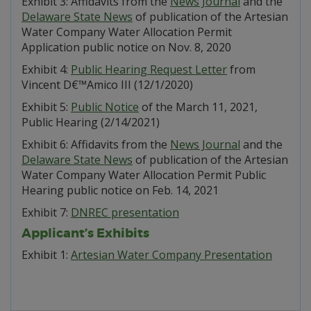
Exhibit 3: Affidavits from the
News Journal
and the
Delaware State News
of publication of the Artesian
Water Company Water Allocation Permit
Application public notice on Nov. 8, 2020
Exhibit 4:
Public Hearing Request Letter
from
Vincent D€™Amico III (12/1/2020)
Exhibit 5:
Public Notice
of the March 11, 2021,
Public Hearing (2/14/2021)
Exhibit 6: Affidavits from the
News Journal
and the
Delaware State News
of publication of the Artesian
Water Company Water Allocation Permit Public
Hearing public notice on Feb. 14, 2021
Exhibit 7:
DNREC presentation
Applicant’s Exhibits
Exhibit 1:
Artesian Water Company Presentation