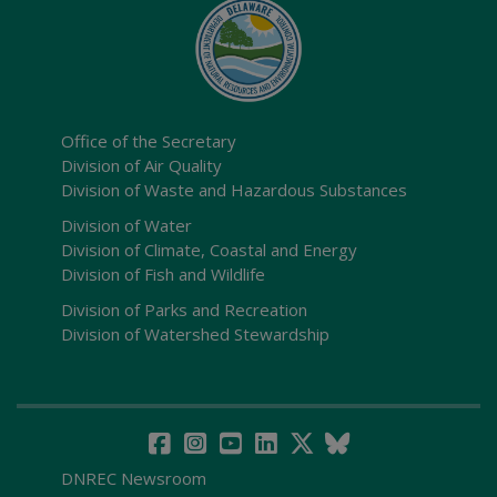
Office of the Secretary
Division of Air Quality
Division of Waste and Hazardous Substances
Division of Water
Division of Climate, Coastal and Energy
Division of Fish and Wildlife
Division of Parks and Recreation
Division of Watershed Stewardship
DNREC Newsroom