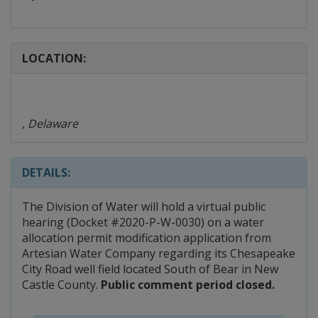
LOCATION:
, Delaware
DETAILS:
The Division of Water will hold a virtual public
hearing (Docket #2020-P-W-0030) on a water
allocation permit modification application from
Artesian Water Company regarding its Chesapeake
City Road well field located South of Bear in New
Castle County.
Public comment period closed.