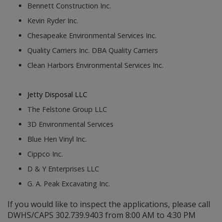
Bennett Construction Inc.
Kevin Ryder Inc.
Chesapeake Environmental Services Inc.
Quality Carriers Inc. DBA Quality Carriers
Clean Harbors Environmental Services Inc.
Jetty Disposal LLC
The Felstone Group LLC
3D Environmental Services
Blue Hen Vinyl Inc.
Cippco Inc.
D & Y Enterprises LLC
G. A. Peak Excavating Inc.
If you would like to inspect the applications, please call
DWHS/CAPS 302.739.9403 from 8:00 AM to 4:30 PM