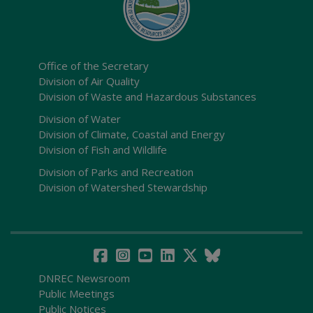
Office of the Secretary
Division of Air Quality
Division of Waste and Hazardous Substances
Division of Water
Division of Climate, Coastal and Energy
Division of Fish and Wildlife
Division of Parks and Recreation
Division of Watershed Stewardship
DNREC Newsroom
Public Meetings
Public Notices