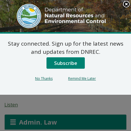
Search
This
Site
DNREC Menu
Stay connected. Sign up for the latest news
Pending Hazardous
and updates from DNREC.
and/or Non-Hazardous
Subscribe
Solid Waste Transporter
No Thanks
Remind Me Later
Permits
Listen
Admin. Law