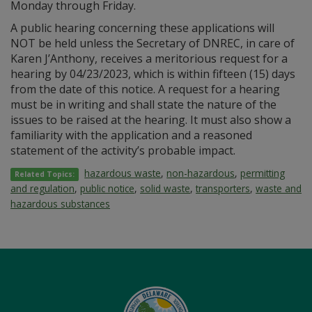
Monday through Friday.
A public hearing concerning these applications will
NOT be held unless the Secretary of DNREC, in care of
Karen J’Anthony, receives a meritorious request for a
hearing by 04/23/2023, which is within fifteen (15) days
from the date of this notice. A request for a hearing
must be in writing and shall state the nature of the
issues to be raised at the hearing. It must also show a
familiarity with the application and a reasoned
statement of the activity’s probable impact.
hazardous waste
,
non-hazardous
,
permitting
Related Topics:
and regulation
,
public notice
,
solid waste
,
transporters
,
waste and
hazardous substances