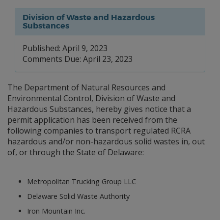
Division of Waste and Hazardous
Substances
Published: April 9, 2023
Comments Due: April 23, 2023
The Department of Natural Resources and
Environmental Control, Division of Waste and
Hazardous Substances, hereby gives notice that a
permit application has been received from the
following companies to transport regulated RCRA
hazardous and/or non-hazardous solid wastes in, out
of, or through the State of Delaware:
Metropolitan Trucking Group LLC
Delaware Solid Waste Authority
Iron Mountain Inc.