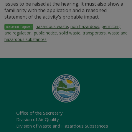
issues to be raised at the hearing. It must also show a
familiarity with the application and a reasoned
statement of the activity’s probable impact.
hazardous waste
,
non-hazardous
,
permitting
Related Topics:
and regulation
,
public notice
,
solid waste
,
transporters
,
waste and
hazardous substances
Office of the Secretary
Division of Air Quality
Division of Waste and Hazardous Substances