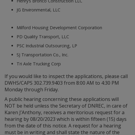
Henry’s Bronco Construction LLC
JG Environmental, LLC
Milford Housing Development Corporation
PD Quality Transport, LLC
PSC Industrial Outsourcing, LP
SJ Transportation Co., Inc.
Tri Axle Trucking Corp
If you would like to inspect the applications, please call
DWHS/CAPS 302.739.9403 from 8:00 AM to 4:30 PM
Monday through Friday.
A public hearing concerning these applications will
NOT be held unless the Secretary of DNREC, in care of
Karen J’Anthony, receives a meritorious request for a
hearing by 08/20/2023 which is within fifteen (15) days
from the date of this notice. A request for a hearing
must be in writing and shall state the nature of the