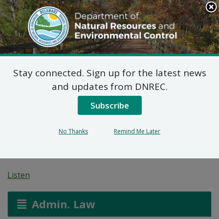
Search
This
Site
DNREC Menu
Stay connected. Sign up for the latest news
Pending Hazardous
and updates from DNREC.
and/or Non-Hazardous
Subscribe
Solid Waste Transporter
No Thanks
Remind Me Later
Permits
Listen
Admin. Law