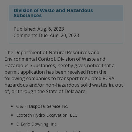
Division of Waste and Hazardous
Substances
Published: Aug. 6, 2023
Comments Due: Aug. 20, 2023
The Department of Natural Resources and
Environmental Control, Division of Waste and
Hazardous Substances, hereby gives notice that a
permit application has been received from the
following companies to transport regulated RCRA
hazardous and/or non-hazardous solid wastes in, out
of, or through the State of Delaware:
C & H Disposal Service Inc.
Ecotech Hydro Excavation, LLC
E. Earle Downing, Inc.