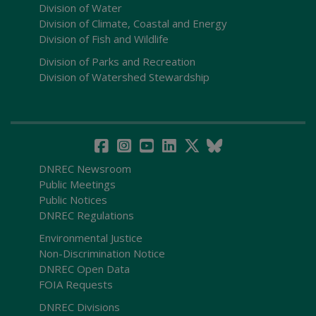
Division of Water
Division of Climate, Coastal and Energy
Division of Fish and Wildlife
Division of Parks and Recreation
Division of Watershed Stewardship
DNREC Newsroom
Public Meetings
Public Notices
DNREC Regulations
Environmental Justice
Non-Discrimination Notice
DNREC Open Data
FOIA Requests
DNREC Divisions