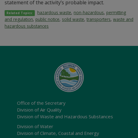
statement of the activity’s probable impact.
hazardous waste
,
non-hazardous
,
permitting
Related Topics:
and regulation
,
public notice
,
solid waste
,
transporters
,
waste and
hazardous substances
Office of the Secretary
Division of Air Quality
Division of Waste and Hazardous Substances
Division of Water
Division of Climate, Coastal and Energy