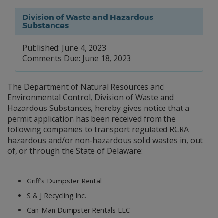
Division of Waste and Hazardous
Substances
Published: June 4, 2023
Comments Due: June 18, 2023
The Department of Natural Resources and
Environmental Control, Division of Waste and
Hazardous Substances, hereby gives notice that a
permit application has been received from the
following companies to transport regulated RCRA
hazardous and/or non-hazardous solid wastes in, out
of, or through the State of Delaware:
Griff’s Dumpster Rental
S & J Recycling Inc.
Can-Man Dumpster Rentals LLC