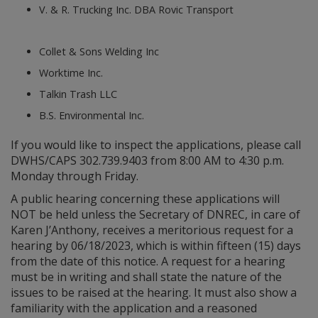
V. & R. Trucking Inc. DBA Rovic Transport
Collet & Sons Welding Inc
Worktime Inc.
Talkin Trash LLC
B.S. Environmental Inc.
If you would like to inspect the applications, please call
DWHS/CAPS 302.739.9403 from 8:00 AM to 4:30 p.m.
Monday through Friday.
A public hearing concerning these applications will
NOT be held unless the Secretary of DNREC, in care of
Karen J’Anthony, receives a meritorious request for a
hearing by 06/18/2023, which is within fifteen (15) days
from the date of this notice. A request for a hearing
must be in writing and shall state the nature of the
issues to be raised at the hearing. It must also show a
familiarity with the application and a reasoned