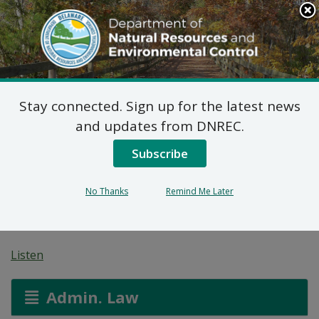
Search
This
Site
DNREC Menu
Stay connected. Sign up for the latest news
Pending Hazardous
and updates from DNREC.
and/or Non-Hazardous
Subscribe
Solid Waste Transporter
No Thanks
Remind Me Later
Permits
Listen
Admin. Law