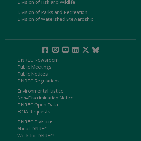
Division of Fish and Wildlife
Division of Parks and Recreation
Division of Watershed Stewardship
DNREC Newsroom
Public Meetings
Public Notices
DNREC Regulations
Environmental Justice
Non-Discrimination Notice
DNREC Open Data
FOIA Requests
DNREC Divisions
About DNREC
Work for DNREC!