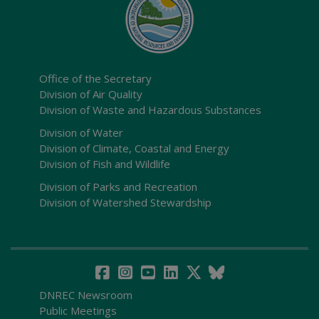
Office of the Secretary
Division of Air Quality
Division of Waste and Hazardous Substances
Division of Water
Division of Climate, Coastal and Energy
Division of Fish and Wildlife
Division of Parks and Recreation
Division of Watershed Stewardship
DNREC Newsroom
Public Meetings