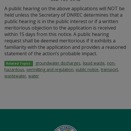
A public hearing on the above applications will NOT be
held unless the Secretary of DNREC determines that a
public hearing is in the public interest or if a written
meritorious objection to the application is received
within 15 days from this notice. A public hearing
request shall be deemed meritorious if it exhibits a
familiarity with the application and provides a reasoned
statement of the action’s probable impact.
groundwater discharges
,
liquid waste
,
non-
Related Topics:
hazardous
,
permitting and regulation
,
public notice
,
transport
,
wastewater
,
water