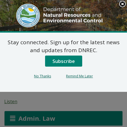
Search
This
Site
DNREC Menu
Stay connected. Sign up for the latest news
Non-Hazardous Liquid
and updates from DNREC.
Waste Transporters
Subscribe
Permit: Weaver’s
No Thanks
Remind Me Later
Sanitation
Listen
Admin. Law