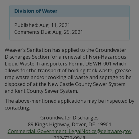
Division of Water
Published: Aug. 11, 2021
Comments Due: Aug. 25, 2021
Weaver’s Sanitation has applied to the Groundwater
Discharges Section for a renewal of Non-Hazardous
Liquid Waste Transporters Permit DE WH-001 which
allows for the transport of holding tank waste, grease
trap waste and/or cooking oil waste and septage to be
disposed of at the New Castle County Sewer System
and Kent County Sewer System.
The above-mentioned applications may be inspected by
contacting:
Groundwater Discharges
89 Kings Highway, Dover, DE 19901
Commercial_Government_LegalNotice@delaware.gov
302-739-9948