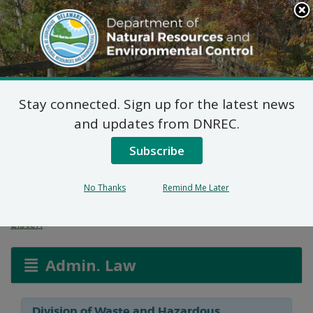
Search
This
Site
DNREC Menu
Stay connected. Sign up for the latest news
Hazardous and/or Non-
and updates from DNREC.
Hazardous Solid Waste
Subscribe
Transporter Permits
No Thanks
Remind Me Later
Listen
Admin. Law
Division of Waste and Hazardous