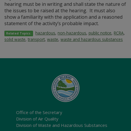
hearing must be in writing and shall state the nature of
the issues to be raised at the hearing. It must also
show a familiarity with the application and a reasoned
statement of the activity’s probable impact.
hazardous
,
non-hazardous
,
public notice
,
RCRA
,
Related Topics:
solid waste
,
transport
,
waste
,
waste and hazardous substances
Office of the Secretary
Division of Air Quality
Division of Waste and Hazardous Substances