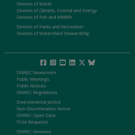
Division of Water
Division of Climate, Coastal and Energy
Division of Fish and Wildlife
Division of Parks and Recreation
Division of Watershed Stewardship
DNREC Newsroom
Public Meetings
Public Notices
DNREC Regulations
Environmental Justice
Non-Discrimination Notice
DNREC Open Data
FOIA Requests
DNREC Divisions