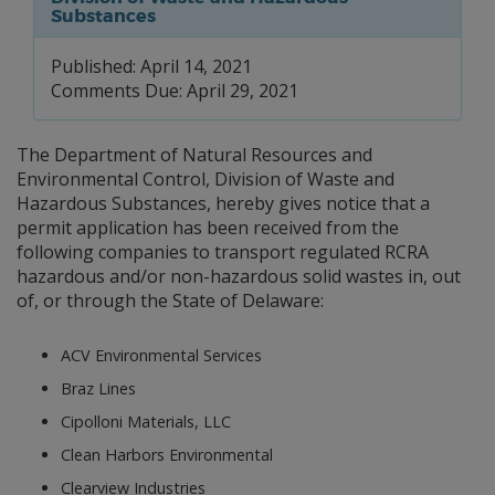
Substances
Published: April 14, 2021
Comments Due: April 29, 2021
The Department of Natural Resources and
Environmental Control, Division of Waste and
Hazardous Substances, hereby gives notice that a
permit application has been received from the
following companies to transport regulated RCRA
hazardous and/or non-hazardous solid wastes in, out
of, or through the State of Delaware:
ACV Environmental Services
Braz Lines
Cipolloni Materials, LLC
Clean Harbors Environmental
Clearview Industries