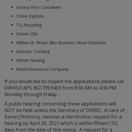
Service First Containers
Stone Express
TLJ Recycling
Univar USA
William B. Meyer dba Business Move Solutions
Volcano Trucking
Winter Hauling
World Resources Company
If you would like to inspect the applications please call
DWHS/CAPS 302.739.9403 from 8:00 AM to 4:30 PM
Monday through Friday.
A public hearing concerning these applications will
NOT be held unless the Secretary of DNREC, in care of
Karen J’Anthony, receives a meritorious request for a
hearing by April 29, 2021 which is within fifteen (15)
days from the date of this notice. A request for a