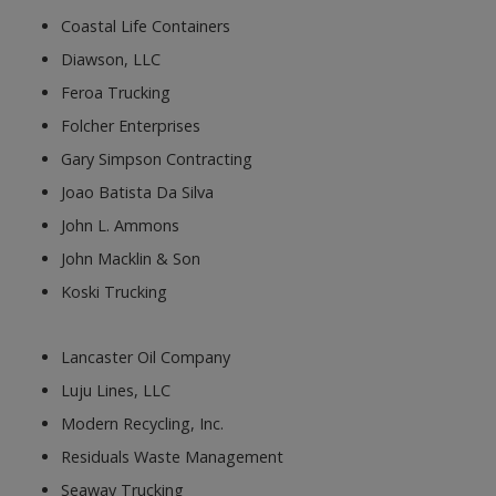
Coastal Life Containers
Diawson, LLC
Feroa Trucking
Folcher Enterprises
Gary Simpson Contracting
Joao Batista Da Silva
John L. Ammons
John Macklin & Son
Koski Trucking
Lancaster Oil Company
Luju Lines, LLC
Modern Recycling, Inc.
Residuals Waste Management
Seaway Trucking