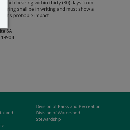
r such hearing within thirty (30) days from
 hearing shall be in writing and must show a
rmit’s probable impact.
y
ite 6A
r 19904
Division of Parks and Recreation
tal and
Division of Watershed
Stewardship
ife