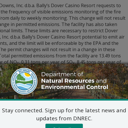
owns, Inc. d.b.a. Bally’s Dover Casino Resort requests to
the frequency of visible emissions monitoring of the fire
om daily to weekly monitoring. This change will not result
ange in permitted emissions. The facility has also taken
onal limits. These limits are necessary to restrict Dover
Inc. d.b.a. Bally’s Dover Casino Resort potential to emit air
nts, and the limit will be enforceable by the EPA and the
The permit changes will not result in a change in these
 Total permitted emissions from the facility are 13.49 tons
ar of NO
, 0.31 tons per year of SO
, 8.45 tons per year of
X
X
2 tons per year of VOCs, and 0.78 tons per year of PM
.
10
lication, the “draft” permit (APC-2001/0308-
UCTION/OPERATION (Amendment 11)(NSPS)(GACT)(SM)), all 
 than those granted confidential treatment under DNREC rul
ls, if any, considered in preparing the “draft” permit may 
 at
de.gov/dnrecnotices
. To submit comments, for additiona
 can inspect the application materials, please contact Jenni
Stay connected. Sign up for the latest news and
er.childears@delaware.gov
.
updates from DNREC.
c hearing concerning the permitting action will not be held