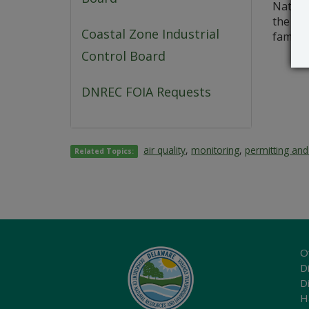
Natural
the dat
Coastal Zone Industrial
familia
Control Board
DNREC FOIA Requests
air quality
,
monitoring
,
permitting and
Related Topics:
O
Di
D
H