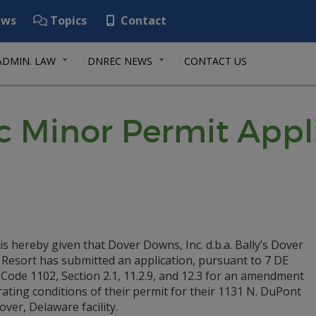
ws
Topics
Contact
ADMIN. LAW
DNREC NEWS
CONTACT US
ic Minor Permit Appl
is hereby given that Dover Downs, Inc. d.b.a. Bally’s Dover
 Resort has submitted an application, pursuant to 7 DE
Code 1102, Section 2.1, 11.2.9, and 12.3 for an amendment
ating conditions of their permit for their 1131 N. DuPont
ver, Delaware facility.