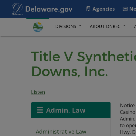
Agencies
Ne
DIVISIONS
ABOUT DNREC
Title V Synthet
Downs, Inc.
Listen
Notice 
Admin. Law
Casino
Admin. 
to oper
Administrative Law
Hwy, Do