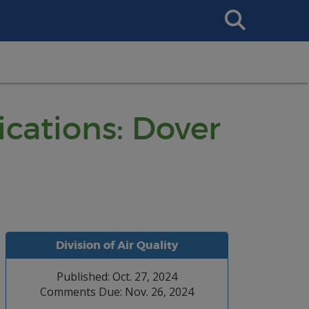
Search
This
Site
ications: Dover
Division of Air Quality
Published: Oct. 27, 2024
Comments Due: Nov. 26, 2024