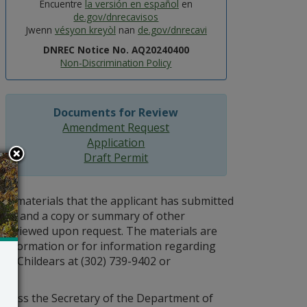
Encuentre
la versión en español
en
de.gov/dnrecavisos
Jwenn
vésyon kreyòl
nan
de.gov/dnrecavi
DNREC Notice No. AQ20240400
Non-Discrimination Policy
Documents for Review
Amendment Request
Application
Draft Permit
materials that the applicant has submitted
es), and a copy or summary of other
be reviewed upon request. The materials are
l information or for information regarding
fer Childears at (302) 739-9402 or
 unless the Secretary of the Department of