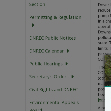
Section
Dover D
reduce 
pump fr
Permitting & Regulation
in a ch
operati
Downs, 
polluta
DNREC Public Notices
state. 
limits.
DNREC Calendar
per ye
CO, 0.6
Public Hearings
The app
CONSTR
Secretary’s Orders
(other
materia
posted
Civil Rights and DNREC
how you
jennif
Environmental Appeals
A publi
Board