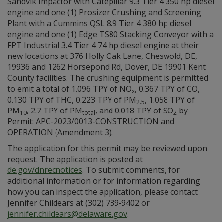
Sandvik Impactor with Catepillar 9.3 Tier 4 350 hp diesel
engine and one (1) Prosizer Crushing and Screening
Plant with a Cummins QSL 8.9 Tier 4 380 hp diesel
engine and one (1) Edge TS80 Stacking Conveyor with a
FPT Industrial 3.4 Tier 4 74 hp diesel engine at their
new locations at 376 Holly Oak Lane, Cheswold, DE,
19936 and 1262 Horsepond Rd, Dover, DE 19901 Kent
County facilities. The crushing equipment is permitted
to emit a total of 1.096 TPY of NO
, 0.367 TPY of CO,
x
0.130 TPY of THC, 0.223 TPY of PM
, 1.058 TPY of
2.5
PM
, 2.7 TPY of PM
, and 0.018 TPY of SO
by
10
total
2
Permit: APC-2023/0013-CONSTRUCTION and
OPERATION (Amendment 3).
The application for this permit may be reviewed upon
request. The application is posted at
de.gov/dnrecnotices
. To submit comments, for
additional information or for information regarding
how you can inspect the application, please contact
Jennifer Childears at (302) 739‑9402 or
jennifer.childears@delaware.gov
.