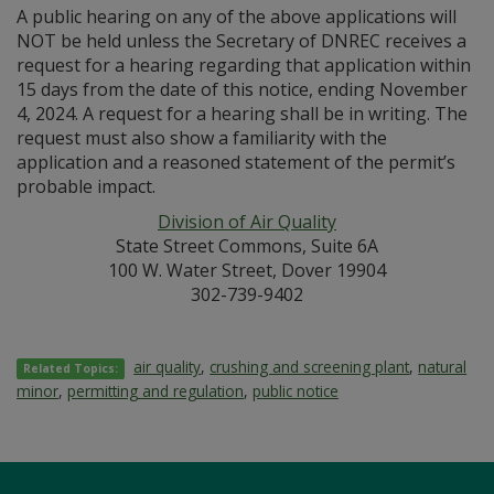
A public hearing on any of the above applications will
NOT be held unless the Secretary of DNREC receives a
request for a hearing regarding that application within
15 days from the date of this notice, ending November
4, 2024. A request for a hearing shall be in writing. The
request must also show a familiarity with the
application and a reasoned statement of the permit’s
probable impact.
Division of Air Quality
State Street Commons, Suite 6A
100 W. Water Street, Dover 19904
302-739-9402
air quality
,
crushing and screening plant
,
natural
Related Topics:
minor
,
permitting and regulation
,
public notice