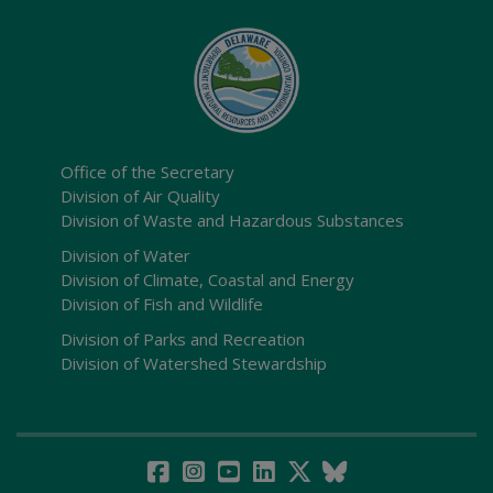
Office of the Secretary
Division of Air Quality
Division of Waste and Hazardous Substances
Division of Water
Division of Climate, Coastal and Energy
Division of Fish and Wildlife
Division of Parks and Recreation
Division of Watershed Stewardship