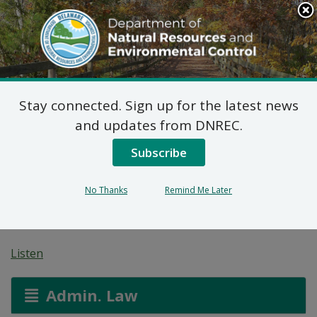
Search
This
Site
DNREC Menu
Stay connected. Sign up for the latest news
7 DE Admin. Code 1102
and updates from DNREC.
Natural Minor Permit
Subscribe
Applications: GeoTech,
No Thanks
Remind Me Later
LLC
Listen
Admin. Law