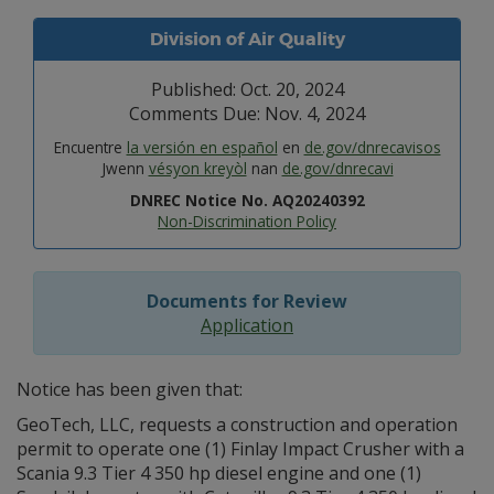
Division of Air Quality
Published: Oct. 20, 2024
Comments Due: Nov. 4, 2024
Encuentre
la versión en español
en
de.gov/dnrecavisos
Jwenn
vésyon kreyòl
nan
de.gov/dnrecavi
DNREC Notice No. AQ20240392
Non-Discrimination Policy
Documents for Review
Application
Notice has been given that:
GeoTech, LLC, requests a construction and operation
permit to operate one (1) Finlay Impact Crusher with a
Scania 9.3 Tier 4 350 hp diesel engine and one (1)