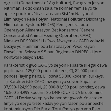
Agrikilti (Department of Agriculture), Pwogram Jesyon
Nitriman, ak dokiman sa a, fè konnen fèm sa yo te
aplike pou kouvèti asirans sou Sistèm Nasyonal
Eliminasyon Rejè Polyan (National Pollutant Discharge
Elimination System, NPDES) Pèmi Jeneral pou
Operasyon Alimantasyon Bèt Konsantre (General
Concentrated Animal Feeding Operation, CAFO),
Nimewo DE 5000N/11 (Gwo, Mwayen ak CAFO Volay ki
Deziye yo – Sèlman pou Enstalasyon Pwodiksyon
Fimye) sou Seksyon 9.5 nan Règleman DNREC ki Jere
Kontwòl Polisyon Dlo.
Karakteristik gwo CAFO yo se yon kapasite ki egal oswa
pi plis pase 125,000 poul (chickens, C), 82,000 poul
pondez (laying hens, L), oswa 55,000 kodenn (turkeys,
T). Karakteristik CAFO mwayen yo se yon kapasite
37,500-124,999 poul, 25,000-81,999 poul pondez, oswa
16,500-54,999 kodenn. Se DNREC ak DDA ki detèmine
CAFO ki Deziye yo epi yo ka nenpòt gwosè. Yo estoke
fimye yo epi yo trete kadav yo yon fason pou anpeche
kontaminasyon Dlo Eta a. Tout fèm yo gen yon Plan