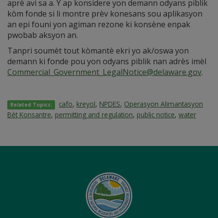
aprè avi sa a. Y ap konsidere yon demann odyans piblik
kòm fonde si li montre prèv konesans sou aplikasyon
an epi founi yon agiman rezone ki konsène enpak
pwobab aksyon an.
Tanpri soumèt tout kòmantè ekri yo ak/oswa yon
demann ki fonde pou yon odyans piblik nan adrès imèl
Commercial_Government_LegalNotice@delaware.gov
.
cafo
,
kreyol
,
NPDES
,
Operasyon Alimantasyon
Related Topics:
Bèt Konsantre
,
permitting and regulation
,
public notice
,
water