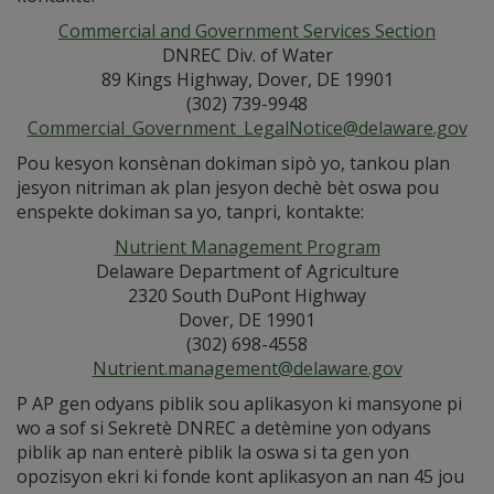
Commercial and Government Services Section
DNREC Div. of Water
89 Kings Highway, Dover, DE 19901
(302) 739-9948
Commercial_Government_LegalNotice@delaware.gov
Pou kesyon konsènan dokiman sipò yo, tankou plan
jesyon nitriman ak plan jesyon dechè bèt oswa pou
enspekte dokiman sa yo, tanpri, kontakte:
Nutrient Management Program
Delaware Department of Agriculture
2320 South DuPont Highway
Dover, DE 19901
(302) 698-4558
Nutrient.management@delaware.gov
P AP gen odyans piblik sou aplikasyon ki mansyone pi
wo a sof si Sekretè DNREC a detèmine yon odyans
piblik ap nan enterè piblik la oswa si ta gen yon
opozisyon ekri ki fonde kont aplikasyon an nan 45 jou