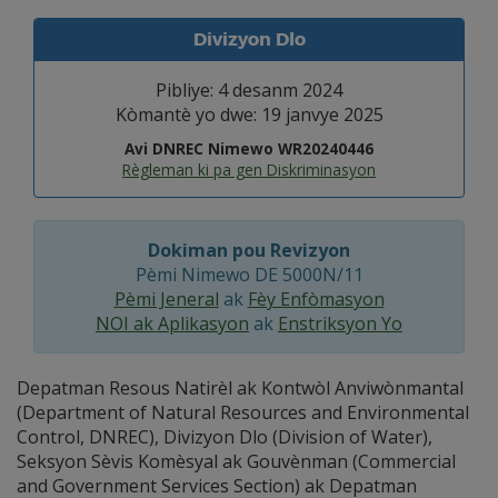
Divizyon Dlo
Pibliye: 4 desanm 2024
Kòmantè yo dwe: 19 janvye 2025
Avi DNREC Nimewo WR20240446
Règleman ki pa gen Diskriminasyon
Dokiman pou Revizyon
Pèmi Nimewo DE 5000N/11
Pèmi Jeneral
ak
Fèy Enfòmasyon
NOI ak Aplikasyon
ak
Enstriksyon Yo
Depatman Resous Natirèl ak Kontwòl Anviwònmantal
(Department of Natural Resources and Environmental
Control, DNREC), Divizyon Dlo (Division of Water),
Seksyon Sèvis Komèsyal ak Gouvènman (Commercial
and Government Services Section) ak Depatman