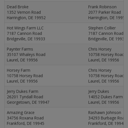
Dead Broke
Frank Robinson
1352 Vernon Road
2077 Parker Road
Harrington, DE 19952
Harrington, DE 19952
Hot Wings Farm LLC
Stephen Collier
7187 Cannon Road
7187 Cannon Road
Bridgeville, DE 19933
Bridgeville, DE 19933
Paynter Farms
Chris Horsey
35107 Whaleys Road
10758 Horsey Road
Laurel, DE 19956
Laurel, DE 19956
Horsey Farm
Chris Horsey
10758 Horsey Road
10758 Horsey Road
Laurel, DE 19956
Laurel, DE 19956
Jerry Dukes Farm
Jerry Dukes
26201 Tyndall Road
14052 Dukes Farm R
Georgetown, DE 19947
Laurel, DE 19956
Amazing Grace
Rashawn Johnson
34756 Roxana Road
34293 Burbage Road
Frankford, DE 19945
Frankford, DE 19945