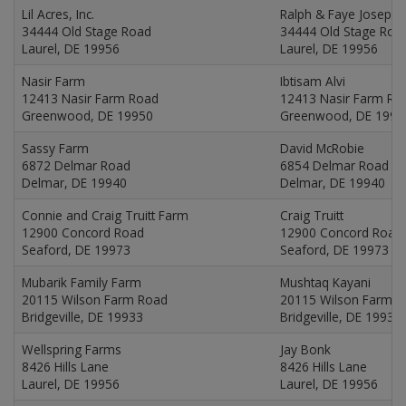
Lil Acres, Inc.
Ralph & Faye Joseph
34444 Old Stage Road
34444 Old Stage Roa
Laurel, DE 19956
Laurel, DE 19956
Nasir Farm
Ibtisam Alvi
12413 Nasir Farm Road
12413 Nasir Farm Ro
Greenwood, DE 19950
Greenwood, DE 1995
Sassy Farm
David McRobie
6872 Delmar Road
6854 Delmar Road
Delmar, DE 19940
Delmar, DE 19940
Connie and Craig Truitt Farm
Craig Truitt
12900 Concord Road
12900 Concord Road
Seaford, DE 19973
Seaford, DE 19973
Mubarik Family Farm
Mushtaq Kayani
20115 Wilson Farm Road
20115 Wilson Farm 
Bridgeville, DE 19933
Bridgeville, DE 19933
Wellspring Farms
Jay Bonk
8426 Hills Lane
8426 Hills Lane
Laurel, DE 19956
Laurel, DE 19956