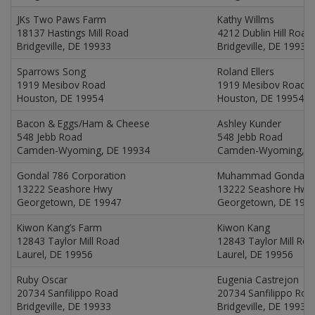
JKs Two Paws Farm
Kathy Willms
18137 Hastings Mill Road
4212 Dublin Hill Road
Bridgeville, DE 19933
Bridgeville, DE 19933
Sparrows Song
Roland Ellers
1919 Mesibov Road
1919 Mesibov Road
Houston, DE 19954
Houston, DE 19954
Bacon & Eggs/Ham & Cheese
Ashley Kunder
548 Jebb Road
548 Jebb Road
Camden-Wyoming, DE 19934
Camden-Wyoming, D
Gondal 786 Corporation
Muhammad Gondal
13222 Seashore Hwy
13222 Seashore Hwy
Georgetown, DE 19947
Georgetown, DE 199
Kiwon Kang’s Farm
Kiwon Kang
12843 Taylor Mill Road
12843 Taylor Mill Ro
Laurel, DE 19956
Laurel, DE 19956
Ruby Oscar
Eugenia Castrejon
20734 Sanfilippo Road
20734 Sanfilippo Roa
Bridgeville, DE 19933
Bridgeville, DE 19933