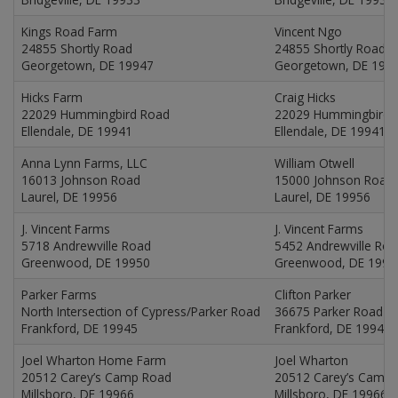
Kings Road Farm
Vincent Ngo
24855 Shortly Road
24855 Shortly Road
Georgetown, DE 19947
Georgetown, DE 199
Hicks Farm
Craig Hicks
22029 Hummingbird Road
22029 Hummingbird 
Ellendale, DE 19941
Ellendale, DE 19941
Anna Lynn Farms, LLC
William Otwell
16013 Johnson Road
15000 Johnson Road
Laurel, DE 19956
Laurel, DE 19956
J. Vincent Farms
J. Vincent Farms
5718 Andrewville Road
5452 Andrewville Ro
Greenwood, DE 19950
Greenwood, DE 1995
Parker Farms
Clifton Parker
North Intersection of Cypress/Parker Road
36675 Parker Road
Frankford, DE 19945
Frankford, DE 19945
Joel Wharton Home Farm
Joel Wharton
20512 Carey’s Camp Road
20512 Carey’s Camp
Millsboro, DE 19966
Millsboro, DE 19966