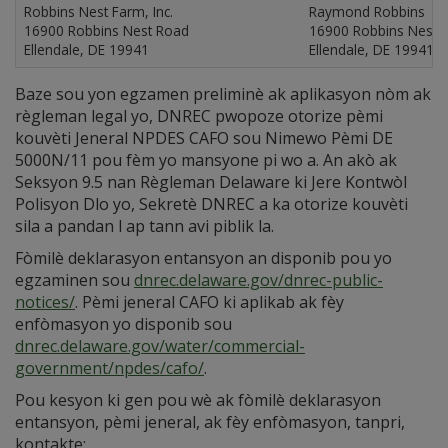
Robbins Nest Farm, Inc.
Raymond Robbins
16900 Robbins Nest Road
16900 Robbins Nest 
Ellendale, DE 19941
Ellendale, DE 19941
Baze sou yon egzamen preliminè ak aplikasyon nòm ak
règleman legal yo, DNREC pwopoze otorize pèmi
kouvèti Jeneral NPDES CAFO sou Nimewo Pèmi DE
5000N/11 pou fèm yo mansyone pi wo a. An akò ak
Seksyon 9.5 nan Règleman Delaware ki Jere Kontwòl
Polisyon Dlo yo, Sekretè DNREC a ka otorize kouvèti
sila a pandan l ap tann avi piblik la.
Fòmilè deklarasyon entansyon an disponib pou yo
egzaminen sou
dnrec.delaware.gov/dnrec-public-
notices/
. Pèmi jeneral CAFO ki aplikab ak fèy
enfòmasyon yo disponib sou
dnrec.delaware.gov/water/commercial-
government/npdes/cafo/
.
Pou kesyon ki gen pou wè ak fòmilè deklarasyon
entansyon, pèmi jeneral, ak fèy enfòmasyon, tanpri,
kontakte: