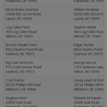
Frankford, DE 19945
Frankford, DE 19945
Bill & Hiroko Goehner
William Goehner
33350 Ellis Grove Road
33350 Ellis Grove Ro
Laurel, DE 19956
Laurel, DE 19956
Log Cabin Farm
Stephen Webb
403 Log Cabin Road
403 Log Cabin Road
Milford, DE 19963
Milford, DE 19963
Brooks Snyder Farm
Edgar Snyder
8022 Hearns Pond Road
8022 Hearns Pond R
Seaford, DE 19973
Seaford, DE 19973
Big Oak Farms Inc.
George Moore
9714 Old Furnace Road
1415 Andrews Lake 
Seaford, DE 19973
Felton, DE 19943
C & E Farms
Casey Lewis & Emily
20722 Phillips Hill Road
20722 Phillips Hill Ro
Millsboro, DE 19966
Millsboro, DE 19966
Rajghan Farm
Mubarik Ali Kayani
20069 Oak Road
20069 Oak Road
Bridgeville, DE 19933
Bridgeville, DE 19933