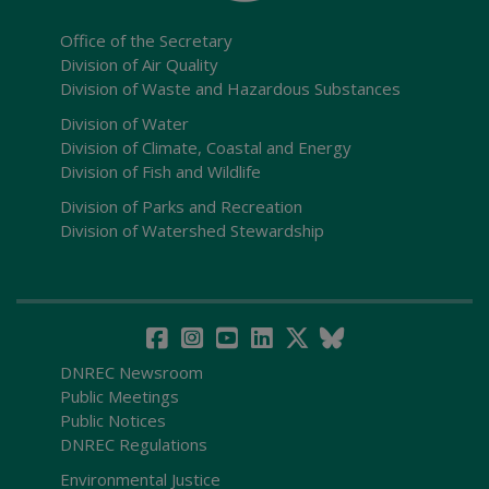
Office of the Secretary
Division of Air Quality
Division of Waste and Hazardous Substances
Division of Water
Division of Climate, Coastal and Energy
Division of Fish and Wildlife
Division of Parks and Recreation
Division of Watershed Stewardship
DNREC Newsroom
Public Meetings
Public Notices
DNREC Regulations
Environmental Justice