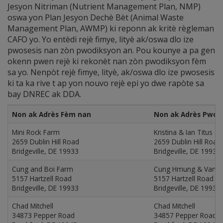
Jesyon Nitriman (Nutrient Management Plan, NMP)
oswa yon Plan Jesyon Dechè Bèt (Animal Waste
Management Plan, AWMP) ki reponn ak kritè règleman
CAFO yo. Yo entèdi rejè fimye, lityè ak/oswa dlo ize
pwosesis nan zòn pwodiksyon an. Pou kounye a pa gen
okenn pwen rejè ki rekonèt nan zòn pwodiksyon fèm
sa yo. Nenpòt rejè fimye, lityè, ak/oswa dlo ize pwosesis
ki ta ka rive t ap yon nouvo rejè epi yo dwe rapòte sa
bay DNREC ak DDA.
Non ak Adrès Fèm nan
Non ak Adrès Pwop
Mini Rock Farm
Kristina & Ian Titus
2659 Dublin Hill Road
2659 Dublin Hill Road
Bridgeville, DE 19933
Bridgeville, DE 19933
Cung and Boi Farm
Cung Hmung & Van B
5157 Hartzell Road
5157 Hartzell Road
Bridgeville, DE 19933
Bridgeville, DE 19933
Chad Mitchell
Chad Mitchell
34873 Pepper Road
34857 Pepper Road