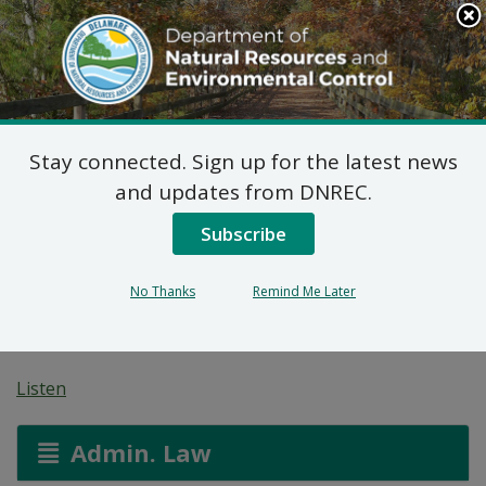
Search
This
Site
DNREC Menu
Stay connected. Sign up for the latest news
Pèmi Jeneral pou
and updates from DNREC.
Operasyon
Subscribe
Alimantasyon Bèt
No Thanks
Remind Me Later
Konsantre
Listen
Admin. Law