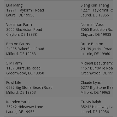
Lua Mang
Siang Kun Thang
12271 Taylormill Road
12271 Taylormill Roa
Laurel, DE 19956
Laurel, DE 19956
Vossmon Farm
Norman Voss
3065 Blackiston Road
3065 Blackiston Road
Clayton, DE 19938
Clayton, DE 19938
Benton Farms
Bruce Benton
24085 Bakerfield Road
24139 Jerrico Road
Milford, DE 19963
Lincoln, DE 19960
5 M Farm
Micheal Beauchamp
1157 Burrsville Road
1157 Burrsville Road
Greenwood, DE 19950
Greenwood, DE 1995
Fowl Life
Claude Lynch
6277 Big Stone Beach Road
6277 Big Stone Beac
Milford, DE 19963
Milford, DE 19963
Kamden Yards
Travis Ralph
35242 Hideaway Lane
35242 Hideaway Lan
Laurel, DE 19956
Laurel, DE 19956