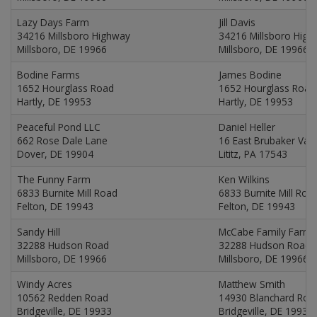
Lazy Days Farm
Jill Davis
34216 Millsboro Highway
34216 Millsboro Hig
Millsboro, DE 19966
Millsboro, DE 19966
Bodine Farms
James Bodine
1652 Hourglass Road
1652 Hourglass Road
Hartly, DE 19953
Hartly, DE 19953
Peaceful Pond LLC
Daniel Heller
662 Rose Dale Lane
16 East Brubaker Val
Dover, DE 19904
Lititz, PA 17543
The Funny Farm
Ken Wilkins
6833 Burnite Mill Road
6833 Burnite Mill Roa
Felton, DE 19943
Felton, DE 19943
Sandy Hill
McCabe Family Farms
32288 Hudson Road
32288 Hudson Road
Millsboro, DE 19966
Millsboro, DE 19966
Windy Acres
Matthew Smith
10562 Redden Road
14930 Blanchard Roa
Bridgeville, DE 19933
Bridgeville, DE 19933