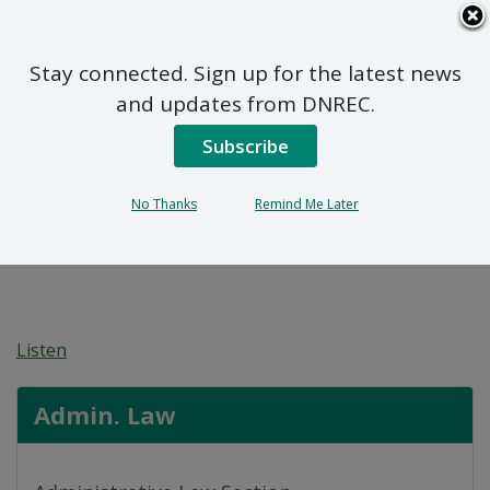
Search
This
Site
DNREC Menu
Stay connected. Sign up for the latest news
Pwopoze Plan Aksyon
and updates from DNREC.
Remèd pou 613-615 N.
Subscribe
Walnut Street (DE-1827)
No Thanks
Remind Me Later
Listen
Admin. Law