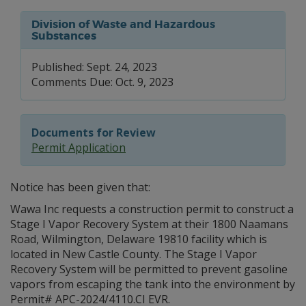
Division of Waste and Hazardous
Substances
Published: Sept. 24, 2023
Comments Due: Oct. 9, 2023
Documents for Review
Permit Application
Notice has been given that:
Wawa Inc requests a construction permit to construct a
Stage I Vapor Recovery System at their 1800 Naamans
Road, Wilmington, Delaware 19810 facility which is
located in New Castle County. The Stage I Vapor
Recovery System will be permitted to prevent gasoline
vapors from escaping the tank into the environment by
Permit# APC-2024/4110.CI EVR.