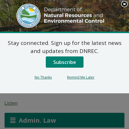
Search
This
Site
DNREC Menu
Stay connected. Sign up for the latest news
7 DE Admin. Code 1102
and updates from DNREC.
Natural Minor Permit
Subscribe
Applications: Wawa
No Thanks
Remind Me Later
#892
Listen
Admin. Law