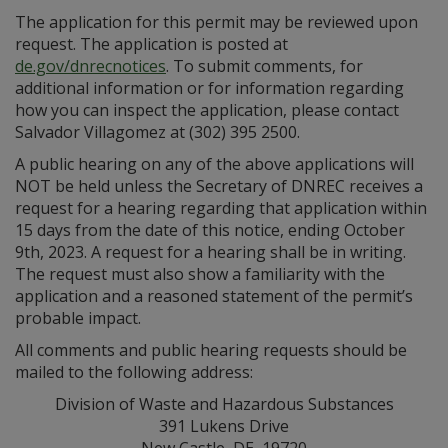
The application for this permit may be reviewed upon
request. The application is posted at
de.gov/dnrecnotices
. To submit comments, for
additional information or for information regarding
how you can inspect the application, please contact
Salvador Villagomez at (302) 395 2500.
A public hearing on any of the above applications will
NOT be held unless the Secretary of DNREC receives a
request for a hearing regarding that application within
15 days from the date of this notice, ending October
9th, 2023. A request for a hearing shall be in writing.
The request must also show a familiarity with the
application and a reasoned statement of the permit’s
probable impact.
All comments and public hearing requests should be
mailed to the following address:
Division of Waste and Hazardous Substances
391 Lukens Drive