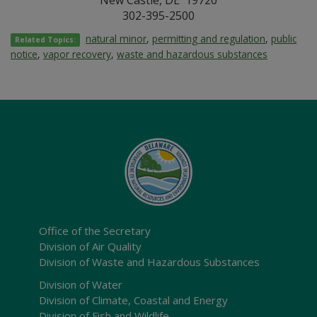
New Castle, DE 19720
302-395-2500
natural minor
,
permitting and regulation
,
public
Related Topics:
notice
,
vapor recovery
,
waste and hazardous substances
Office of the Secretary
Division of Air Quality
Division of Waste and Hazardous Substances
Division of Water
Division of Climate, Coastal and Energy
Division of Fish and Wildlife