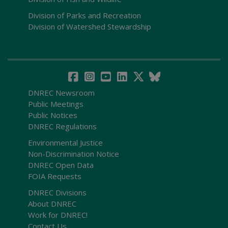
Division of Parks and Recreation
Division of Watershed Stewardship
DNREC Newsroom
Public Meetings
Public Notices
DNREC Regulations
Environmental Justice
Non-Discrimination Notice
DNREC Open Data
FOIA Requests
DNREC Divisions
About DNREC
Work for DNREC!
Contact Us