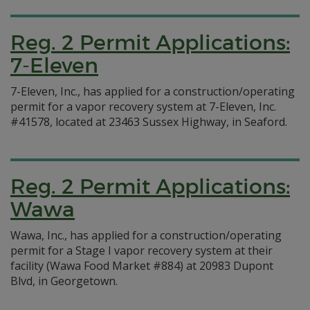
Reg. 2 Permit Applications:
7-Eleven
7-Eleven, Inc., has applied for a construction/operating
permit for a vapor recovery system at 7-Eleven, Inc.
#41578, located at 23463 Sussex Highway, in Seaford.
Reg. 2 Permit Applications:
Wawa
Wawa, Inc., has applied for a construction/operating
permit for a Stage I vapor recovery system at their
facility (Wawa Food Market #884) at 20983 Dupont
Blvd, in Georgetown.