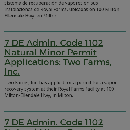
sistema de recuperación de vapores en sus
instalaciones de Royal Farms, ubicadas en 100 Milton-
Ellendale Hwy, en Milton.
7 DE Admin. Code 1102
Natural Minor Permit
Applications: Two Farms,
Inc.
Two Farms, Inc. has applied for a permit for a vapor
recovery system at their Royal Farms facility at 100
Milton-Ellendale Hwy, in Milton.
7 DE Admin. Code 1102