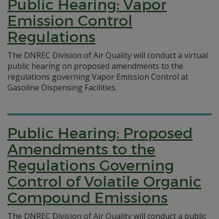
Public Hearing: Vapor
Emission Control
Regulations
The DNREC Division of Air Quality will conduct a virtual
public hearing on proposed amendments to the
regulations governing Vapor Emission Control at
Gasoline Dispensing Facilities.
Public Hearing: Proposed
Amendments to the
Regulations Governing
Control of Volatile Organic
Compound Emissions
The DNREC Division of Air Quality will conduct a public