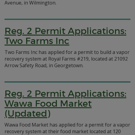
Avenue, in Wilmington.
Reg. 2 Permit Applications:
Two Farms Inc
Two Farms Inc has applied for a permit to build a vapor
recovery system at Royal Farms #219, located at 21092
Arrow Safety Road, in Georgetown.
Reg. 2 Permit Applications:
Wawa Food Market
(Updated)
Wawa Food Market has applied for a permit for a vapor
recovery system at their food market located at 120