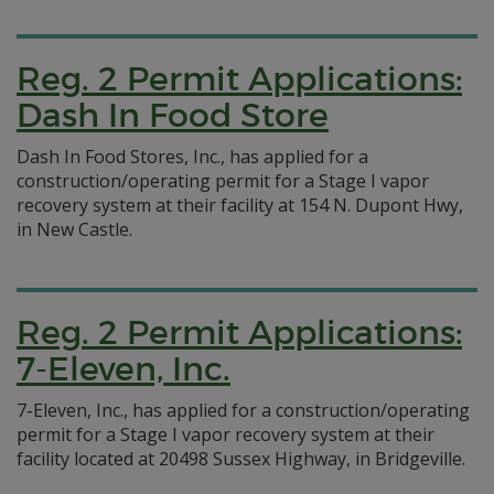
Reg. 2 Permit Applications:
Dash In Food Store
Dash In Food Stores, Inc., has applied for a
construction/operating permit for a Stage I vapor
recovery system at their facility at 154 N. Dupont Hwy,
in New Castle.
Reg. 2 Permit Applications:
7-Eleven, Inc.
7-Eleven, Inc., has applied for a construction/operating
permit for a Stage I vapor recovery system at their
facility located at 20498 Sussex Highway, in Bridgeville.