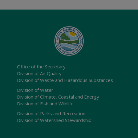
Office of the Secretary
Division of Air Quality
Division of Waste and Hazardous Substances
Division of Water
Division of Climate, Coastal and Energy
Division of Fish and Wildlife
Division of Parks and Recreation
Division of Watershed Stewardship