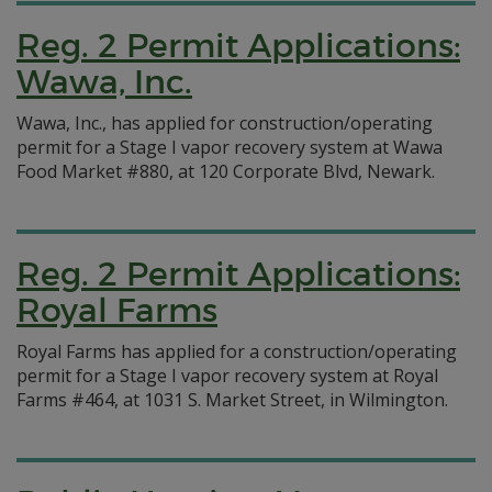
Reg. 2 Permit Applications:
Wawa, Inc.
Wawa, Inc., has applied for construction/operating
permit for a Stage I vapor recovery system at Wawa
Food Market #880, at 120 Corporate Blvd, Newark.
Reg. 2 Permit Applications:
Royal Farms
Royal Farms has applied for a construction/operating
permit for a Stage I vapor recovery system at Royal
Farms #464, at 1031 S. Market Street, in Wilmington.