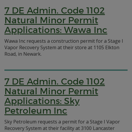
7 DE Admin. Code 1102
Natural Minor Permit
Applications: Wawa Inc
Wawa Inc requests a construction permit for a Stage I
Vapor Recovery System at their store at 1105 Elkton
Road, in Newark.
7 DE Admin. Code 1102
Natural Minor Permit
Applications: Sky
Petroleum Inc
Sky Petroleum requests a permit for a Stage I Vapor
Recovery System at their facility at 3100 Lancaster