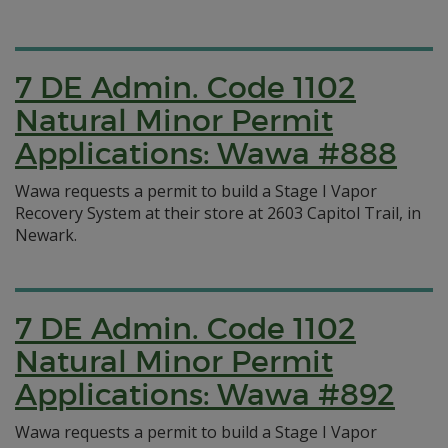
7 DE Admin. Code 1102
Natural Minor Permit
Applications: Wawa #888
Wawa requests a permit to build a Stage I Vapor
Recovery System at their store at 2603 Capitol Trail, in
Newark.
7 DE Admin. Code 1102
Natural Minor Permit
Applications: Wawa #892
Wawa requests a permit to build a Stage I Vapor