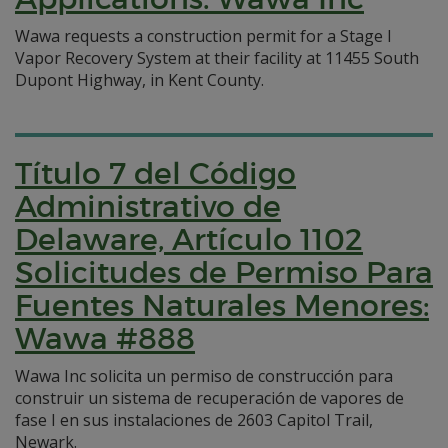
Wawa requests a construction permit for a Stage I
Vapor Recovery System at their facility at 11455 South
Dupont Highway, in Kent County.
Título 7 del Código
Administrativo de
Delaware, Artículo 1102
Solicitudes de Permiso Para
Fuentes Naturales Menores:
Wawa #888
Wawa Inc solicita un permiso de construcción para
construir un sistema de recuperación de vapores de
fase I en sus instalaciones de 2603 Capitol Trail,
Newark.