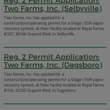
Reg. 2 Permit Application:
Two Farms, Inc. (Selbyville)
Two Farms, Inc. has applied for a
construction/operating permit for a Stage I EVR vapor
recovery system, at their facility located at Royal Farms
#337, 38166 Dupont Blvd, in Selbyville.
Reg. 2 Permit Application:
Two Farms, Inc. (Dagsboro)
Two Farms, Inc. has applied for a
construction/operating permit for a Stage I EVR vapor
recovery system, at their facility located at Royal Farms
#316, 32335 Dupont Blvd, in Dagsboro.