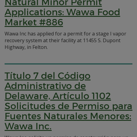
Natural Minor Permit
Applications: Wawa Food
Market #886
Wawa Inc has applied for a permit for a stage I vapor
recovery system at their facility at 11455 S. Dupont
Highway, in Felton.
Título 7 del Código
Administrativo de
Delaware, Artículo 1102
Solicitudes de Permiso para
Fuentes Naturales Menores:
Wawa Inc.