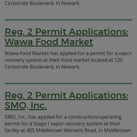
Corporate Boulevard, in Newark.
Reg. 2 Permit Applications:
Wawa Food Market
Wawa Food Market has applied for a permit for a vapor
recovery system at their food market located at 120
Corporate Boulevard, in Newark.
Reg. 2 Permit Applications:
SMO, Inc.
SMO, Inc., has applied for a construction/operating
permit for a Stage I vapor recovery system at their
facility at 405 Middletown Warwick Road, in Middletown.