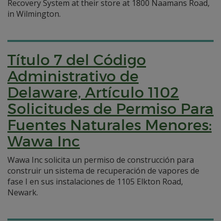
Recovery System at their store at 1800 Naamans Road,
in Wilmington.
Título 7 del Código
Administrativo de
Delaware, Artículo 1102
Solicitudes de Permiso Para
Fuentes Naturales Menores:
Wawa Inc
Wawa Inc solicita un permiso de construcción para
construir un sistema de recuperación de vapores de
fase I en sus instalaciones de 1105 Elkton Road,
Newark.