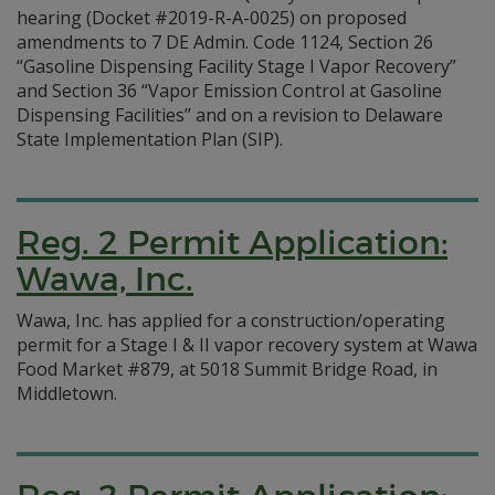
hearing (Docket #2019-R-A-0025) on proposed
amendments to 7 DE Admin. Code 1124, Section 26
“Gasoline Dispensing Facility Stage I Vapor Recovery”
and Section 36 “Vapor Emission Control at Gasoline
Dispensing Facilities” and on a revision to Delaware
State Implementation Plan (SIP).
Reg. 2 Permit Application:
Wawa, Inc.
Wawa, Inc. has applied for a construction/operating
permit for a Stage I & II vapor recovery system at Wawa
Food Market #879, at 5018 Summit Bridge Road, in
Middletown.