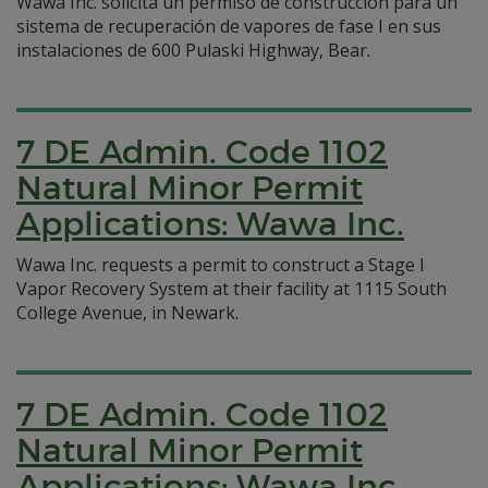
Wawa Inc. solicita un permiso de construcción para un
sistema de recuperación de vapores de fase I en sus
instalaciones de 600 Pulaski Highway, Bear.
7 DE Admin. Code 1102
Natural Minor Permit
Applications: Wawa Inc.
Wawa Inc. requests a permit to construct a Stage I
Vapor Recovery System at their facility at 1115 South
College Avenue, in Newark.
7 DE Admin. Code 1102
Natural Minor Permit
Applications: Wawa Inc