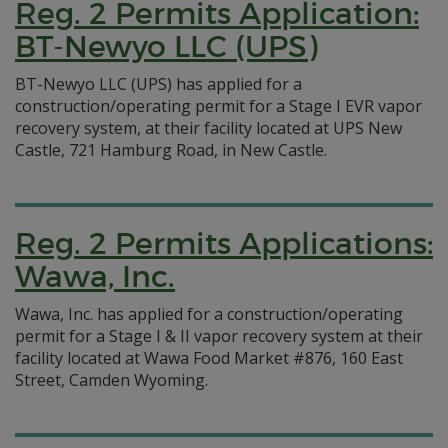
Reg. 2 Permits Application:
BT-Newyo LLC (UPS)
BT-Newyo LLC (UPS) has applied for a
construction/operating permit for a Stage I EVR vapor
recovery system, at their facility located at UPS New
Castle, 721 Hamburg Road, in New Castle.
Reg. 2 Permits Applications:
Wawa, Inc.
Wawa, Inc. has applied for a construction/operating
permit for a Stage I & II vapor recovery system at their
facility located at Wawa Food Market #876, 160 East
Street, Camden Wyoming.