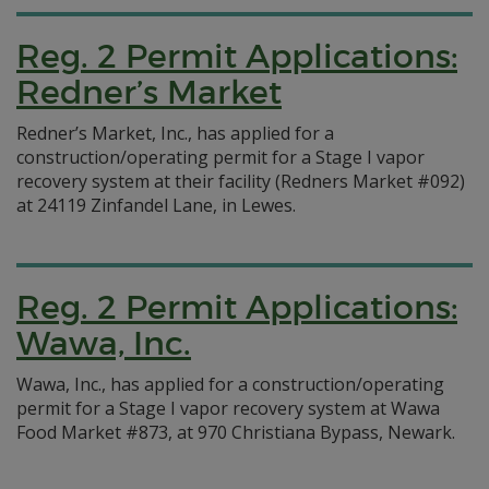
Reg. 2 Permit Applications:
Redner’s Market
Redner’s Market, Inc., has applied for a
construction/operating permit for a Stage I vapor
recovery system at their facility (Redners Market #092)
at 24119 Zinfandel Lane, in Lewes.
Reg. 2 Permit Applications:
Wawa, Inc.
Wawa, Inc., has applied for a construction/operating
permit for a Stage I vapor recovery system at Wawa
Food Market #873, at 970 Christiana Bypass, Newark.