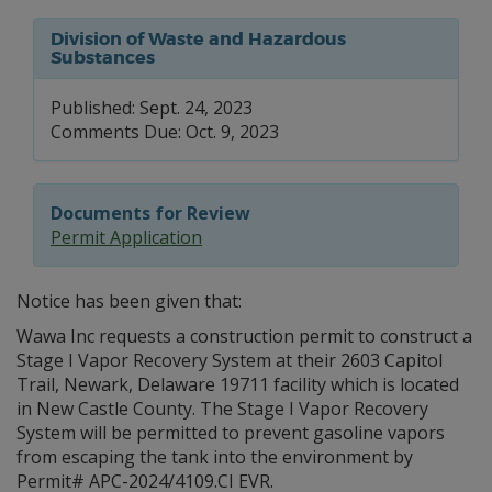
Division of Waste and Hazardous
Substances
Published: Sept. 24, 2023
Comments Due: Oct. 9, 2023
Documents for Review
Permit Application
Notice has been given that:
Wawa Inc requests a construction permit to construct a
Stage I Vapor Recovery System at their 2603 Capitol
Trail, Newark, Delaware 19711 facility which is located
in New Castle County. The Stage I Vapor Recovery
System will be permitted to prevent gasoline vapors
from escaping the tank into the environment by
Permit# APC-2024/4109.CI EVR.