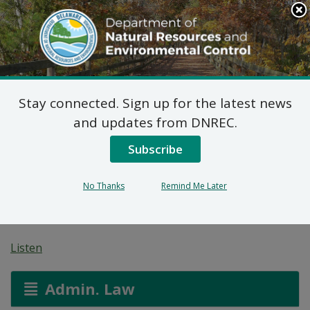
Search
This
Site
DNREC Menu
Stay connected. Sign up for the latest news
7 DE Admin. Code 1102
and updates from DNREC.
Natural Minor Permit
Subscribe
Applications: Wawa
No Thanks
Remind Me Later
#888
Listen
Admin. Law