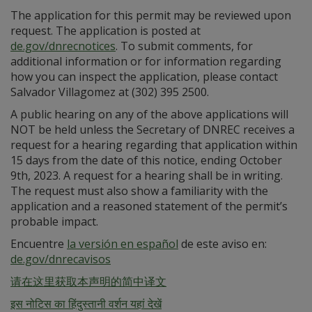
The application for this permit may be reviewed upon
request. The application is posted at
de.gov/dnrecnotices
. To submit comments, for
additional information or for information regarding
how you can inspect the application, please contact
Salvador Villagomez at (302) 395 2500.
A public hearing on any of the above applications will
NOT be held unless the Secretary of DNREC receives a
request for a hearing regarding that application within
15 days from the date of this notice, ending October
9th, 2023. A request for a hearing shall be in writing.
The request must also show a familiarity with the
application and a reasoned statement of the permit’s
probable impact.
Encuentre
la versión en español
de este aviso en:
de.gov/dnrecavisos
请在这里获取本声明的简中译文
इस नोटिस का हिंदुस्तानी वर्शन यहां देखें