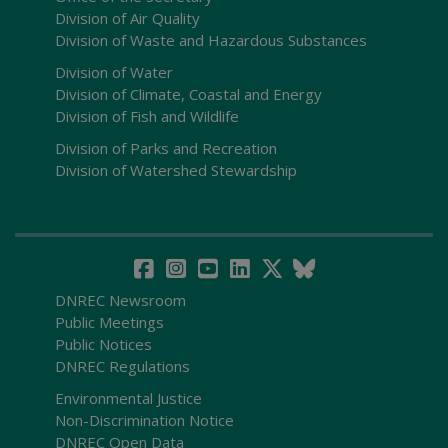
Division of Air Quality
Division of Waste and Hazardous Substances
Division of Water
Division of Climate, Coastal and Energy
Division of Fish and Wildlife
Division of Parks and Recreation
Division of Watershed Stewardship
DNREC Newsroom
Public Meetings
Public Notices
DNREC Regulations
Environmental Justice
Non-Discrimination Notice
DNREC Open Data