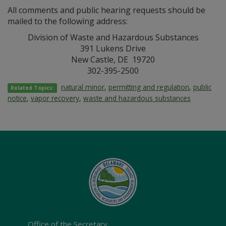
All comments and public hearing requests should be
mailed to the following address:
Division of Waste and Hazardous Substances
391 Lukens Drive
New Castle, DE 19720
302-395-2500
natural minor
,
permitting and regulation
,
public
Related Topics:
notice
,
vapor recovery
,
waste and hazardous substances
Office of the Secretary