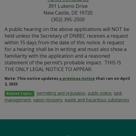
391 Lukens Drive
New Castle, DE 19720
(302) 395-2500
A public hearing on the above applications will NOT be
held unless the Secretary of DNREC receives a request
within 15 days from the date of this notice. A request
for a hearing shall be in writing and must also show a
familiarity with the application and a reasoned
statement of the permit’s probable impact. THIS IS
THE ONLY LEGAL NOTICE TO APPEAR.
Note: This notice updates
a previous notice
that ran on April
2, 2023.
permitting and regulation
,
public notice
,
tank
Related Topics:
management
,
vapor recovery
,
waste and hazardous substances