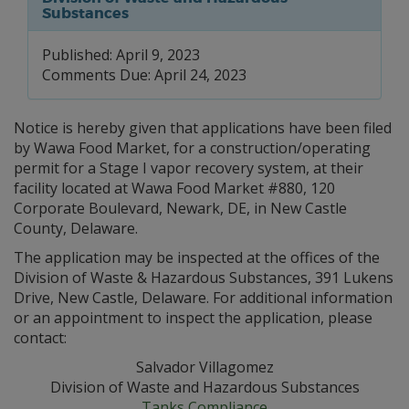
Substances
Published: April 9, 2023
Comments Due: April 24, 2023
Notice is hereby given that applications have been filed
by Wawa Food Market, for a construction/operating
permit for a Stage I vapor recovery system, at their
facility located at Wawa Food Market #880, 120
Corporate Boulevard, Newark, DE, in New Castle
County, Delaware.
The application may be inspected at the offices of the
Division of Waste & Hazardous Substances, 391 Lukens
Drive, New Castle, Delaware. For additional information
or an appointment to inspect the application, please
contact:
Salvador Villagomez
Division of Waste and Hazardous Substances
Tanks Compliance