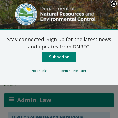
Search
This
Site
DNREC Menu
Stay connected. Sign up for the latest news
Reg. 2 Permit
and updates from DNREC.
Applications: Wawa
Subscribe
Food Market (Updated)
No Thanks
Remind Me Later
Listen
Admin. Law
Division of Waste and Hazardous