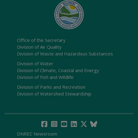
Office of the Secretary
Division of Air Quality
Division of Waste and Hazardous Substances
Division of Water
Division of Climate, Coastal and Energy
Division of Fish and Wildlife
Division of Parks and Recreation
Division of Watershed Stewardship
DNREC Newsroom