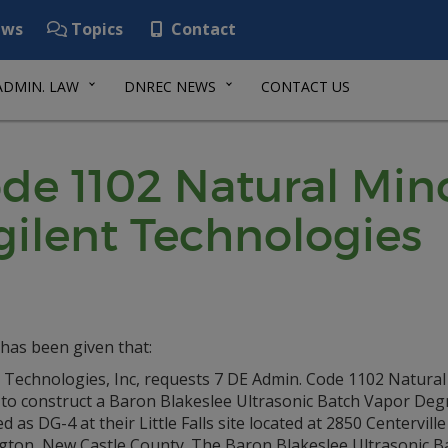
ws
Topics
Contact
ADMIN. LAW
DNREC NEWS
CONTACT US
de 1102 Natural Min
gilent Technologies
has been given that:
t Technologies, Inc, requests 7 DE Admin. Code 1102 Natura
 to construct a Baron Blakeslee Ultrasonic Batch Vapor Deg
ed as DG-4 at their Little Falls site located at 2850 Centerville
gton, New Castle County. The Baron Blakeslee Ultrasonic B