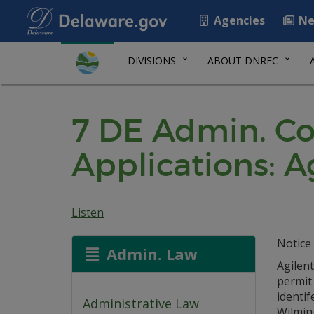
Agencies
Ne
DIVISIONS
ABOUT DNREC
7 DE Admin. Co
Applications: A
Listen
Notice 
Admin. Law
Agilen
permit
identif
Administrative Law
Wilmin