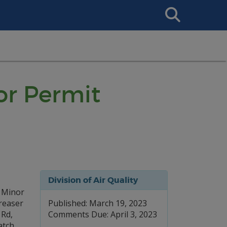
Search
This
Site
or Permit
Division of Air Quality
l Minor
reaser
Published: March 19, 2023
 Rd,
Comments Due: April 3, 2023
atch