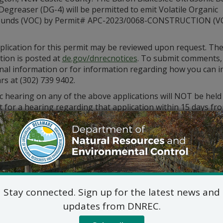
egreaser (DG-4) will be permitted to emit Volatile Organic
unds (VOC) by Permit# APC-2023/0068-CONSTRUCTION (V
plication for this permit may be reviewed upon request. Th
tion is posted at
de.gov/dnrecnotices
. To submit comments,
nal information or for information regarding how you can in
rs at (302) 739 9402.
c hearing on any of the above applications will NOT be held
 for a hearing regarding that application within 15 days from
st for a hearing shall be in writing. The request must also s
ed statement of the permit’s probable impact.
ments and public hearing requests should be mailed to the 
Division of Air Qualit
State Street Commons, Su
100 W. Water Street, Dove
Stay connected. Sign up for the latest news and
302-739-9402
updates from DNREC.