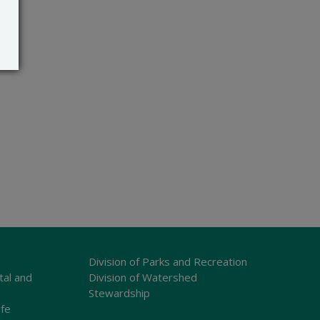
Division of Parks and Recreation
tal and
Division of Watershed
Stewardship
ife