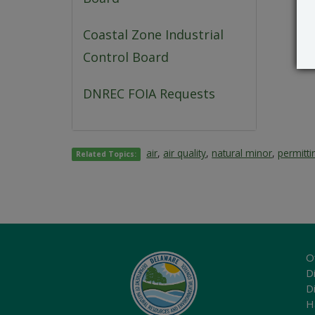
Coastal Zone Industrial
Control Board
DNREC FOIA Requests
air
,
air quality
,
natural minor
,
permitti
Related Topics:
O
Di
D
H