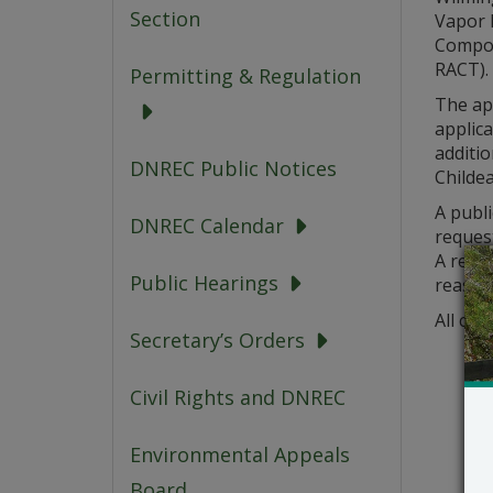
Section
Vapor D
Compo
RACT).
Permitting & Regulation
The ap
applica
additio
DNREC Public Notices
Childea
A publi
DNREC Calendar
request
A reque
Public Hearings
reason
All com
Secretary’s Orders
Civil Rights and DNREC
Environmental Appeals
Board