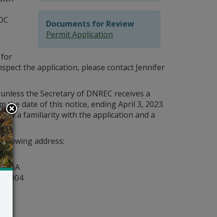
OC
Documents for Review
Permit Application
e
 for
spect the application, please contact Jennifer
 unless the Secretary of DNREC receives a
 the date of this notice, ending April 3, 2023.
how a familiarity with the application and a
following address:
y
ite 6A
r 19904