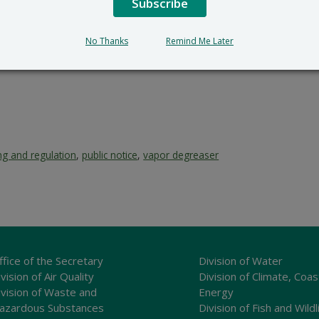
Subscribe
No Thanks
Remind Me Later
ng and regulation
,
public notice
,
vapor degreaser
ffice of the Secretary
Division of Water
vision of Air Quality
Division of Climate, Coas
ivision of Waste and
Energy
azardous Substances
Division of Fish and Wildl