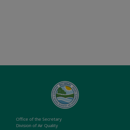
Office of the Secretary
Division of Air Quality