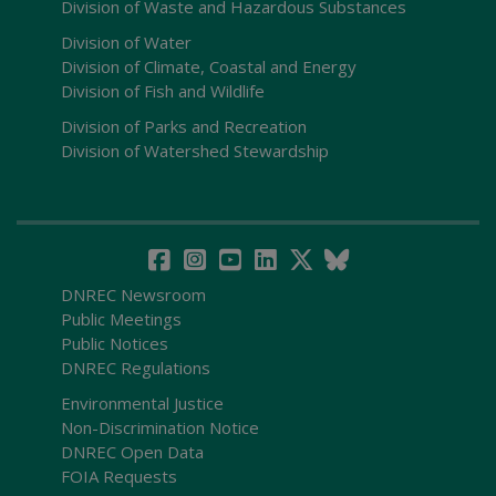
Division of Waste and Hazardous Substances
Division of Water
Division of Climate, Coastal and Energy
Division of Fish and Wildlife
Division of Parks and Recreation
Division of Watershed Stewardship
DNREC Newsroom
Public Meetings
Public Notices
DNREC Regulations
Environmental Justice
Non-Discrimination Notice
DNREC Open Data
FOIA Requests