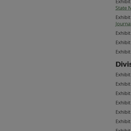
Exhibit
State 
Exhibit
Journa
Exhibit
Exhibit
Exhibit
Divi
Exhibit
Exhibi
Exhibit
Exhibi
Exhibi
Exhibit
Exhibit