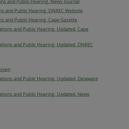
ions and Public Hearing, News Journal
ions and Public Hearing, DNREC Website
ons and Public Hearing, Cape Gazette
cations and Public Hearing, Updated, Cape
ications and Public Hearing, Updated, DNREC
isyen
cations and Public Hearing, Updated, Delaware
cations and Public Hearing, Updated, News