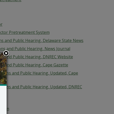
or
ctor Pretreatment System
ions and Public Hearing, Delaware State News
ions and Public Hearing, News Journal
ions and Public Hearing, DNREC Website
ons and Public Hearing, Cape Gazette
cations and Public Hearing, Updated, Cape
ications and Public Hearing, Updated, DNREC
isyen