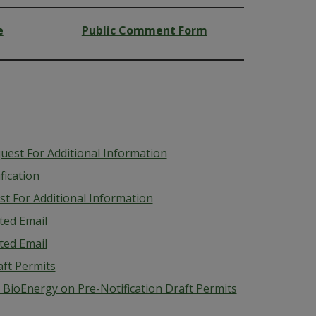
e
Public Comment Form
uest For Additional Information
fication
t For Additional Information
ted Email
ted Email
aft Permits
BioEnergy on Pre-Notification Draft Permits