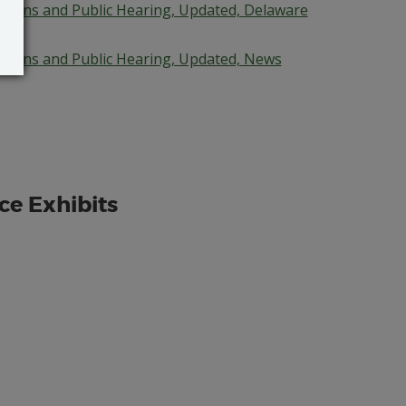
cations and Public Hearing, Updated, Delaware
cations and Public Hearing, Updated, News
ce Exhibits