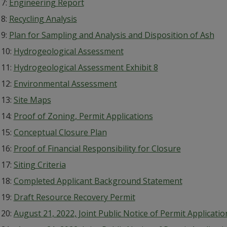
 7:
Engineering Report
 8:
Recycling Analysis
 9:
Plan for Sampling and Analysis and Disposition of Ash
 10:
Hydrogeological Assessment
 11:
Hydrogeological Assessment Exhibit 8
 12:
Environmental Assessment
 13:
Site Maps
 14:
Proof of Zoning, Permit Applications
 15:
Conceptual Closure Plan
 16:
Proof of Financial Responsibility for Closure
 17:
Siting Criteria
 18:
Completed Applicant Background Statement
 19:
Draft Resource Recovery Permit
 20:
August 21, 2022, Joint Public Notice of Permit Applicat