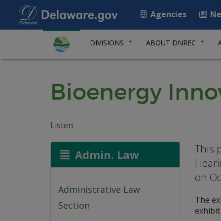
Agencies
Ne
DIVISIONS
ABOUT DNREC
Bioenergy Innov
Listen
This 
Admin. Law
Heari
on Oc
Administrative Law
The exb
Section
exhibi