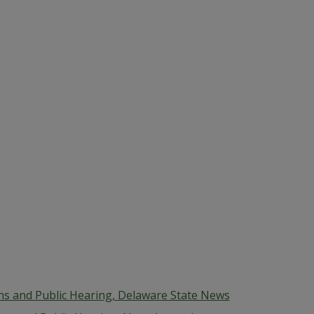
ions and Public Hearing, Delaware State News