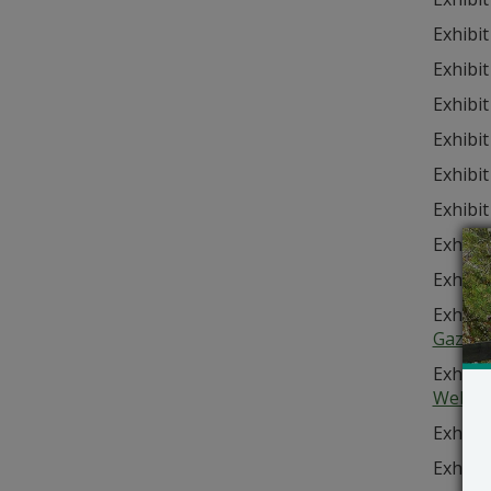
Exhibit
Exhibit
Exhibit
Exhibit
Exhibit
Exhibit
Exhibit
Exhibit
Exhibit
Gazett
Exhibit
Websit
Exhibit
Exhibit