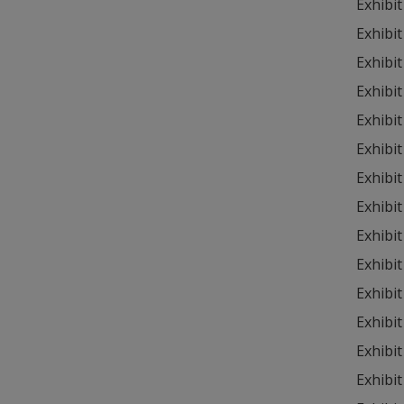
Exhibit
Exhibit
Exhibit
Exhibit
Exhibit
Exhibit
Exhibit
Exhibit
Exhibit
Exhibit
Exhibit
Exhibit
Exhibit
Exhibit