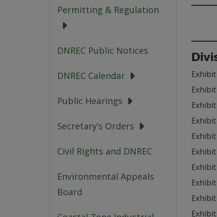
Permitting & Regulation
DNREC Public Notices
Divi
Exhibit
DNREC Calendar
Exhibit
Public Hearings
Exhibit
Exhibit
Secretary’s Orders
Exhibit
Civil Rights and DNREC
Exhibit
Exhibit
Environmental Appeals
Exhibit
Board
Exhibit
Exhibit