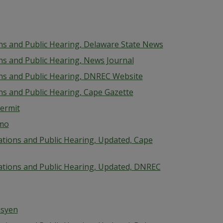
ions and Public Hearing, Delaware State News
ons and Public Hearing, News Journal
ions and Public Hearing, DNREC Website
ons and Public Hearing, Cape Gazette
Permit
emo
cations and Public Hearing, Updated, Cape
ications and Public Hearing, Updated, DNREC
isyen