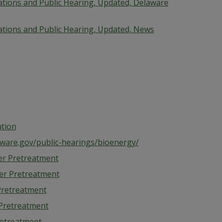
cations and Public Hearing, Updated, Delaware
cations and Public Hearing, Updated, News
ution
aware.gov/public-hearings/bioenergy/
r Pretreatment
er Pretreatment
retreatment
Pretreatment
etreatment