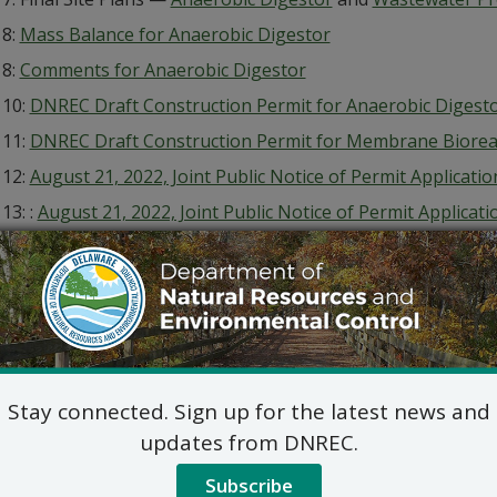
 8:
Mass Balance for Anaerobic Digestor
 8:
Comments for Anaerobic Digestor
 10:
DNREC Draft Construction Permit for Anaerobic Digest
 11:
DNREC Draft Construction Permit for Membrane Biorea
 12:
August 21, 2022, Joint Public Notice of Permit Applicat
 13: :
August 21, 2022, Joint Public Notice of Permit Applicat
 14:
August 21, 2022, Joint Public Notice of Permit Applicat
 15:
August 23, 2022, Joint Public Notice of Permit Applicati
 16:
September 23, 2022, Joint Public Notice of Permit Appli
e
 17:
September 23, 2022, Joint Public Notice of Permit Appl
e
Stay connected. Sign up for the latest news and
 18:
September 23, 2022, Notice in Translation, En Español
updates from DNREC.
 19:
September 23, 2022, Notice in Translation, An Kreyòl Ay
Subscribe