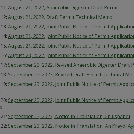
 11:
August 21, 2022, Anaerobic Digester Draft Permit
 12:
August 21, 2022, Draft Permit Technical Memo
 13:
August 21, 2022, Joint Public Notice of Permit Applicat
 14:
August 21, 2022, Joint Public Notice of Permit Applicati
 15:
August 21, 2022, Joint Public Notice of Permit Applicat
 16:
August 23, 2022, Joint Public Notice of Permit Applicati
 17:
September 23, 2022, Revised Anaerobic Digester Draft 
 18:
September 23, 2022, Revised Draft Permit Technical M
 19:
September 23, 2022, Joint Public Notice of Permit Appli
e
 20:
September 23, 2022, Joint Public Notice of Permit Appl
e
 21:
September 23, 2022, Notice in Translation, En Español
 22:
September 23, 2022, Notice in Translation, An Kreyòl Ay