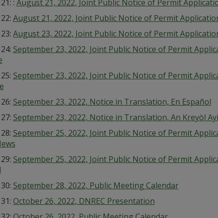
 21: :
August 21, 2022, Joint Public Notice of Permit Applicat
 22:
August 21, 2022, Joint Public Notice of Permit Applicat
 23:
August 23, 2022, Joint Public Notice of Permit Applicati
 24:
September 23, 2022, Joint Public Notice of Permit Appli
e
 25:
September 23, 2022, Joint Public Notice of Permit Appl
e
 26:
September 23, 2022, Notice in Translation, En Español
 27:
September 23, 2022, Notice in Translation, An Kreyòl Ay
 28:
September 25, 2022, Joint Public Notice of Permit Appli
News
 29:
September 25, 2022, Joint Public Notice of Permit Appli
l
 30:
September 28, 2022, Public Meeting Calendar
 31:
October 26, 2022, DNREC Presentation
 32:
October 26, 2022, Public Meeting Calendar