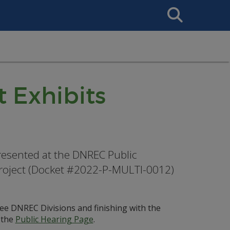
Search
This
Site
t Exhibits
 presented at the DNREC Public
Project (Docket #2022-P-MULTI-0012)
hree DNREC Divisions and finishing with the
 the
Public Hearing Page
.