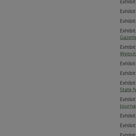
Exhibit
Exhibit
Exhibit
Exhibit
Gazett
Exhibit
Websit
Exhibit
Exhibit
Exhibit
State 
Exhibit
Journa
Exhibit
Exhibit
Exhibit