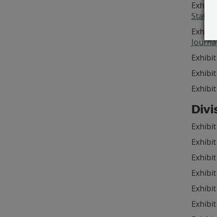
Exhibit
State 
Exhibit
Journa
Exhibit
Exhibit
Exhibit
Divi
Exhibit
Exhibit
Exhibit
Exhibit
Exhibit
Exhibit