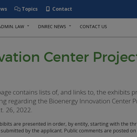
ws
Topics
Contact
ADMIN. LAW
DNREC NEWS
CONTACT US
ation Center Projec
page contains lists of, and links to, the exhibits
ng regarding the Bioenergy Innovation Center 
t. 26, 2022.
ibits are presented in order, by entity, starting with the t
t submitted by the applicant. Public comments are posted on