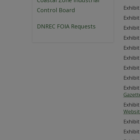
Coastal Zone Industrial
Exhibit
Control Board
Exhibit
DNREC FOIA Requests
Exhibit
Exhibit
Exhibit
Exhibit
Exhibit
Exhibit
Exhibit
Gazett
Exhibit
Websit
Exhibit
Exhibit