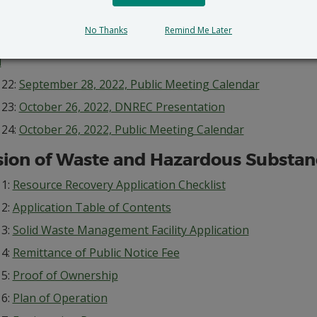
 20:
September 25, 2022, Joint Public Notice of Permit Appli
News
No Thanks
Remind Me Later
 21:
September 25, 2022, Joint Public Notice of Permit Appli
l
 22:
September 28, 2022, Public Meeting Calendar
 23:
October 26, 2022, DNREC Presentation
 24:
October 26, 2022, Public Meeting Calendar
sion of Waste and Hazardous Substan
 1:
Resource Recovery Application Checklist
 2:
Application Table of Contents
 3:
Solid Waste Management Facility Application
 4:
Remittance of Public Notice Fee
 5:
Proof of Ownership
 6:
Plan of Operation