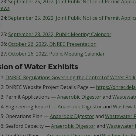
 23:
September 25, 2022, Joint Public Notice of Permit Appli
News
 24:
September 25, 2022, Joint Public Notice of Permit Appli
l
 25:
September 28, 2022, Public Meeting Calendar
 26:
October 26, 2022, DNREC Presentation
 27:
October 26, 2022, Public Meeting Calendar
sion of Water Exhibits
 1:
DNREC Regulations Governing the Control of Water Poll
t 2: DNREC Website Project Details Page —
https://dnrec.del
 3: Permit Applications —
Anaerobic Digestor
and
Wastewate
t 4: Engineering Report —
Anaerobic Digestor
and
Wastewat
t 5: Operations Plan —
Anaerobic Digestor
and
Wastewater P
 6: Seaford Capacity —
Anaerobic Digestor
and
Wastewater 
 7: Final Site Plans —
Anaerobic Digestor
and
Wastewater Pr