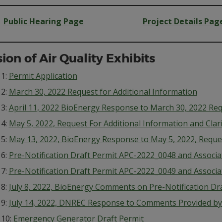
Public Hearing Page
Project Details Pag
sion of Air Quality Exhibits
 1:
Permit Application
 2:
March 30, 2022 Request for Additional Information
 3:
April 11, 2022 BioEnergy Response to March 30, 2022 Req
 4:
May 5, 2022, Request For Additional Information and Clari
 5:
May 13, 2022, BioEnergy Response to May 5, 2022, Reques
 6:
Pre-Notification Draft Permit APC-2022_0048 and Associa
 7:
Pre-Notification Draft Permit APC-2022_0049 and Associa
 8:
July 8, 2022, BioEnergy Comments on Pre-Notification Dr
 9:
July 14, 2022, DNREC Response to Comments Provided by 
 10:
Emergency Generator Draft Permit