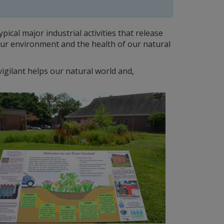
ical major industrial activities that release
 our environment and the health of our natural
gilant helps our natural world and,