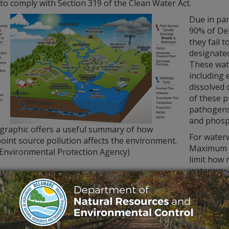
to comply with Section 319 of the Clean Water Act.
Due in par
90% of De
they fail 
designated
These wate
including 
dissolved 
of these 
pathogens 
and phosp
 graphic offers a useful summary of how
For waterw
int source pollution affects the environment.
Maximum D
 Environmental Protection Agency)
limit how 
waterway.
REC Division of Watershed Stewardship’s
Watershed Asses
quality data through the General Assessment Monitoring Net
ring stations across the state. Twenty-two are overseen mo
six or 12 times a year on a rotating basis. All water quality