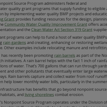
npoint Source Program administers federal and
ater quality grant programs that supply funding to eligible
ion by implementing water quality BMP projects and educati
ng Grant
provides funding resources for the design, planni
the
Community Water Quality Improvement Grant
offers acc
entation and the
Clean Water Act Section 319 Grant
supplies
ant programs can help to fund a host of water quality BMPs
ng
rain gardens
and creating, enhancing or restoring wetland
e. Other examples include relocating manure and retrofittin
has recently been promoting
rain barrels
as part of the N
h initiatives. A rain barrel helps with the fact 1 inch of ra
lons of water. That’s 700 gallons that can run through yards an
ent and other pollutants that eventually enter large waterw
ays. Rain barrels capture and collect water from roof runof
n help lower monthly water bills, particularly in the summer
infrastructure has benefits that go beyond nonpoint source
 habitats, and
living shorelines
combat erosion.
s Nonpoint Source Program operates under the Division of