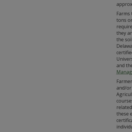
approxi
Farms t
tons or
requir
they ar
the soi
Delawa
certifi
Univer
and th
Manag
Farmers
and/or
Agricu
courses
related
these e
certifi
indivi