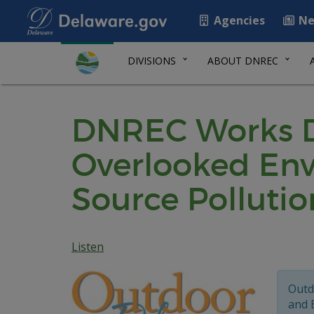
Agencies
Ne
DIVISIONS
ABOUT DNREC
DNREC Works Dil
Overlooked Env
Source Pollutio
Listen
Outd
and 