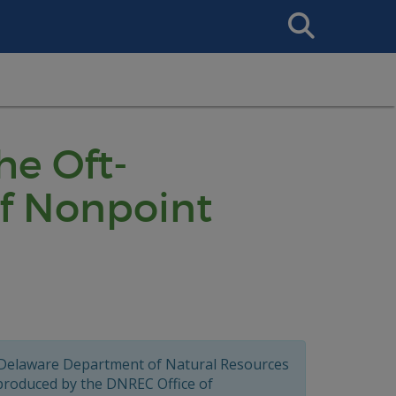
Search
This
Site
he Oft-
f Nonpoint
 Delaware Department of Natural Resources
 produced by the DNREC Office of