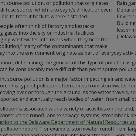
t source pollution, or pollution that originates
Rain gar
diffuse source, which is to say it’s difficult or even
Departm
ble to trace it back to where it started.
Environ
Building
people often think of factory smokestacks
lessen n
g gases into the sky or industrial facilities
(Delawa
rging wastewater into rivers when they hear the
pollution,” many of the contaminants that make
ay into the environment originate as part of everyday activit
more, determining the genesis of this type of pollution is ge
 can be considerably more difficult than point source polluti
t source pollution is a major factor impacting air and water
on. This type of pollution often comes from stormwater runof
moving over or through the ground. As the water travels, se
sported and eventually reach bodies of water, from small p
llution is associated with a variety of activities on the land,
construction runoff, onsite sewage systems, streambank de
uction to the Delaware Department of Natural Resources an
 pollution report
. “For example, stormwater runoff from lar
 of nitrogen and phosphorus into local streams, rivers and 