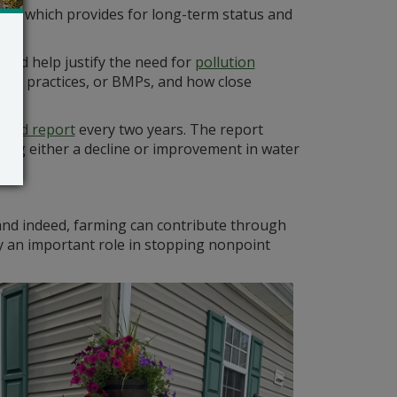
70s, which provides for long-term status and
and help justify the need for
pollution
ment practices, or BMPs, and how close
ated report
every two years. The report
ating either a decline or improvement in water
, and indeed, farming can contribute through
ay an important role in stopping nonpoint