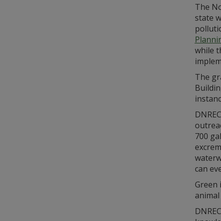
The No
state w
pollut
Planni
while 
implem
The gr
Buildi
instanc
DNREC 
outreac
700 gal
excrem
waterw
can eve
Green 
animal
DNREC’