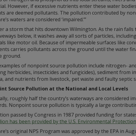
ial. However, if excessive nutrients enter these water bodi
nts are deemed pollutants. The pollution contributed by no
e’s waters are considered ‘impaired.’”
r a storm that hits downtown Wilmington. As the rain falls 
veways below, it washes away all sorts of particles, includi
ls like motor oil. Because of impermeable surfaces like co
ents carries pollutants across the ground until the water fin
e ground.
examples of nonpoint source pollution include nitrogen- and
ing herbicides, insecticides and fungicides), sediment from
a, and nutrients from livestock, pet waste and faulty septic 
nt Source Pollution at the National and Local Levels
lly, roughly half the country’s waterways are considered i
ds. Nonpoint source pollution is typically a large contribut
tion passed by Congress in 1987 provided funding for states
llion has been provided by the U.S. Environmental Protecti
e’s original NPS Program was approved by the EPA in August