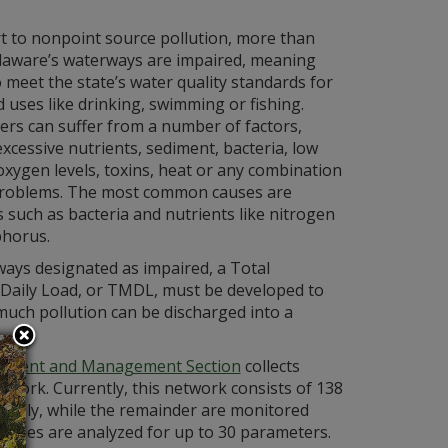
t to nonpoint source pollution, more than
laware’s waterways are impaired, meaning
to meet the state’s water quality standards for
 uses like drinking, swimming or fishing.
rs can suffer from a number of factors,
excessive nutrients, sediment, bacteria, low
oxygen levels, toxins, heat or any combination
problems. The most common causes are
such as bacteria and nutrients like nitrogen
horus.
ays designated as impaired, a Total
aily Load, or TMDL, must be developed to
much pollution can be discharged into a
sment and Management Section
collects
work. Currently, this network consists of 138
nthly, while the remainder are monitored
 samples are analyzed for up to 30 parameters.