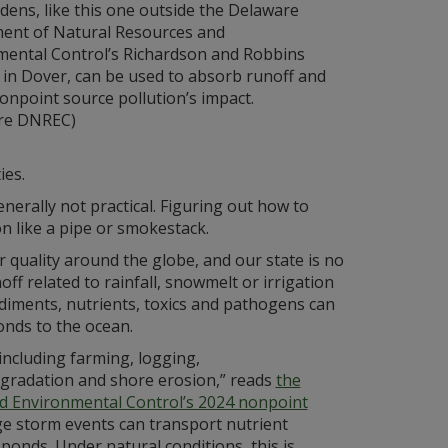
dens, like this one outside the Delaware
ent of Natural Resources and
mental Control’s Richardson and Robbins
 in Dover, can be used to absorb runoff and
onpoint source pollution’s impact.
re DNREC)
ies.
nerally not practical. Figuring out how to
on like a pipe or smokestack.
 quality around the globe, and our state is no
f related to rainfall, snowmelt or irrigation
diments, nutrients, toxics and pathogens can
onds to the ocean.
 including farming, logging,
gradation and shore erosion,” reads
the
d Environmental Control’s 2024 nonpoint
ge storm events can transport nutrient
ponds. Under natural conditions, this is