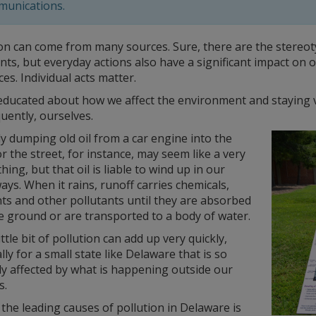
unications.
on can come from many sources. Sure, there are the stereotyp
nts, but everyday actions also have a significant impact on
es. Individual acts matter.
educated about how we affect the environment and staying vi
uently, ourselves.
y dumping old oil from a car engine into the
r the street, for instance, may seem like a very
hing, but that oil is liable to wind up in our
ys. When it rains, runoff carries chemicals,
ts and other pollutants until they are absorbed
e ground or are transported to a body of water.
ittle bit of pollution can add up very quickly,
lly for a small state like Delaware that is so
ly affected by what is happening outside our
s.
the leading causes of pollution in Delaware is