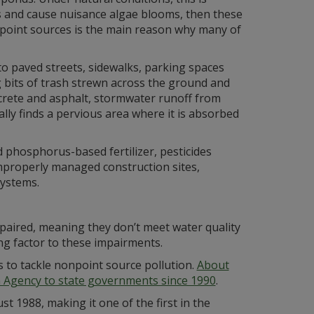
es and cause nuisance algae blooms, then these
npoint sources is the main reason why many of
to paved streets, sidewalks, parking spaces
ng bits of trash strewn across the ground and
ncrete and asphalt, stormwater runoff from
ally finds a pervious area where it is absorbed
 phosphorus-based fertilizer, pesticides
 improperly managed construction sites,
systems.
mpaired, meaning they don’t meet water quality
ing factor to these impairments.
 to tackle nonpoint source pollution.
About
on Agency to state governments since 1990
.
 1988, making it one of the first in the