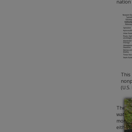
nation 
This
nonpo
(U.S.
The DN
water 
monito
either 