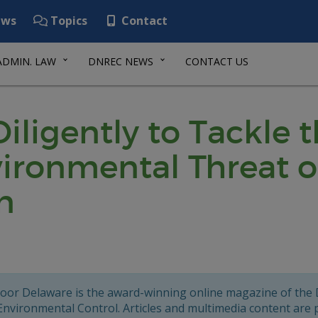
ws
Topics
Contact
ADMIN. LAW
DNREC NEWS
CONTACT US
igently to Tackle t
ironmental Threat o
n
oor Delaware is the award-winning online magazine of the
Environmental Control. Articles and multimedia content are