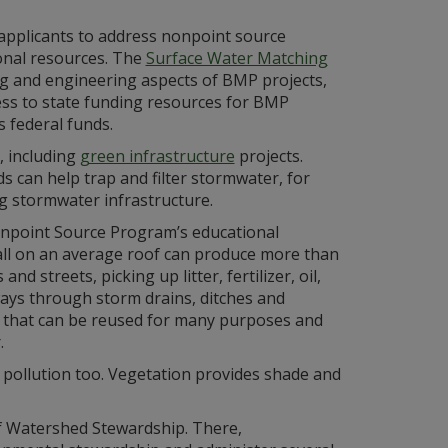
 applicants to address nonpoint source
onal resources. The
Surface Water Matching
ng and engineering aspects of BMP projects,
ess to state funding resources for BMP
 federal funds.
, including
green infrastructure
projects.
s can help trap and filter stormwater, for
g stormwater infrastructure.
onpoint Source Program’s educational
infall on an average roof can produce more than
d streets, picking up litter, fertilizer, oil,
ays through storm drains, ditches and
f that can be reused for many purposes and
.
 pollution too. Vegetation provides shade and
 Watershed Stewardship. There,