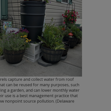
rels capture and collect water from roof
hat can be reused for many purposes, such
ing a garden, and can lower monthly water
heir use is a best management practice that
ow nonpoint source pollution. (Delaware