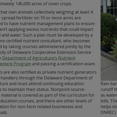
mately 145,000 acres of cover crops.
hat own animals collectively weighing at least 4
 spread fertilizer on 10 or more acres are
ed to have nutrient management plans to ensure
en’t applying excess nutrients that could impact
l and water. Such a plan must be developed by a
re-certified nutrient consultant, who becomes
ed by taking courses administered jointly by the
sity of Delaware Cooperative Extension Service
e
Department of Agriculture’s Nutrient
ement Program
and passing a certification exam.
 are also certified as private nutrient generators
 handlers through the Delaware Department of
Rain bar
lture and must attend continuing education
runoff t
 to maintain their status. Nonpoint source-
as water
 material is covered as part of the curriculum for
bills. T
ducation courses, and there are other levels of
helps sl
cation for non-farm related businesses and
DNREC)
duals.