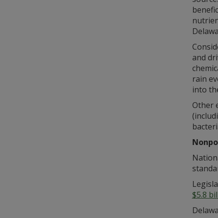
benefic
nutrie
Delawar
Conside
and dri
chemica
rain ev
into th
Other 
(includ
bacteri
Nonpoi
Nationa
standar
Legisla
$5.8 bi
Delawar