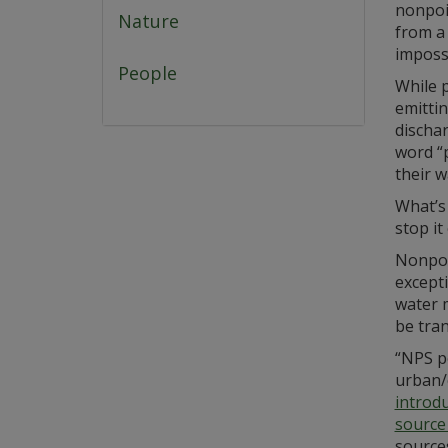
nonpoin
Nature
from a 
impossi
People
While 
emittin
discha
word “
their w
What’s 
stop it
Nonpoin
excepti
water 
be tran
“NPS po
urban/
introd
source
sources