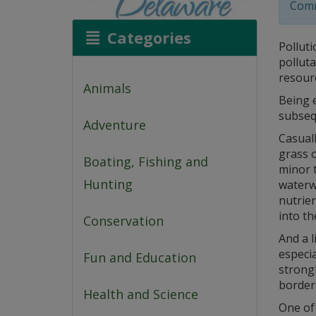
Comm
Categories
Polluti
polluta
resourc
Animals
Being 
subseq
Adventure
Casuall
grass o
Boating, Fishing and
minor t
Hunting
waterwa
nutrien
into th
Conservation
And a l
especia
Fun and Education
strong
border
Health and Science
One of 