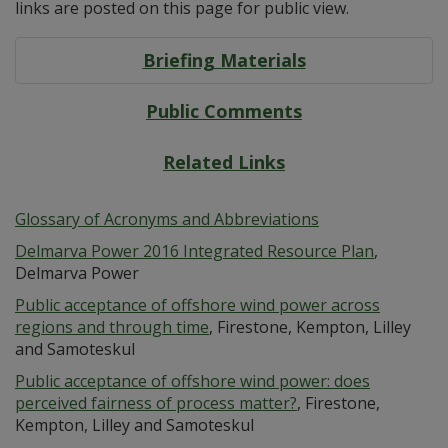
links are posted on this page for public view.
Briefing Materials
Public Comments
Related Links
Glossary of Acronyms and Abbreviations
Delmarva Power 2016 Integrated Resource Plan
,
Delmarva Power
Public acceptance of offshore wind power across
regions and through time
, Firestone, Kempton, Lilley
and Samoteskul
Public acceptance of offshore wind power: does
perceived fairness of process matter?
, Firestone,
Kempton, Lilley and Samoteskul