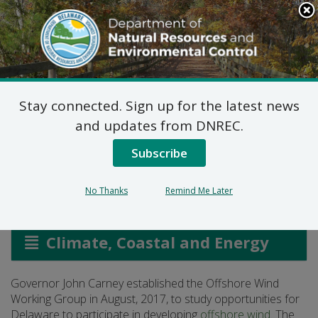
Search
This
Site
DNREC Menu
Stay connected. Sign up for the latest news
Offshore Wind Working
and updates from DNREC.
Group
Subscribe
No Thanks
Remind Me Later
Listen
Climate, Coastal and Energy
Governor John Carney established the Offshore Wind
Working Group in August, 2017, to study opportunities for
Delaware to participate in developing
offshore wind
. The