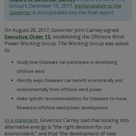
Group’s December 15, 2017,
memorandum to the
Governor
is incorporated into the final report.
On August 28, 2017, Governor John Carney signed
Executive Order 13
,
establishing the Offshore Wind
Power Working Group. The Working Group was asked
to:
Study how Delaware can participate in developing
offshore wind
Identify ways Delaware can benefit economically and
environmentally from offshore wind power
Make specific recommendations for Delaware to move
forward in offshore wind power development
In a statement
, Governor Carney said that looking into
alternative energy is “the right decision for our
environment,” and that “the development of new