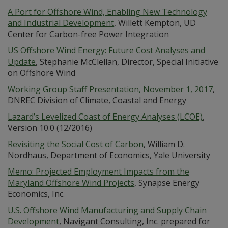
A Port for Offshore Wind, Enabling New Technology
and Industrial Development
, Willett Kempton, UD
Center for Carbon-free Power Integration
US Offshore Wind Energy: Future Cost Analyses and
Update
, Stephanie McClellan, Director, Special Initiative
on Offshore Wind
Working Group Staff Presentation, November 1, 2017
,
DNREC Division of Climate, Coastal and Energy
Lazard’s Levelized Coast of Energy Analyses (LCOE)
,
Version 10.0 (12/2016)
Revisiting the Social Cost of Carbon
, William D.
Nordhaus, Department of Economics, Yale University
Memo: Projected Employment Impacts from the
Maryland Offshore Wind Projects
, Synapse Energy
Economics, Inc.
U.S. Offshore Wind Manufacturing and Supply Chain
Development
, Navigant Consulting, Inc. prepared for