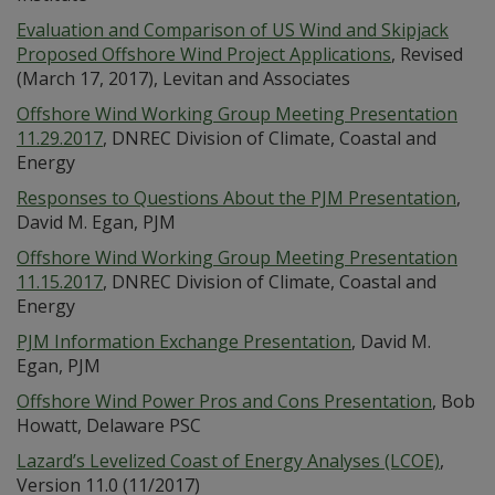
Evaluation and Comparison of US Wind and Skipjack
Proposed Offshore Wind Project Applications
, Revised
(March 17, 2017), Levitan and Associates
Offshore Wind Working Group Meeting Presentation
11.29.2017
, DNREC Division of Climate, Coastal and
Energy
Responses to Questions About the PJM Presentation
,
David M. Egan, PJM
Offshore Wind Working Group Meeting Presentation
11.15.2017
, DNREC Division of Climate, Coastal and
Energy
PJM Information Exchange Presentation
, David M.
Egan, PJM
Offshore Wind Power Pros and Cons Presentation
, Bob
Howatt, Delaware PSC
Lazard’s Levelized Coast of Energy Analyses (LCOE)
,
Version 11.0 (11/2017)