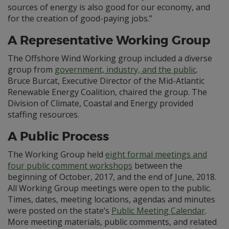
sources of energy is also good for our economy, and
for the creation of good-paying jobs.”
A Representative Working Group
The Offshore Wind Working group included a diverse
group from
government, industry, and the public
.
Bruce Burcat, Executive Director of the Mid-Atlantic
Renewable Energy Coalition, chaired the group. The
Division of Climate, Coastal and Energy provided
staffing resources.
A Public Process
The Working Group held
eight formal meetings and
four public comment workshops
between the
beginning of October, 2017, and the end of June, 2018.
All Working Group meetings were open to the public.
Times, dates, meeting locations, agendas and minutes
were posted on the state’s
Public Meeting Calendar
.
More meeting materials, public comments, and related