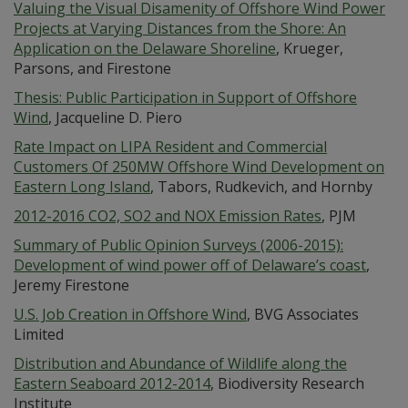
Valuing the Visual Disamenity of Offshore Wind Power
Projects at Varying Distances from the Shore: An
Application on the Delaware Shoreline
, Krueger,
Parsons, and Firestone
Thesis: Public Participation in Support of Offshore
Wind
, Jacqueline D. Piero
Rate Impact on LIPA Resident and Commercial
Customers Of 250MW Offshore Wind Development on
Eastern Long Island
, Tabors, Rudkevich, and Hornby
2012-2016 CO2, SO2 and NOX Emission Rates
, PJM
Summary of Public Opinion Surveys (2006-2015):
Development of wind power off of Delaware’s coast
,
Jeremy Firestone
U.S. Job Creation in Offshore Wind
, BVG Associates
Limited
Distribution and Abundance of Wildlife along the
Eastern Seaboard 2012-2014
, Biodiversity Research
Institute