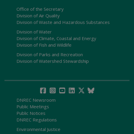
Office of the Secretary
Division of Air Quality
Division of Waste and Hazardous Substances
Division of Water
Division of Climate, Coastal and Energy
Division of Fish and Wildlife
Division of Parks and Recreation
Division of Watershed Stewardship
DNREC Newsroom
Public Meetings
Public Notices
DNREC Regulations
Environmental Justice