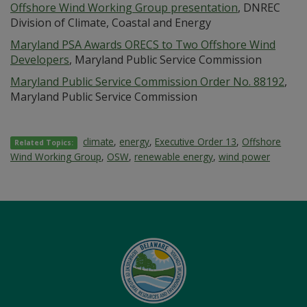
Offshore Wind Working Group presentation
, DNREC
Division of Climate, Coastal and Energy
Maryland PSA Awards ORECS to Two Offshore Wind
Developers
, Maryland Public Service Commission
Maryland Public Service Commission Order No. 88192
,
Maryland Public Service Commission
climate
,
energy
,
Executive Order 13
,
Offshore
Related Topics:
Wind Working Group
,
OSW
,
renewable energy
,
wind power