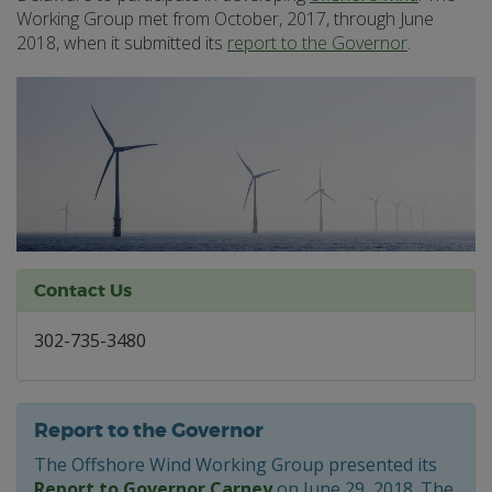
Working Group met from October, 2017, through June
2018, when it submitted its
report to the Governor
.
Contact Us
302-735-3480
Report to the Governor
The Offshore Wind Working Group presented its
Report to Governor Carney
on June 29, 2018. The