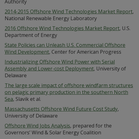
Authority
2014-2015 Offshore Wind Technologies Market Report
,
National Renewable Energy Laboratory
2016 Offshore Wind Technologies Market Report
, U.S.
Department of Energy
State Policies can Unleash U.S. Commercial Offshore
Wind Development
, Center for American Progress
Industrializing Offshore Wind Power with Serial
Assembly and Lower-cost Deployment
, University of
Delaware
The large scale impact of offshore windfarm structures
on pelagic primary production in the southern North
Sea
, Slavik et al.
Massachusetts Offshore Wind Future Cost Study
,
University of Delaware
Offshore Wind Jobs Analysis
, prepared for the
Governors’ Wind & Solar Energy Coalition