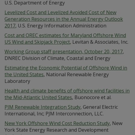
U.S. Department of Energy
Levelized Cost and Levelized Avoided Cost of New
Generation Resources in the Annual Energy Outlook
2017
, U.S. Energy Information Administration
Cost and OREC estimates for Maryland Offshore Wind
US Wind and Skipjack Project
, Levitan & Associates, Inc.
Working Group staff presentation, October 20, 2017
,
DNREC Division of Climate, Coastal and Energy
Estimating the Economic Potential of Offshore Wind in
the United States
, National Renewable Energy
Laboratory
Health and climate benefits of offshore wind facilities in
the Mid-Atlantic United States
, Buonocore et al.
PJM Renewable Integration Study
, General Electric
International, Inc; PJM Interconnection, LLC.
New York Offshore Wind Cost Reduction Study
, New
York State Energy Research and Development