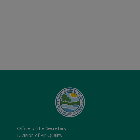
Office of the Secretary
Division of Air Quality