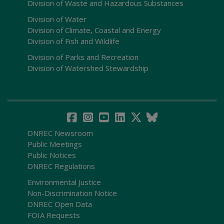
Division of Waste and Hazardous Substances
Division of Water
Division of Climate, Coastal and Energy
Division of Fish and Wildlife
Division of Parks and Recreation
Division of Watershed Stewardship
DNREC Newsroom
Public Meetings
Public Notices
DNREC Regulations
Environmental Justice
Non-Discrimination Notice
DNREC Open Data
FOIA Requests