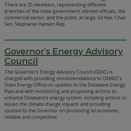
There are 25 members, representing different
branches of the state government, elected officials, the
commercial sector, and the public at large. Ed Kee, Chair
Sen. Stephanie Hansen Rep.
Governor’s Energy Advisory
Council
The Governor’s Energy Advisory Council (GEAC) is
charged with providing recommendations to DNREC’s
State Energy Office on updates to the Delaware Energy
Plan and with monitoring and proposing actions to
enhance Delaware’s energy system, including actions to
lessen the climate change impacts and providing
counsel to the Governor on promoting an economic,
reliable and competitive