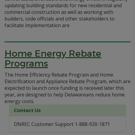
updating building standards for new residential and
commercial construction as well as working with
builders, code officials and other stakeholders to
facilitate implementation are
Home Energy Rebate
Programs
The Home Efficiency Rebate Program and Home
Electrification and Appliance Rebate Program, which are
expected to launch once funding is received later this
year, are designed to help Delawareans reduce home
energy costs.
Contact Us
DNREC Customer Support 1-888-920-1871