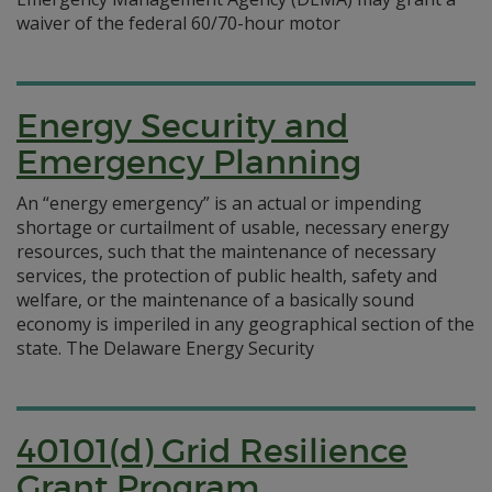
waiver of the federal 60/70-hour motor
Energy Security and
Emergency Planning
An “energy emergency” is an actual or impending
shortage or curtailment of usable, necessary energy
resources, such that the maintenance of necessary
services, the protection of public health, safety and
welfare, or the maintenance of a basically sound
economy is imperiled in any geographical section of the
state. The Delaware Energy Security
40101(d) Grid Resilience
Grant Program