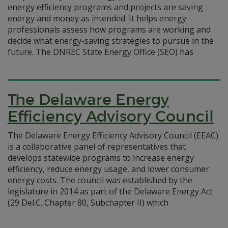
energy efficiency programs and projects are saving
energy and money as intended. It helps energy
professionals assess how programs are working and
decide what energy-saving strategies to pursue in the
future. The DNREC State Energy Office (SEO) has
The Delaware Energy
Efficiency Advisory Council
The Delaware Energy Efficiency Advisory Council (EEAC)
is a collaborative panel of representatives that
develops statewide programs to increase energy
efficiency, reduce energy usage, and lower consumer
energy costs. The council was established by the
legislature in 2014 as part of the Delaware Energy Act
(29 Del.C. Chapter 80, Subchapter II) which