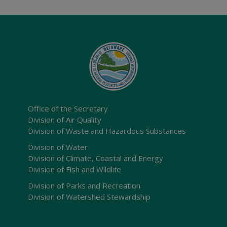
Office of the Secretary
Division of Air Quality
Division of Waste and Hazardous Substances
Division of Water
Division of Climate, Coastal and Energy
Division of Fish and Wildlife
Division of Parks and Recreation
Division of Watershed Stewardship