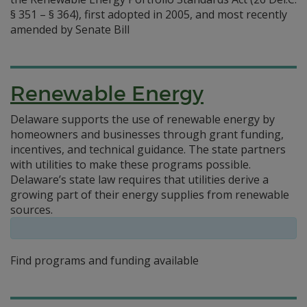
§ 351 – § 364), first adopted in 2005, and most recently
amended by Senate Bill
Renewable Energy
Delaware supports the use of renewable energy by
homeowners and businesses through grant funding,
incentives, and technical guidance. The state partners
with utilities to make these programs possible.
Delaware’s state law requires that utilities derive a
growing part of their energy supplies from renewable
sources.
Find programs and funding available