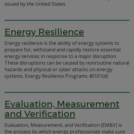
issued by the United States
Energy Resilience
Energy resilience is the ability of energy systems to
prepare for, withstand and rapidly restore essential
energy services in response to a major disruption.
These disruptions can be caused by nonroutine natural
hazards and physical or cyber attacks on energy
systems. Energy Resilience Programs 40101(d)
Evaluation, Measurement
and Verification
Evaluation, Measurement, and Verification (EM&V) is
the process by which energy professionals make sure