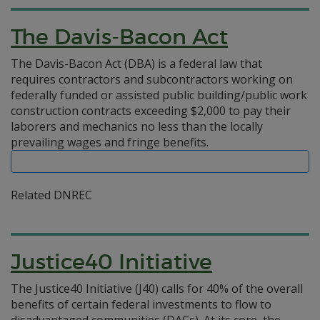
The Davis-Bacon Act
The Davis-Bacon Act (DBA) is a federal law that
requires contractors and subcontractors working on
federally funded or assisted public building/public work
construction contracts exceeding $2,000 to pay their
laborers and mechanics no less than the locally
prevailing wages and fringe benefits.
Related DNREC
Justice40 Initiative
The Justice40 Initiative (J40) calls for 40% of the overall
benefits of certain federal investments to flow to