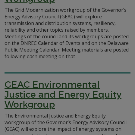
The Grid Modernization workgroup of the Governor’s
Energy Advisory Council (GEAC) will explore
transmission and distribution systems, resiliency,
reliability and other topics raised by members.
Meetings of the council and its workgroups are posted
on the DNREC Calendar of Events and on the Delaware
Public Meeting Calendar. Meeting materials are posted
following each meeting on that
GEAC Environmental
Justice and Energy Equity
Workgroup
The Environmental Justice and Energy Equity
workgroup of the Governor’s Energy Advisory Council
(GEAC) will explore the impact of energy systems on