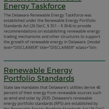
Energy Taskforce
The Delaware Renewable Energy Taskforce was
established under the Renewable Energy Portfolio
Standards Act (26 Del.C. § 351 – § 364) to provide
recommendations on establishing renewable energy
trading mechanisms and other structures to support
the growth of renewable energy in Delaware.
[modal
text=”DISCLAIMER” title=”DISCLAIMER” xclass=”btn
Renewable Energy
Portfolio Standards
State law mandates that Delaware’s utilities derive 40
percent of their energy from renewable sources such
as wind and solar by 2035. Delaware’s renewable
energy portfolio standards (RPS) are established by
the Renewable Energy Portfolio Standards Act (26 Del.C.