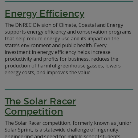
Energy Efficiency
The DNREC Division of Climate, Coastal and Energy
supports energy efficiency and conservation programs
that help reduce energy use and its impact on the
state’s environment and public health. Every
investment in energy efficiency helps increase
productivity and profits for business, reduces the
production of harmful greenhouse gasses, lowers
energy costs, and improves the value
The Solar Racer
Competition
The Solar Racer competition, formerly known as Junior
Solar Sprint, is a statewide challenge of ingenuity,
engineering and speed for middle school students.