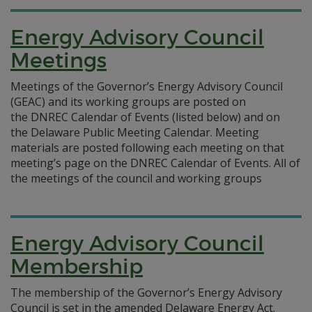
Energy Advisory Council
Meetings
Meetings of the Governor’s Energy Advisory Council
(GEAC) and its working groups are posted on
the DNREC Calendar of Events (listed below) and on
the Delaware Public Meeting Calendar. Meeting
materials are posted following each meeting on that
meeting’s page on the DNREC Calendar of Events. All of
the meetings of the council and working groups
Energy Advisory Council
Membership
The membership of the Governor’s Energy Advisory
Council is set in the amended Delaware Energy Act.