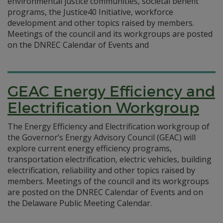
environmental justice communities, societal benefit
programs, the Justice40 Initiative, workforce
development and other topics raised by members.
Meetings of the council and its workgroups are posted
on the DNREC Calendar of Events and
GEAC Energy Efficiency and
Electrification Workgroup
The Energy Efficiency and Electrification workgroup of
the Governor’s Energy Advisory Council (GEAC) will
explore current energy efficiency programs,
transportation electrification, electric vehicles, building
electrification, reliability and other topics raised by
members. Meetings of the council and its workgroups
are posted on the DNREC Calendar of Events and on
the Delaware Public Meeting Calendar.