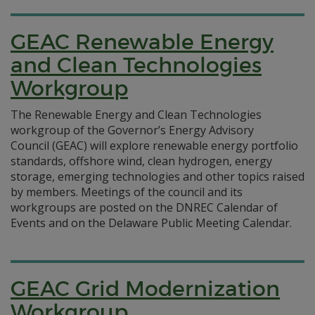
GEAC Renewable Energy
and Clean Technologies
Workgroup
The Renewable Energy and Clean Technologies
workgroup of the Governor’s Energy Advisory
Council (GEAC) will explore renewable energy portfolio
standards, offshore wind, clean hydrogen, energy
storage, emerging technologies and other topics raised
by members. Meetings of the council and its
workgroups are posted on the DNREC Calendar of
Events and on the Delaware Public Meeting Calendar.
GEAC Grid Modernization
Workgroup