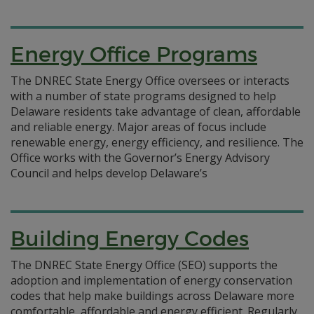
Energy Office Programs
The DNREC State Energy Office oversees or interacts
with a number of state programs designed to help
Delaware residents take advantage of clean, affordable
and reliable energy. Major areas of focus include
renewable energy, energy efficiency, and resilience. The
Office works with the Governor’s Energy Advisory
Council and helps develop Delaware’s
Building Energy Codes
The DNREC State Energy Office (SEO) supports the
adoption and implementation of energy conservation
codes that help make buildings across Delaware more
comfortable, affordable and energy efficient. Regularly