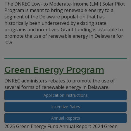
The DNREC Low- to Moderate-Income (LMI) Solar Pilot
Program is meant to bring renewable energy to a
segment of the Delaware population that has
historically been underserved by existing state
programs and incentives. Grant funding is available to
promote the use of renewable energy in Delaware for
low-
Green Energy Program
DNREC administers rebates to promote the use of
several forms of renewable energy in Delaware.
Application Instructions
Incentive Rates
Annual Reports
2025 Green Energy Fund Annual Report 2024 Green