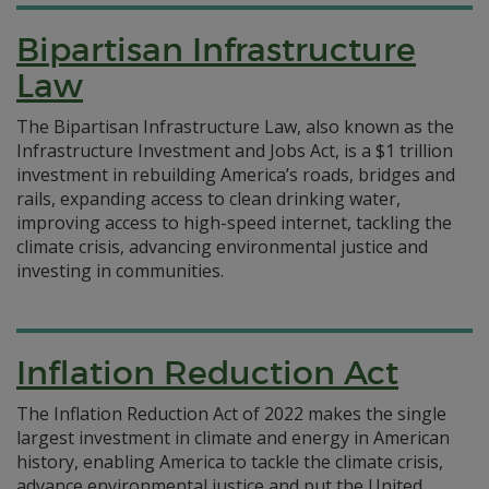
Bipartisan Infrastructure
Law
The Bipartisan Infrastructure Law, also known as the
Infrastructure Investment and Jobs Act, is a $1 trillion
investment in rebuilding America’s roads, bridges and
rails, expanding access to clean drinking water,
improving access to high-speed internet, tackling the
climate crisis, advancing environmental justice and
investing in communities.
Inflation Reduction Act
The Inflation Reduction Act of 2022 makes the single
largest investment in climate and energy in American
history, enabling America to tackle the climate crisis,
advance environmental justice and put the United