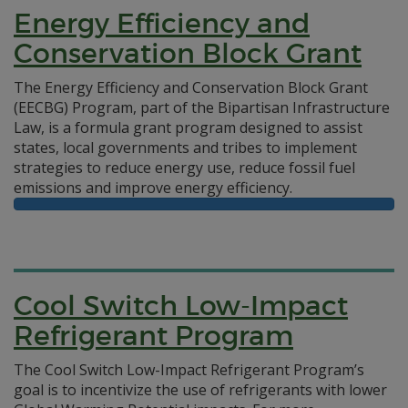
Energy Efficiency and
Conservation Block Grant
The Energy Efficiency and Conservation Block Grant
(EECBG) Program, part of the Bipartisan Infrastructure
Law, is a formula grant program designed to assist
states, local governments and tribes to implement
strategies to reduce energy use, reduce fossil fuel
emissions and improve energy efficiency.
Cool Switch Low-Impact
Refrigerant Program
The Cool Switch Low-Impact Refrigerant Program’s
goal is to incentivize the use of refrigerants with lower