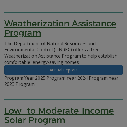
Weatherization Assistance
Program
The Department of Natural Resources and
Environmental Control (DNREC) offers a free
Weatherization Assistance Program to help establish
comfortable, energy-saving homes.
Annual Reports
Program Year 2025 Program Year 2024 Program Year
2023 Program
Low- to Moderate-Income
Solar Program