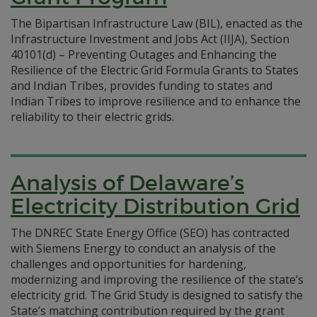
The Bipartisan Infrastructure Law (BIL), enacted as the
Infrastructure Investment and Jobs Act (IIJA), Section
40101(d) – Preventing Outages and Enhancing the
Resilience of the Electric Grid Formula Grants to States
and Indian Tribes, provides funding to states and
Indian Tribes to improve resilience and to enhance the
reliability to their electric grids.
Analysis of Delaware’s
Electricity Distribution Grid
The DNREC State Energy Office (SEO) has contracted
with Siemens Energy to conduct an analysis of the
challenges and opportunities for hardening,
modernizing and improving the resilience of the state’s
electricity grid. The Grid Study is designed to satisfy the
State’s matching contribution required by the grant