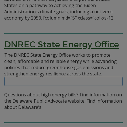
States on a pathway to achieving the Biden
Administration’s climate goals, including a net-zero
economy by 2050. [column md=”5″ xclass=”col-xs-12
DNREC State Energy Office
The DNREC State Energy Office works to promote
clean, affordable and reliable energy while advancing
policies that reduce greenhouse gas emissions and
strengthen energy resilience across the state.
Questions about high energy bills? Find information on
the Delaware Public Advocate website. Find information
about Delaware’s