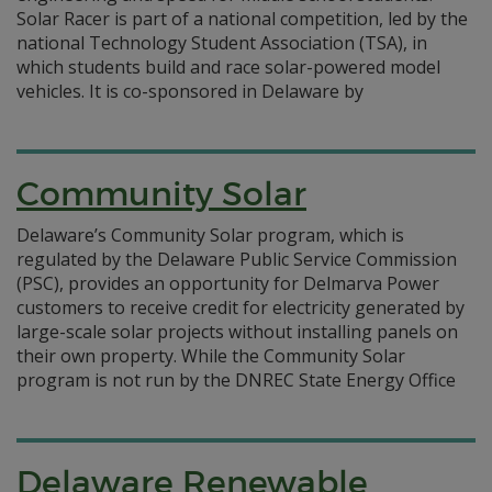
Solar Racer is part of a national competition, led by the
national Technology Student Association (TSA), in
which students build and race solar-powered model
vehicles. It is co-sponsored in Delaware by
Community Solar
Delaware’s Community Solar program, which is
regulated by the Delaware Public Service Commission
(PSC), provides an opportunity for Delmarva Power
customers to receive credit for electricity generated by
large-scale solar projects without installing panels on
their own property. While the Community Solar
program is not run by the DNREC State Energy Office
Delaware Renewable