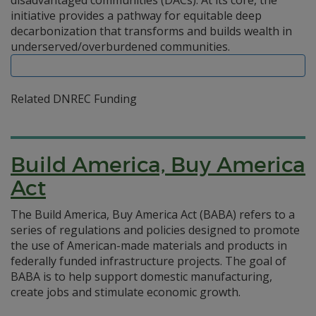
disadvantaged communities (DACs). At its core, the
initiative provides a pathway for equitable deep
decarbonization that transforms and builds wealth in
underserved/overburdened communities.
Related DNREC Funding
Build America, Buy America
Act
The Build America, Buy America Act (BABA) refers to a
series of regulations and policies designed to promote
the use of American-made materials and products in
federally funded infrastructure projects. The goal of
BABA is to help support domestic manufacturing,
create jobs and stimulate economic growth.