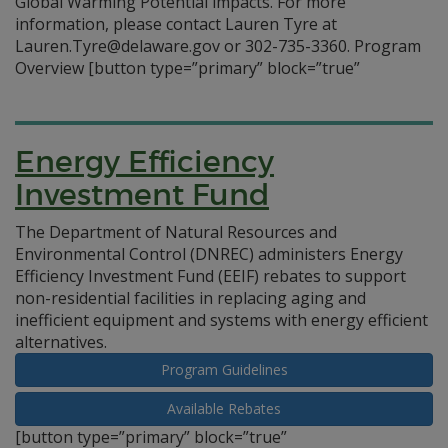
Global Warming Potential impacts. For more
information, please contact Lauren Tyre at
Lauren.Tyre@delaware.gov or 302-735-3360. Program
Overview
[button type=”primary” block=”true”
Energy Efficiency
Investment Fund
The Department of Natural Resources and
Environmental Control (DNREC) administers Energy
Efficiency Investment Fund (EEIF) rebates to support
non-residential facilities in replacing aging and
inefficient equipment and systems with energy efficient
alternatives.
Program Guidelines
Available Rebates
[button type=”primary” block=”true”