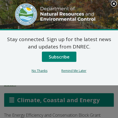
Search
This
Site
DNREC Menu
Stay connected. Sign up for the latest news
Energy Efficiency and
and updates from DNREC.
Conservation Block
Subscribe
Grant
No Thanks
Remind Me Later
Listen
Climate, Coastal and Energy
The Energy Efficiency and Conservation Block Grant