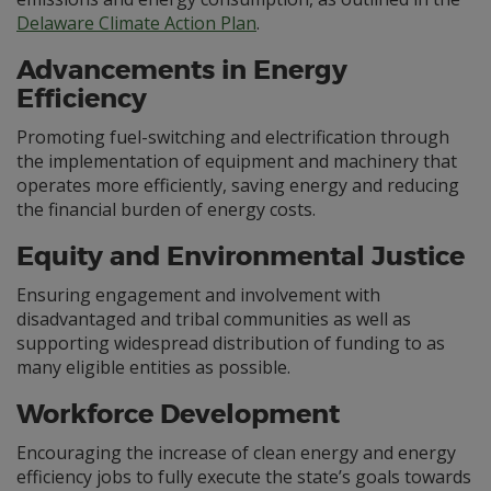
Delaware Climate Action Plan
.
Advancements in Energy
Efficiency
Promoting fuel-switching and electrification through
the implementation of equipment and machinery that
operates more efficiently, saving energy and reducing
the financial burden of energy costs.
Equity and Environmental Justice
Ensuring engagement and involvement with
disadvantaged and tribal communities as well as
supporting widespread distribution of funding to as
many eligible entities as possible.
Workforce Development
Encouraging the increase of clean energy and energy
efficiency jobs to fully execute the state’s goals towards