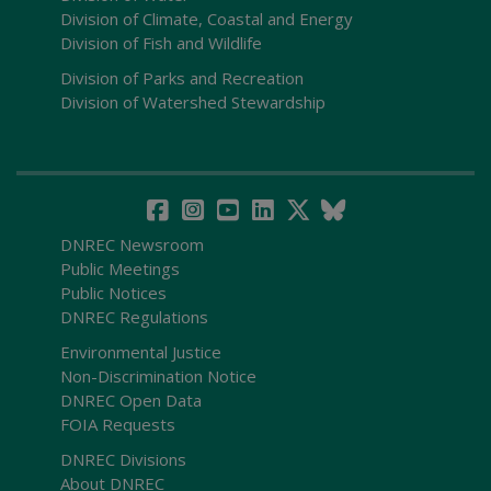
Division of Climate, Coastal and Energy
Division of Fish and Wildlife
Division of Parks and Recreation
Division of Watershed Stewardship
DNREC Newsroom
Public Meetings
Public Notices
DNREC Regulations
Environmental Justice
Non-Discrimination Notice
DNREC Open Data
FOIA Requests
DNREC Divisions
About DNREC