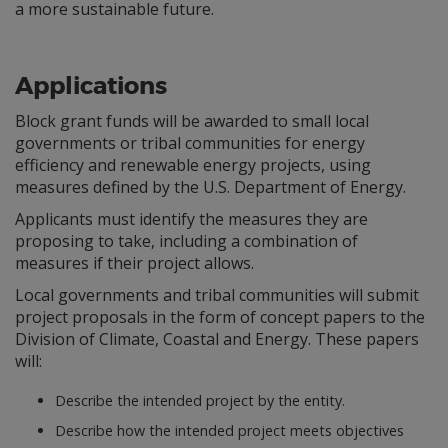
a more sustainable future.
Applications
Block grant funds will be awarded to small local
governments or tribal communities for energy
efficiency and renewable energy projects, using
measures defined by the U.S. Department of Energy.
Applicants must identify the measures they are
proposing to take, including a combination of
measures if their project allows.
Local governments and tribal communities will submit
project proposals in the form of concept papers to the
Division of Climate, Coastal and Energy. These papers
will:
Describe the intended project by the entity.
Describe how the intended project meets objectives