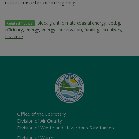
natural disaster or emergency.
block grant
,
climate coastal energy
,
eecbg
,
Related Topics:
efficiency
,
energy
,
energy conservation
,
funding
,
incentives
,
resilience
Office of the Secretary
Division of Air Quality
Division of Waste and Hazardous Substances
Division of Water