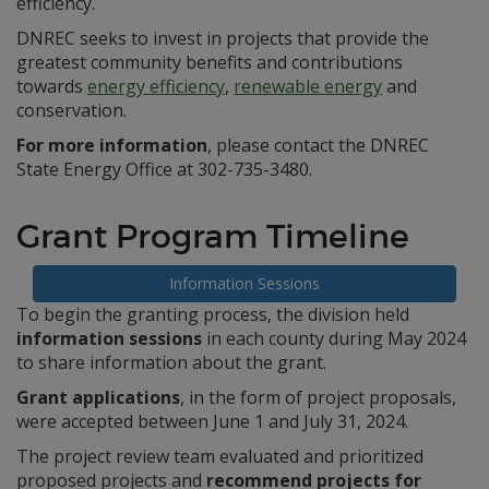
efficiency.
DNREC seeks to invest in projects that provide the
greatest community benefits and contributions
towards
energy efficiency
,
renewable energy
and
conservation.
For more information
, please contact the DNREC
State Energy Office at 302-735-3480.
Grant Program Timeline
Information Sessions
To begin the granting process, the division held
information sessions
in each county during May 2024
to share information about the grant.
Grant applications
, in the form of project proposals,
were accepted between June 1 and July 31, 2024.
The project review team evaluated and prioritized
proposed projects and
recommend projects for