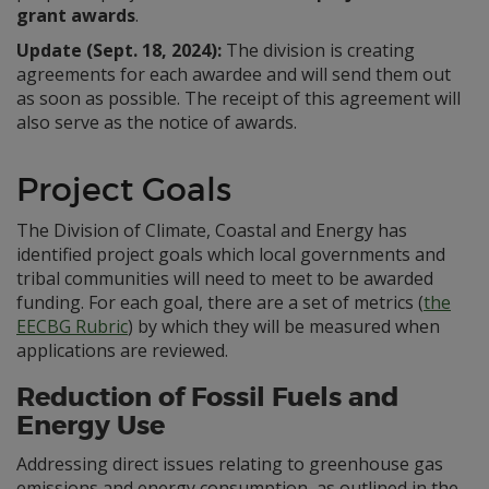
grant awards
.
Update (Sept. 18, 2024):
The division is creating
agreements for each awardee and will send them out
as soon as possible. The receipt of this agreement will
also serve as the notice of awards.
Project Goals
The Division of Climate, Coastal and Energy has
identified project goals which local governments and
tribal communities will need to meet to be awarded
funding. For each goal, there are a set of metrics (
the
EECBG Rubric
) by which they will be measured when
applications are reviewed.
Reduction of Fossil Fuels and
Energy Use
Addressing direct issues relating to greenhouse gas
emissions and energy consumption, as outlined in the