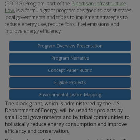
(EECBG) Program, part of the
Bipartisan Infrastructure
Law
, is a formula grant program designed to assist states,
local governments and tribes to implement strategies to
reduce energy use, reduce fossil fuel emissions and
improve energy efficiency.
Program Overview Presentation
Program Narrative
Concept Paper Rubric
Eligible Projects
Environmental Justice Mapping
The block grant, which is administered by the U.S.
Department of Energy, will be used for projects by
small local governments and by tribal communities to
holistically reduce energy consumption and improve
efficiency and conservation.