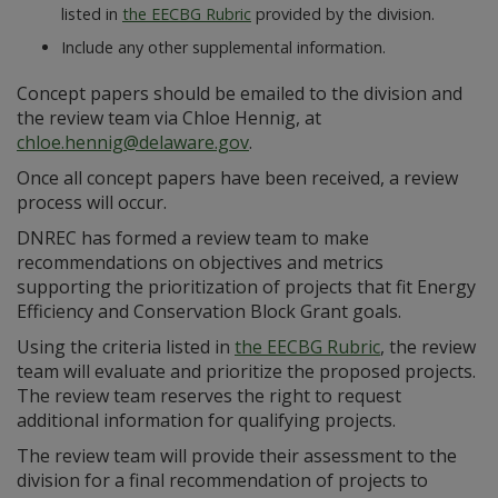
listed in
the EECBG Rubric
provided by the division.
Include any other supplemental information.
Concept papers should be emailed to the division and
the review team via Chloe Hennig, at
chloe.hennig@delaware.gov
.
Once all concept papers have been received, a review
process will occur.
DNREC has formed a review team to make
recommendations on objectives and metrics
supporting the prioritization of projects that fit Energy
Efficiency and Conservation Block Grant goals.
Using the criteria listed in
the EECBG Rubric
, the review
team will evaluate and prioritize the proposed projects.
The review team reserves the right to request
additional information for qualifying projects.
The review team will provide their assessment to the
division for a final recommendation of projects to