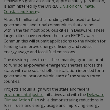
Delaware’s grant allocation, approximately $1.6 million,
is administered by the DNREC
Division of Climate,
Coastal and Energy
.
About $1 million of this funding will be used for local
governments and tribal communities that are not
within the ten most populous cities in Delaware. These
larger cities have received their own EECBG awards.
Communities will submit applications to the division for
funding to improve energy efficiency and reduce
energy usage and fossil fuel emissions.
The division plans to use the remaining grant amount
to fund solar-powered emergency shelters across the
state, with one solar shelter installation intended for a
government location within each of the state’s three
counties.
Projects should align with the state and federal
environmental justice
initiatives and with the
Delaware
Climate Action Plan
while demonstrating reductions in
fossil fuels and energy usage and improving energy