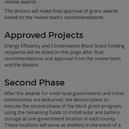
receive awards.
The division will make final approval of grant awards
based on the review team’s recommendations.
Approved Projects
Energy Efficiency and Conservation Block Grant funding
recipients will be listed on this page after final
recommendations and approval from the review team
and the division.
Second Phase
After the awards for small local governments and tribal
communities are disbursed, the division plans to
execute the second phase of the block grant program,
using the remaining funds to install solar and battery
storage at one government location in each county.
These locations will serve as shelters in the event of a