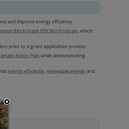
ons and improve energy efficiency.
rvation Block Grant (EECBG) Program
, which
ers prior to a grant application process.
limate Action Plan
while demonstrating
ards
energy efficiency
,
renewable energy
and