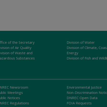
ffice of the Secretary
Division of Water
vision of Air Quality
Division of Climate, Coas
ivision of Waste and
Energy
azardous Substances
Division of Fish and Wildl
NREC Newsroom
Environmental Justice
ublic Meetings
Non-Discrimination Noti
ublic Notices
DNREC Open Data
NREC Regulations
FOIA Requests