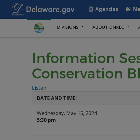
Agencies
Ne
DIVISIONS
ABOUT DNREC
Information Ses
Conservation B
Listen
DATE AND TIME:
Wednesday, May 15, 2024
5:30 pm