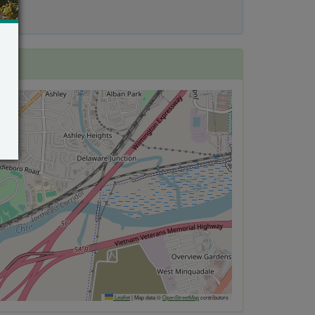
Leaflet
|
Map data ©
OpenStreetMap
contributors