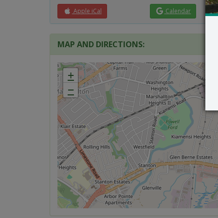
Apple iCal
Calendar
MAP AND DIRECTIONS:
+
−