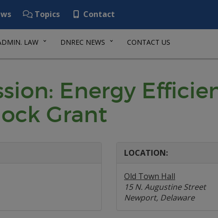
ws
Topics
Contact
ADMIN. LAW
DNREC NEWS
CONTACT US
sion: Energy Efficie
lock Grant
LOCATION:
Old Town Hall
15 N. Augustine Street
Newport, Delaware