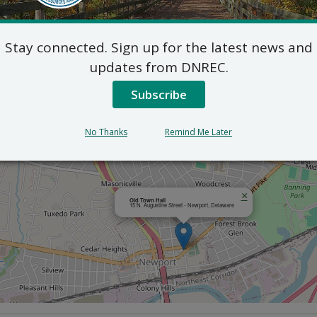
Outlook
Stay connected. Sign up for the latest news and
updates from DNREC.
Subscribe
No Thanks
Remind Me Later
×
Old Town Hall
15 N. Augustine Street - Newport, Delaware