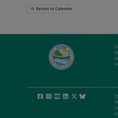
Return to Calendar
O
Di
D
H
D
P
P
D