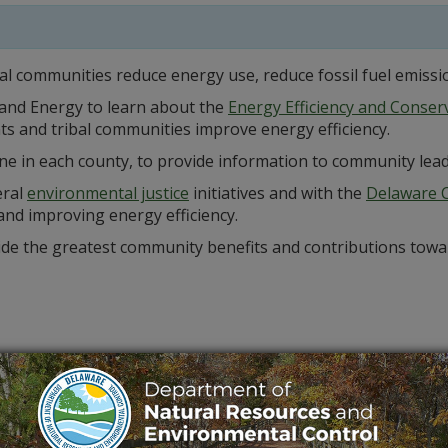
al communities reduce energy use, reduce fossil fuel emissi
 and Energy to learn about the
Energy Efficiency and Conse
ts and tribal communities improve energy efficiency.
ne in each county, to provide information to community lead
eral
environmental justice
initiatives and with the
Delaware C
and improving energy efficiency.
vide the greatest community benefits and contributions tow