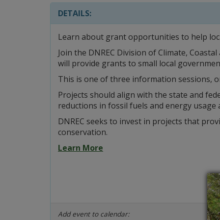
DETAILS:
Learn about grant opportunities to help loc
Join the DNREC Division of Climate, Coastal
will provide grants to small local governmen
This is one of three information sessions, o
Projects should align with the state and fed
reductions in fossil fuels and energy usage 
DNREC seeks to invest in projects that pro
conservation.
Learn More
Add event to calendar: