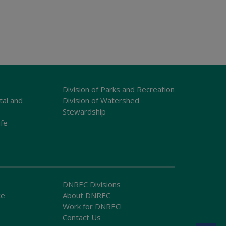
Division of Parks and Recreation
tal and
Division of Watershed
Stewardship
ife
DNREC Divisions
ce
About DNREC
Work for DNREC!
Contact Us