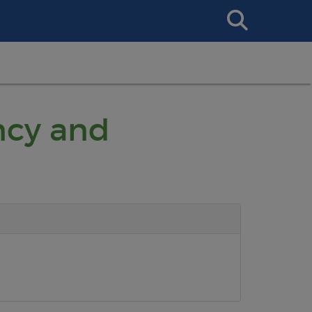
Search
This
Site
ncy and