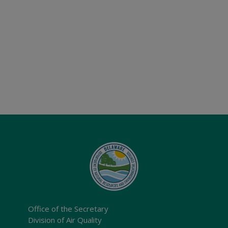
Office of the Secretary
Division of Air Quality