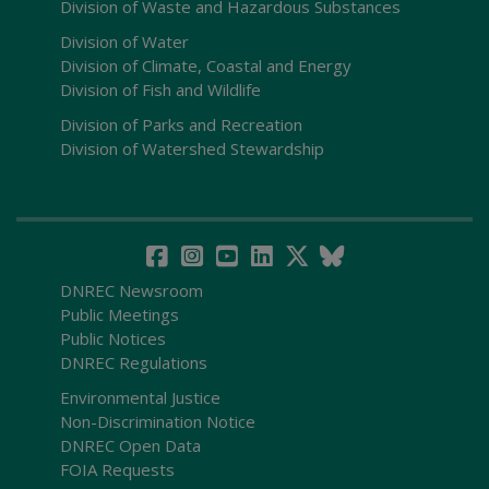
Division of Waste and Hazardous Substances
Division of Water
Division of Climate, Coastal and Energy
Division of Fish and Wildlife
Division of Parks and Recreation
Division of Watershed Stewardship
DNREC Newsroom
Public Meetings
Public Notices
DNREC Regulations
Environmental Justice
Non-Discrimination Notice
DNREC Open Data
FOIA Requests