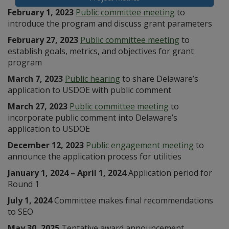
February 1, 2023
Public committee meeting
to
introduce the program and discuss grant parameters
February 27, 2023
Public committee meeting
to
establish goals, metrics, and objectives for grant
program
March 7, 2023
Public hearing
to share Delaware’s
application to USDOE with public comment
March 27, 2023
Public committee meeting
to
incorporate public comment into Delaware’s
application to USDOE
December 12, 2023
Public engagement meeting
to
announce the application process for utilities
January 1, 2024 – April 1, 2024
Application period for
Round 1
July 1, 2024
Committee makes final recommendations
to SEO
May 30, 2025
Tentative award announcement,