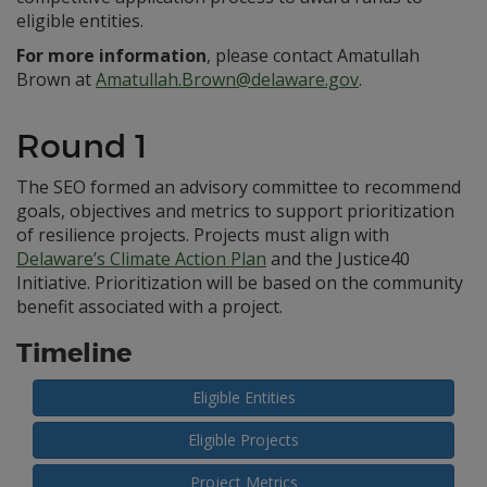
eligible entities.
For more information
, please contact Amatullah
Brown at
Amatullah.Brown@delaware.gov
.
Round 1
The SEO formed an advisory committee to recommend
goals, objectives and metrics to support prioritization
of resilience projects. Projects must align with
Delaware’s Climate Action Plan
and the Justice40
Initiative. Prioritization will be based on the community
benefit associated with a project.
Timeline
Eligible Entities
Eligible Projects
Project Metrics