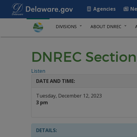
Agencies
Ne
DIVISIONS
ABOUT DNREC
DNREC Section
Listen
DATE AND TIME:
Tuesday, December 12, 2023
3 pm
DETAILS: