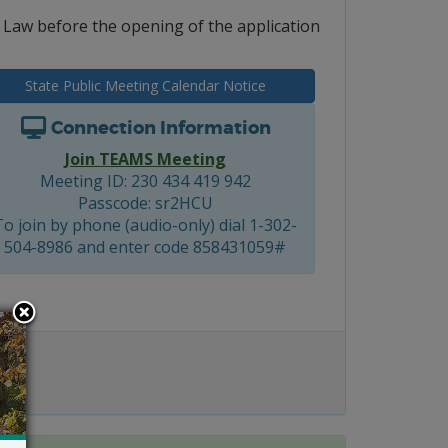
e Law before the opening of the application
State Public Meeting Calendar Notice
Connection Information
Join TEAMS Meeting
Meeting ID: 230 434 419 942
Passcode: sr2HCU
To join by phone (audio-only) dial 1-302-
504-8986 and enter code 858431059#