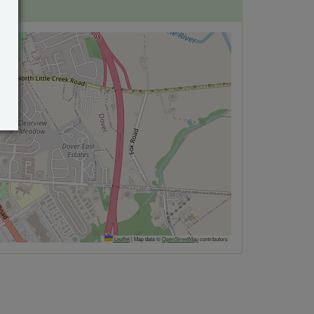
Leaflet
|
Map data ©
OpenStreetMap
contributors