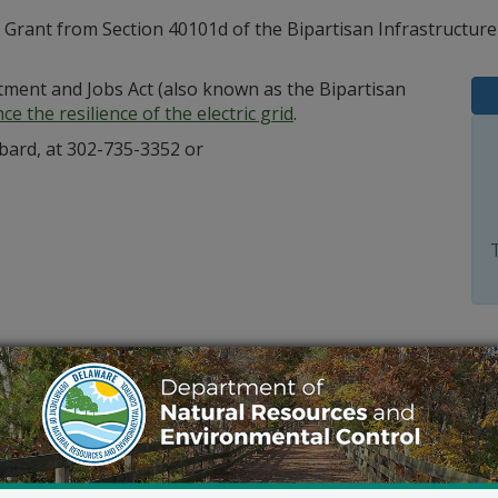
e Grant from Section 40101d of the Bipartisan Infrastructur
stment and Jobs Act (also known as the Bipartisan
e the resilience of the electric grid
.
bard, at 302-735-3352 or
Outlook