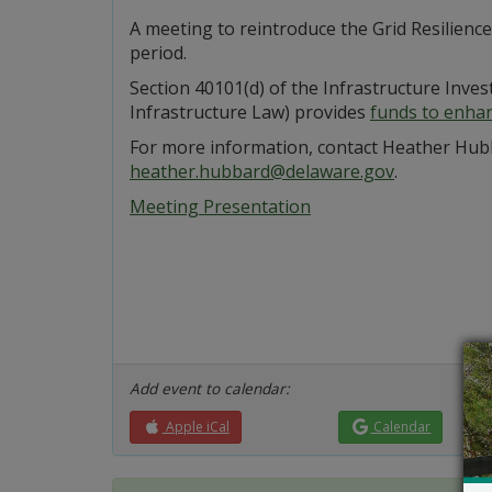
A meeting to reintroduce the Grid Resilienc
period.
Section 40101(d) of the Infrastructure Inve
Infrastructure Law) provides
funds to enhanc
For more information, contact Heather Hub
heather.hubbard@delaware.gov
.
Meeting Presentation
Add event to calendar:
Apple iCal
Calendar