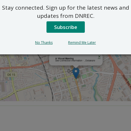
Stay connected. Sign up for the latest news and
updates from DNREC.
Subscribe
No Thanks
Remind Me Later
×
A Virtual Meeting
See Connection Information - , Delaware