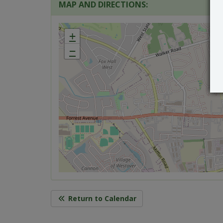
MAP AND DIRECTIONS:
+
−
Return to Calendar