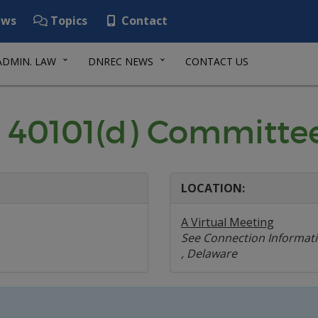
ws
Topics
Contact
ADMIN. LAW
DNREC NEWS
CONTACT US
 40101(d) Committe
LOCATION:
A Virtual Meeting
See Connection Informat
, Delaware