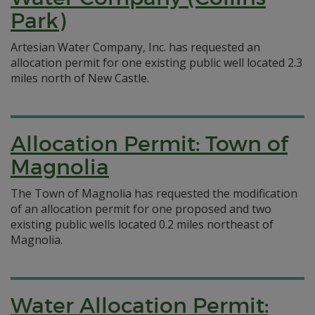
Park)
Artesian Water Company, Inc. has requested an
allocation permit for one existing public well located 2.3
miles north of New Castle.
Allocation Permit: Town of
Magnolia
The Town of Magnolia has requested the modification
of an allocation permit for one proposed and two
existing public wells located 0.2 miles northeast of
Magnolia.
Water Allocation Permit: