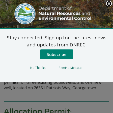
Search
This
Site
DNREC Menu
Stay connected. Sign up for the latest news
Pages Tagged With: "public wells"
and updates from DNREC.
Subscribe
Allocation Permit: Artesian
Water Company, Inc
No Thanks
Remind Me Later
Artesian Water Company, Inc has requested allocation
permits for three existing public wells, and one new
well, located on 26351 Patriots Way, Georgetown.
Allocation Permit: