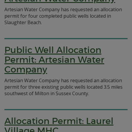
Artesian Water Company has requested an allocation
permit for four completed public wells located in
Slaughter Beach.
Public Well Allocation
Permit: Artesian Water
Company
Artesian Water Company has requested an allocation
permit for three existing public wells located 3.5 miles
southwest of Milton in Sussex County.
Allocation Permit: Laurel
Village MHC