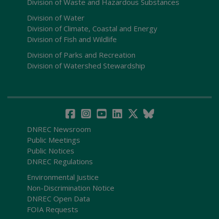
Division of Waste and Hazardous Substances
Division of Water
Division of Climate, Coastal and Energy
Division of Fish and Wildlife
Division of Parks and Recreation
Division of Watershed Stewardship
DNREC Newsroom
Public Meetings
Public Notices
DNREC Regulations
Environmental Justice
Non-Discrimination Notice
DNREC Open Data
FOIA Requests