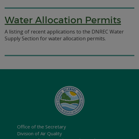
Water Allocation Permits
A listing of recent applications to the DNREC Water
Supply Section for water allocation permits.
Office of the Secretary
Division of Air Quality