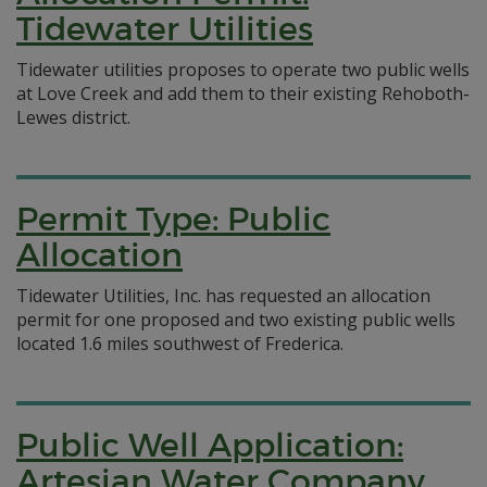
Tidewater Utilities
Tidewater utilities proposes to operate two public wells
at Love Creek and add them to their existing Rehoboth-
Lewes district.
Permit Type: Public
Allocation
Tidewater Utilities, Inc. has requested an allocation
permit for one proposed and two existing public wells
located 1.6 miles southwest of Frederica.
Public Well Application:
Artesian Water Company