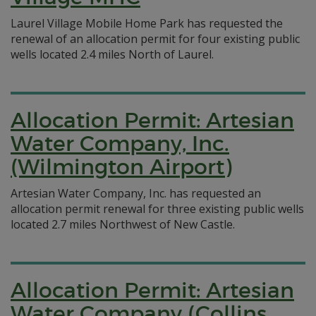
Laurel Village Mobile Home Park has requested the
renewal of an allocation permit for four existing public
wells located 2.4 miles North of Laurel.
Allocation Permit: Artesian
Water Company, Inc.
(Wilmington Airport)
Artesian Water Company, Inc. has requested an
allocation permit renewal for three existing public wells
located 2.7 miles Northwest of New Castle.
Allocation Permit: Artesian
Water Company (Collins