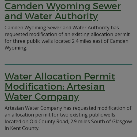
Camden Wyoming Sewer
and Water Authority
Camden Wyoming Sewer and Water Authority has
requested modification of an existing allocation permit
for three public wells located 2.4 miles east of Camden
Wyoming.
Water Allocation Permit
Modification: Artesian
Water Company
Artesian Water Company has requested modification of
an allocation permit for two existing public wells
located on Old County Road, 2.9 miles South of Glasgow
in Kent County.