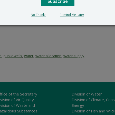
Subscribe
No Thanks
Remind Me Later
ce
,
public wells
,
water
,
water allocation
,
water supply
ffice of the Secretary
Division of Water
vision of Air Quality
Division of Climate, Coas
ivision of Waste and
Energy
azardous Substances
Division of Fish and Wildl