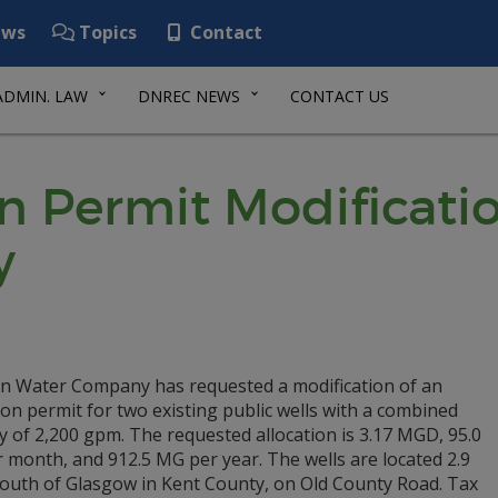
ws
Topics
Contact
ADMIN. LAW
DNREC NEWS
CONTACT US
n Permit Modificatio
y
an Water Company has requested a modification of an
ion permit for two existing public wells with a combined
y of 2,200 gpm. The requested allocation is 3.17 MGD, 95.0
 month, and 912.5 MG per year. The wells are located 2.9
South of Glasgow in Kent County, on Old County Road. Tax