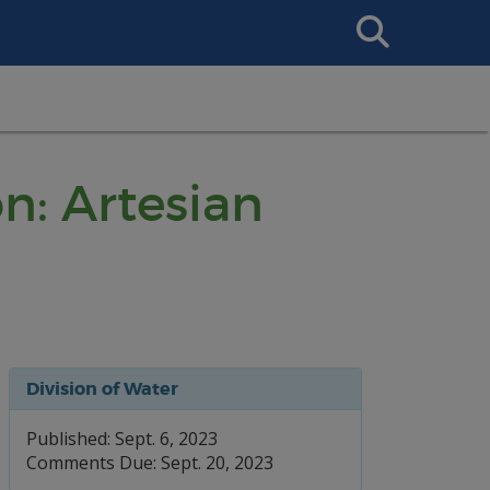
Search
This
Site
n: Artesian
Division of Water
Published: Sept. 6, 2023
Comments Due: Sept. 20, 2023