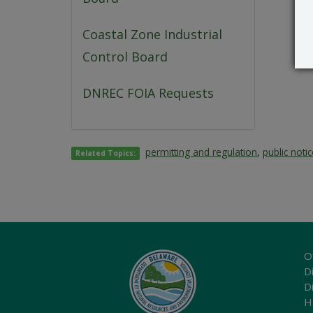
Coastal Zone Industrial
Control Board
DNREC FOIA Requests
permitting and regulation
,
public noti
Related Topics:
O
Di
D
H