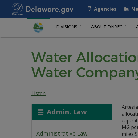
Agencies
Ne
DIVISIONS
ABOUT DNREC
Water Allocatio
Water Compan
Listen
Artesi
Admin. Law
allocat
capacit
MG per
Administrative Law
miles 