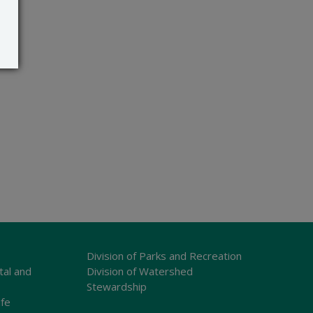
Division of Parks and Recreation
tal and
Division of Watershed
Stewardship
ife