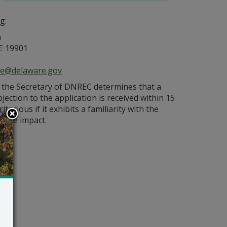
g:
n
E 19901
ce@delaware.gov
s the Secretary of DNREC determines that a
bjection to the application is received within 15
orious if it exhibits a familiarity with the
bable impact.