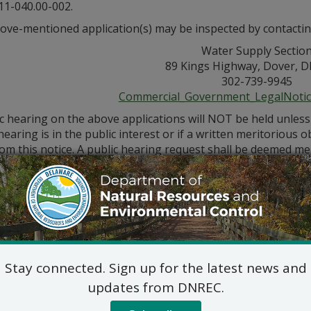
11-040.00-002.
ove-mentioned application(s) may be inspected by contactin
Water Supply Sectio
89 Kings Highway, Dover, D
302-739-9945
Commercial_Government_LegalNoti
ic hearing on the above applications will NOT be held unles
hearing is in the public interest or if a written meritorious o
om this notice. A public hearing request shall be deemed merit
tion and provides a reasoned statement of the action’s pro
Stay connected. Sign up for the latest news and
updates from DNREC.