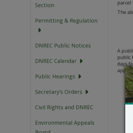
parcel 
Section
The ab
Permitting & Regulation
DNREC Public Notices
A publ
public 
DNREC Calendar
days fr
applica
Public Hearings
Secretary’s Orders
Civil Rights and DNREC
Environmental Appeals
Board