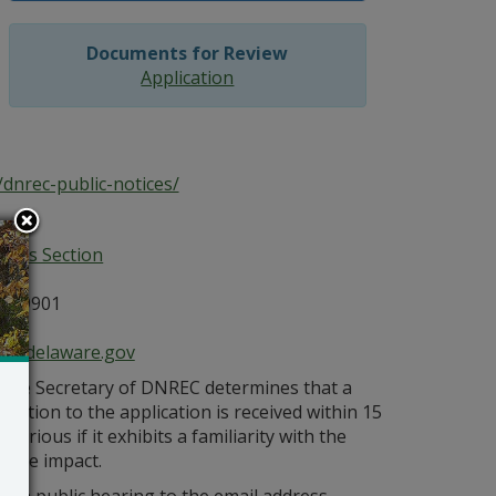
Documents for Review
Application
dnrec-public-notices/
ices Section
E 19901
ce@delaware.gov
s the Secretary of DNREC determines that a
bjection to the application is received within 15
orious if it exhibits a familiarity with the
bable impact.