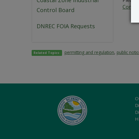
Coastal Zone Industrial
Please 
Commer
Control Board
DNREC FOIA Requests
permitting and regulation
,
public noti
Related Topics:
O
Di
D
H