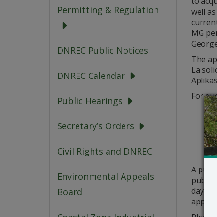
to acqu
Permitting & Regulation
well a
curren
MG per 
George
DNREC Public Notices
The app
La soli
DNREC Calendar
Aplikas
For que
Public Hearings
Secretary’s Orders
Civil Rights and DNREC
A publ
Environmental Appeals
public 
days fr
Board
applica