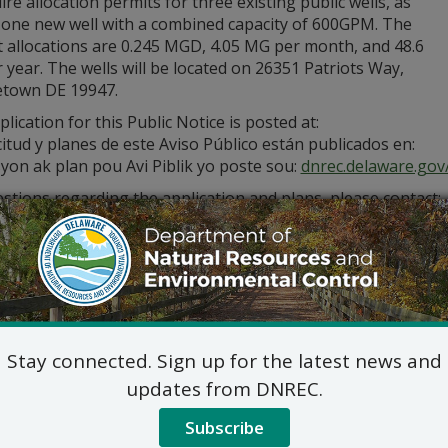
ire allocation permits for three existing public wells, as
s one new well with a combined capacity of 600GPM. The
t allocations are 0.245 MGD, 4.05 MG per month, and 48.6
year. The wells will be located on 26351 Patriots Way,
town DE 19947.
lication for this Public Notice is posted at:
citud y planes de este Aviso Público están publicados en:
yon ak plan pou Avi Piblik yo poste sou:
dnrec.delaware.gov/
stions regarding the application and plans, please contact:
Commercial and Government Serv
DNREC Div. of Water
89 Kings Highway, Dover, D
(302) 739-9948
Commercial_Government_LegalNoti
ic hearing on the above applications will NOT be held unles
Stay connected. Sign up for the latest news and
hearing is in the public interest or if a written meritorious o
updates from DNREC.
om this notice. A public hearing request shall be deemed merit
tion and provides a reasoned statement of the action’s pro
Subscribe