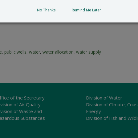
submit all written comments and/or a meritorious request fo
cial_Government_LegalNotice@delaware.gov
.
No Thanks
Remind Me Later
ce
,
public wells
,
water
,
water allocation
,
water supply
ffice of the Secretary
Division of Water
vision of Air Quality
Division of Climate, Coas
ivision of Waste and
Energy
azardous Substances
Division of Fish and Wildl