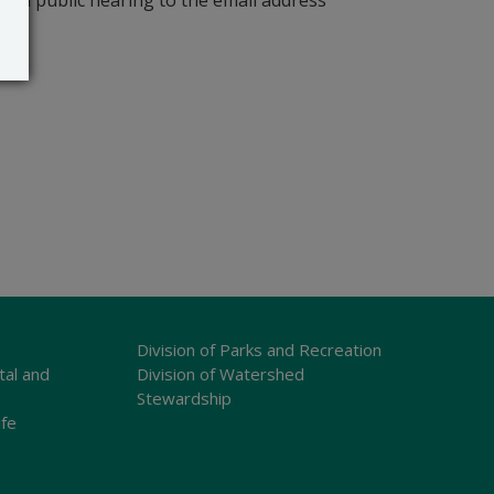
r a public hearing to the email address
Division of Parks and Recreation
tal and
Division of Watershed
Stewardship
ife