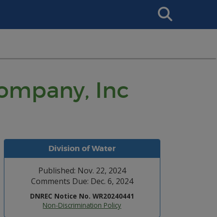
Search
This
Site
Company, Inc
Division of Water
Published: Nov. 22, 2024
Comments Due: Dec. 6, 2024
DNREC Notice No. WR20240441
Non-Discrimination Policy