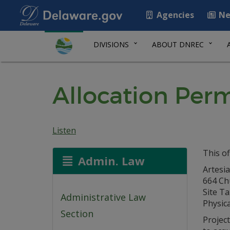
Agencies
Ne
DIVISIONS
ABOUT DNREC
Allocation Perm
Listen
This of
Admin. Law
Artesi
664 Ch
Site Ta
Administrative Law
Physic
Section
Projec