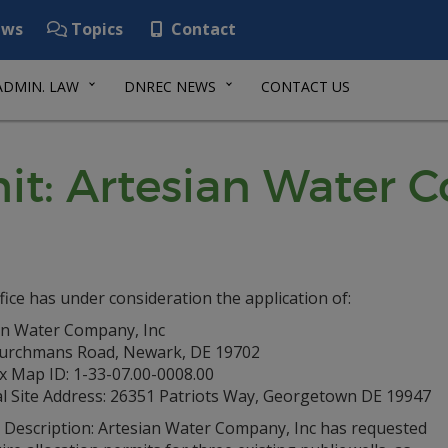
ws
Topics
Contact
ADMIN. LAW
DNREC NEWS
CONTACT US
it: Artesian Water 
fice has under consideration the application of:
an Water Company, Inc
urchmans Road, Newark, DE 19702
x Map ID: 1-33-07.00-0008.00
al Site Address: 26351 Patriots Way, Georgetown DE 19947
t Description: Artesian Water Company, Inc has requested