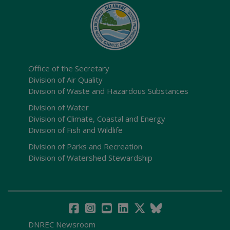
Office of the Secretary
Division of Air Quality
Division of Waste and Hazardous Substances
Division of Water
Division of Climate, Coastal and Energy
Division of Fish and Wildlife
Division of Parks and Recreation
Division of Watershed Stewardship
DNREC Newsroom