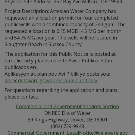
Physical Site Address: 352 Bay Ave Milford, DE 19963
Project Description: Artesian Water Company has
requested an allocation permit for four completed
public wells with a combined capacity of 240 gpm. The
requested allocation is 0.15 MGD, 4.5 MG per month,
and 54.75 MG per year. The wells will be located in
Slaughter Beach in Sussex County.
The application for this Public Notice is posted at:
La solicitud y planes de este Aviso Público están
publicados en:
Aplikasyon ak plan pou Avi Piblik yo poste sou:
dnrec.delaware.gov/dnrec-public-notices/
For questions regarding the application and plans,
please contact:
Commercial and Government Services Section
DNREC Div. of Water
89 Kings Highway, Dover, DE 19901
(302) 739-9948
Commercial_Government_LegalNotice@delaware.gov