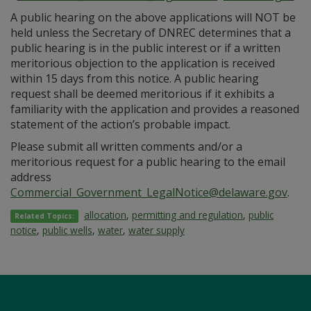
A public hearing on the above applications will NOT be
held unless the Secretary of DNREC determines that a
public hearing is in the public interest or if a written
meritorious objection to the application is received
within 15 days from this notice. A public hearing
request shall be deemed meritorious if it exhibits a
familiarity with the application and provides a reasoned
statement of the action’s probable impact.
Please submit all written comments and/or a
meritorious request for a public hearing to the email
address
Commercial_Government_LegalNotice@delaware.gov
.
allocation
,
permitting and regulation
,
public
Related Topics:
notice
,
public wells
,
water
,
water supply