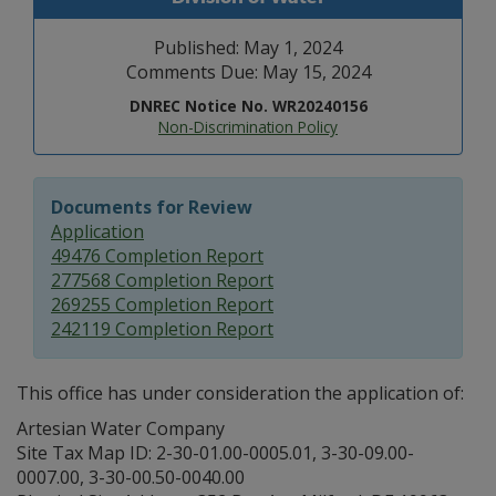
Published: May 1, 2024
Comments Due: May 15, 2024
DNREC Notice No. WR20240156
Non-Discrimination Policy
Documents for Review
Application
49476 Completion Report
277568 Completion Report
269255 Completion Report
242119 Completion Report
This office has under consideration the application of:
Artesian Water Company
Site Tax Map ID: 2-30-01.00-0005.01, 3-30-09.00-
0007.00, 3-30-00.50-0040.00