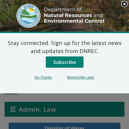
Search
This
Site
DNREC Menu
Stay connected. Sign up for the latest news
Public Well Application:
and updates from DNREC.
Artesian Water
Subscribe
Company
No Thanks
Remind Me Later
Listen
Admin. Law
Division of Water