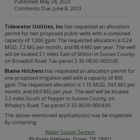
Published: May 24, 2023
Comments Due: June 8, 2023
Tidewater Utilities, Inc
has requested an allocation
permit for two proposed public wells with a combined
capacity of 1,000 gpm. The requested allocation is 0.24
MGD, 7.2 MG per month, and 86.4 MG per year. The well
will be located 3.1 miles East of Milton in Sussex County,
on Broadkill Road. Tax parcel 2-35-08.00-0093.00.
Blaine Hitchens
has requested an allocation permit for
one proposed irrigation well with a capacity of 800
gpm. The requested allocation is 1.15 MGD, 34.5 MG per
month, and 69.0 MG per year. The well will be located
2.2 miles South of Pepper in Sussex County, on
Whaley’s Road. Tax parcel 3-32-06.00-0004.00.
The above-mentioned application(s) may be inspected
by contacting:
Water Supply Section
89 Kings Highway, Dover, DE 19901