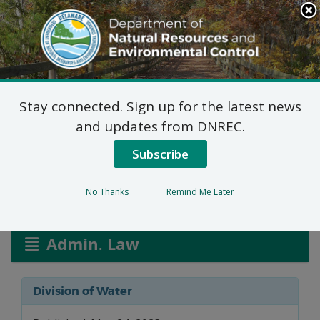
Search
This
Site
DNREC Menu
Stay connected. Sign up for the latest news
Water Allocation
and updates from DNREC.
Permits
Subscribe
No Thanks
Remind Me Later
Listen
Admin. Law
Division of Water