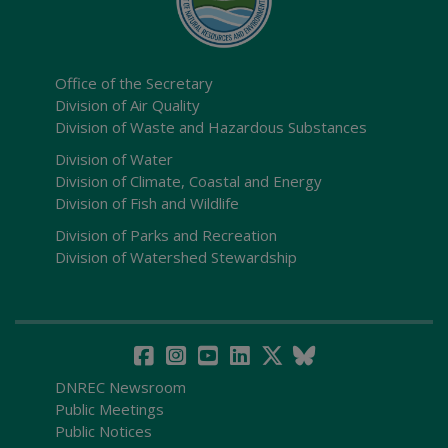
Office of the Secretary
Division of Air Quality
Division of Waste and Hazardous Substances
Division of Water
Division of Climate, Coastal and Energy
Division of Fish and Wildlife
Division of Parks and Recreation
Division of Watershed Stewardship
DNREC Newsroom
Public Meetings
Public Notices