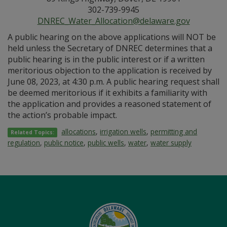
302-739-9945
DNREC_Water_Allocation@delaware.gov
A public hearing on the above applications will NOT be
held unless the Secretary of DNREC determines that a
public hearing is in the public interest or if a written
meritorious objection to the application is received by
June 08, 2023, at 4:30 p.m. A public hearing request shall
be deemed meritorious if it exhibits a familiarity with
the application and provides a reasoned statement of
the action’s probable impact.
allocations
,
irrigation wells
,
permitting and
Related Topics:
regulation
,
public notice
,
public wells
,
water
,
water supply