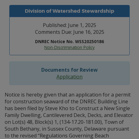
Division of Watershed Stewardship
Published: June 1, 2025
Comments Due: June 16, 2025
DNREC Notice No. WSS20250186
Non-Discrimination Policy
Documents for Review
Application
Notice is hereby given that an application for a permit
for construction seaward of the DNREC Building Line
has been filed by Steve Kho to Construct a New Single
Family Dwelling, Cantilevered Deck, Decks, and Elevator
on Lot(s) 48, Block(s) 1, (134-17.20-181.00), Town of
South Bethany, in Sussex County, Delaware pursuant
to the revised “Regulations Governing Beach