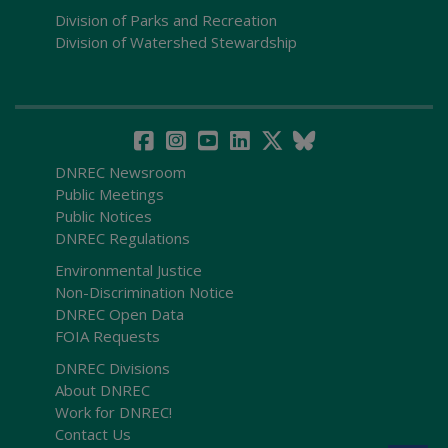
Division of Parks and Recreation
Division of Watershed Stewardship
DNREC Newsroom
Public Meetings
Public Notices
DNREC Regulations
Environmental Justice
Non-Discrimination Notice
DNREC Open Data
FOIA Requests
DNREC Divisions
About DNREC
Work for DNREC!
Contact Us