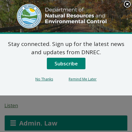
Search
This
Site
DNREC Menu
Stay connected. Sign up for the latest news
Application for a
and updates from DNREC.
Permit for Construction
Subscribe
Seaward of the DNREC
No Thanks
Remind Me Later
Building Line
Listen
Admin. Law