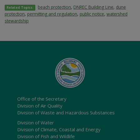
beach protection
,
DNREC Building Line
,
dune
Related Topics:
protection
,
permitting and regulation
,
public notice
,
watershed
stewardship
Office of the Secretary
Division of Air Quality
Division of Waste and Hazardous Substances
Division of Water
Division of Climate, Coastal and Energy
Division of Fish and Wildlife