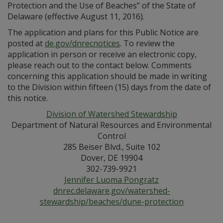
Protection and the Use of Beaches” of the State of
Delaware (effective August 11, 2016).
The application and plans for this Public Notice are
posted at
de.gov/dnrecnotices
. To review the
application in person or receive an electronic copy,
please reach out to the contact below. Comments
concerning this application should be made in writing
to the Division within fifteen (15) days from the date of
this notice.
Division of Watershed Stewardship
Department of Natural Resources and Environmental
Control
285 Beiser Blvd., Suite 102
Dover, DE 19904
302-739-9921
Jennifer Luoma Pongratz
dnrec.delaware.gov/watershed-
stewardship/beaches/dune-protection