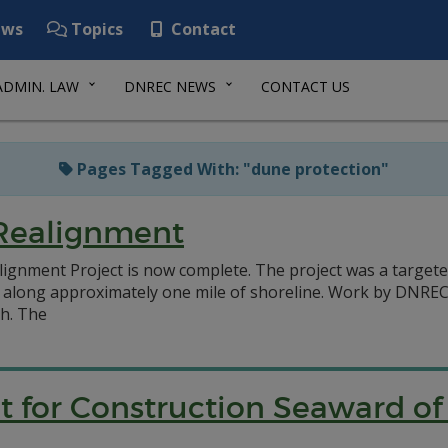
ws
Topics
Contact
ADMIN. LAW
DNREC NEWS
CONTACT US
Pages Tagged With: "dune protection"
 Realignment
lignment Project is now complete. The project was a target
on along approximately one mile of shoreline. Work by DN
h. The
it for Construction Seaward o