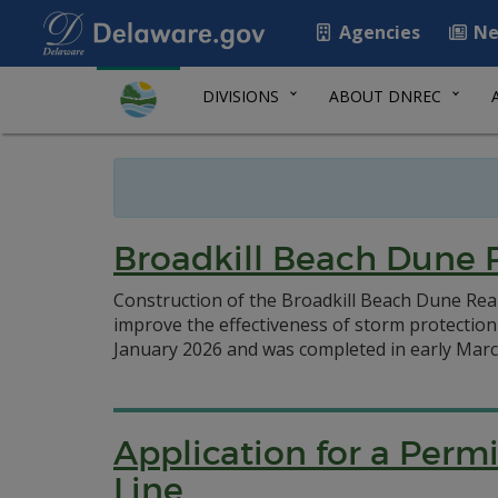
Agencies
Ne
DIVISIONS
ABOUT DNREC
Broadkill Beach Dune
Construction of the Broadkill Beach Dune Rea
improve the effectiveness of storm protecti
January 2026 and was completed in early Marc
Application for a Perm
Line