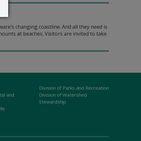
are’s changing coastline. And all they need is
unts at beaches. Visitors are invited to take
Division of Parks and Recreation
tal and
Division of Watershed
Stewardship
ife