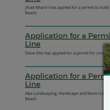
Jihad Alhariri has applied for a permit to build
Beach.
Application for a Perm
Line
Steve Kho has applied for a permit for constru
Application for a Perm
Line
A&a Landscaping, Hardscape and More LLC has 
Beach.