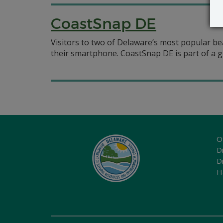
CoastSnap DE
Visitors to two of Delaware’s most popular bea
their smartphone. CoastSnap DE is part of a g
O
Di
D
H