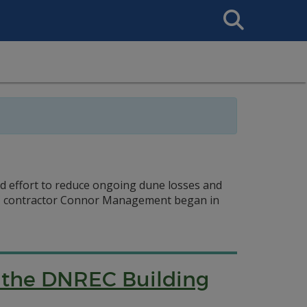
Search
This
Site
ed effort to reduce ongoing dune losses and
REC contractor Connor Management began in
f the DNREC Building