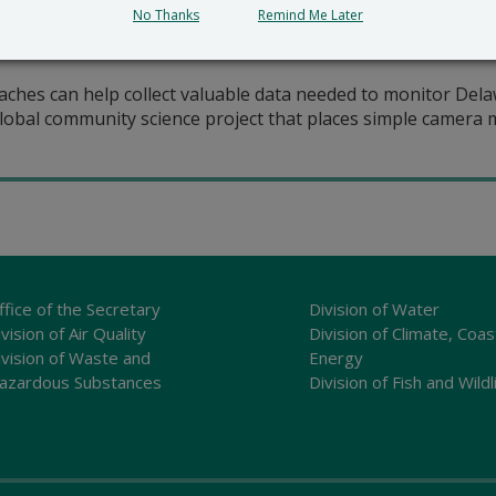
No Thanks
Remind Me Later
ches can help collect valuable data needed to monitor Delaw
lobal community science project that places simple camera mo
ffice of the Secretary
Division of Water
vision of Air Quality
Division of Climate, Coas
ivision of Waste and
Energy
azardous Substances
Division of Fish and Wildl