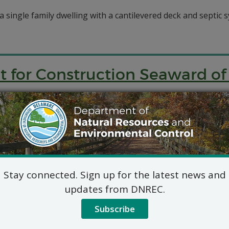
 a single family dwelling with a cantilevered deck and septic s
it for Construction Seaward o
ction of a new single-family dwelling, cantilevered deck, de
it for Construction Seaward o
Stay connected. Sign up for the latest news and
updates from DNREC.
applied for a permit for construction seaward of the DNREC 
Subscribe