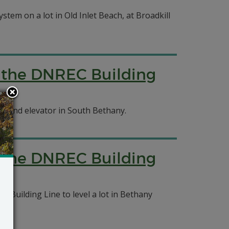
ystem on a lot in Old Inlet Beach, at Broadkill
f the DNREC Building
cks and elevator in South Bethany.
f the DNREC Building
Building Line to level a lot in Bethany