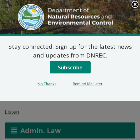
Search
This
Site
DNREC Menu
Stay connected. Sign up for the latest news
On-site Wastewater
and updates from DNREC.
Treatment and Disposal
Subscribe
System: O’Neal Shirley
No Thanks
Remind Me Later
Faye TTEE Rev Trust
Listen
Admin. Law