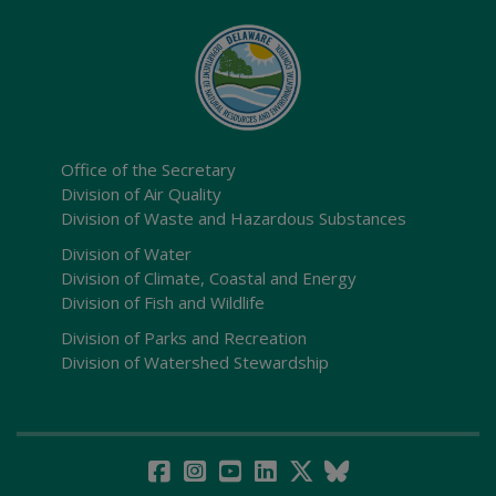
Office of the Secretary
Division of Air Quality
Division of Waste and Hazardous Substances
Division of Water
Division of Climate, Coastal and Energy
Division of Fish and Wildlife
Division of Parks and Recreation
Division of Watershed Stewardship