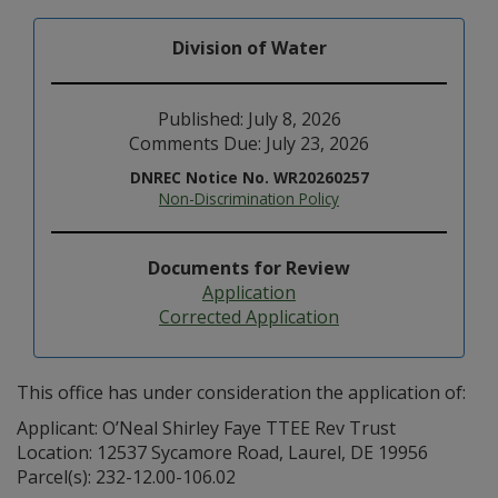
Division of Water
Published: July 8, 2026
Comments Due: July 23, 2026
DNREC Notice No. WR20260257
Non-Discrimination Policy
Documents for Review
Application
Corrected Application
This office has under consideration the application of:
Applicant: O’Neal Shirley Faye TTEE Rev Trust
Location: 12537 Sycamore Road, Laurel, DE 19956
Parcel(s): 232-12.00-106.02