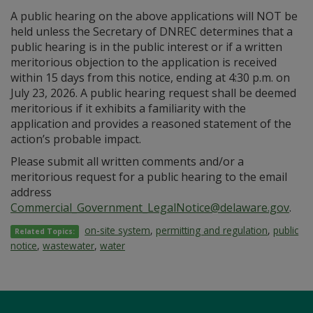
A public hearing on the above applications will NOT be
held unless the Secretary of DNREC determines that a
public hearing is in the public interest or if a written
meritorious objection to the application is received
within 15 days from this notice, ending at 4:30 p.m. on
July 23, 2026. A public hearing request shall be deemed
meritorious if it exhibits a familiarity with the
application and provides a reasoned statement of the
action’s probable impact.
Please submit all written comments and/or a
meritorious request for a public hearing to the email
address
Commercial_Government_LegalNotice@delaware.gov
.
on-site system
,
permitting and regulation
,
public
Related Topics:
notice
,
wastewater
,
water