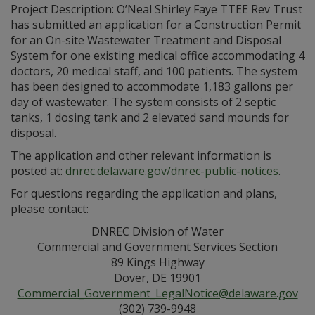
Project Description: O’Neal Shirley Faye TTEE Rev Trust
has submitted an application for a Construction Permit
for an On-site Wastewater Treatment and Disposal
System for one existing medical office accommodating 4
doctors, 20 medical staff, and 100 patients. The system
has been designed to accommodate 1,183 gallons per
day of wastewater. The system consists of 2 septic
tanks, 1 dosing tank and 2 elevated sand mounds for
disposal.
The application and other relevant information is
posted at:
dnrec.delaware.gov/dnrec-public-notices
.
For questions regarding the application and plans,
please contact:
DNREC Division of Water
Commercial and Government Services Section
89 Kings Highway
Dover, DE 19901
Commercial_Government_LegalNotice@delaware.gov
(302) 739-9948