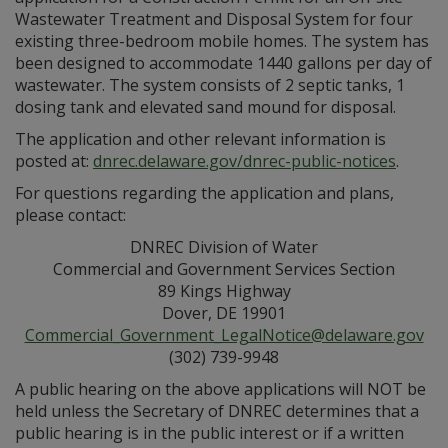
Wastewater Treatment and Disposal System for four
existing three-bedroom mobile homes. The system has
been designed to accommodate 1440 gallons per day of
wastewater. The system consists of 2 septic tanks, 1
dosing tank and elevated sand mound for disposal.
The application and other relevant information is
posted at:
dnrec.delaware.gov/dnrec-public-notices
.
For questions regarding the application and plans,
please contact:
DNREC Division of Water
Commercial and Government Services Section
89 Kings Highway
Dover, DE 19901
Commercial_Government_LegalNotice@delaware.gov
(302) 739-9948
A public hearing on the above applications will NOT be
held unless the Secretary of DNREC determines that a
public hearing is in the public interest or if a written