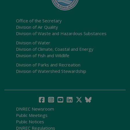
Office of the Secretary
Division of Air Quality
Division of Waste and Hazardous Substances
Division of Water
Division of Climate, Coastal and Energy
Division of Fish and Wildlife
Division of Parks and Recreation
Division of Watershed Stewardship
DNREC Newsroom
Public Meetings
Public Notices
DNREC Regulations