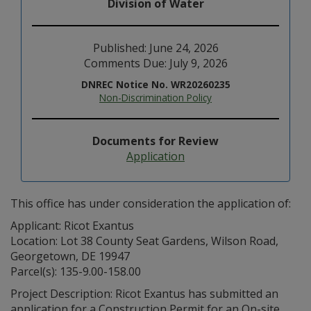
Division of Water
Published: June 24, 2026
Comments Due: July 9, 2026
DNREC Notice No. WR20260235
Non-Discrimination Policy
Documents for Review
Application
This office has under consideration the application of:
Applicant: Ricot Exantus
Location: Lot 38 County Seat Gardens, Wilson Road,
Georgetown, DE 19947
Parcel(s): 135-9.00-158.00
Project Description: Ricot Exantus has submitted an
application for a Construction Permit for an On-site