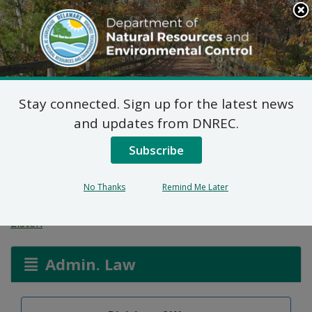
Search
This
Site
DNREC Menu
Stay connected. Sign up for the latest news
On-site Wastewater
and updates from DNREC.
Treatment and Disposal
Subscribe
System: Ricot Exantus
No Thanks
Remind Me Later
Listen
Admin. Law