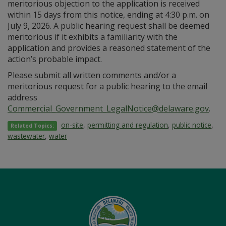
meritorious objection to the application is received
within 15 days from this notice, ending at 4:30 p.m. on
July 9, 2026. A public hearing request shall be deemed
meritorious if it exhibits a familiarity with the
application and provides a reasoned statement of the
action’s probable impact.
Please submit all written comments and/or a
meritorious request for a public hearing to the email
address
Commercial_Government_LegalNotice@delaware.gov
.
on-site
,
permitting and regulation
,
public notice
,
Related Topics:
wastewater
,
water