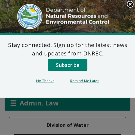
Search
This
Site
DNREC Menu
Stay connected. Sign up for the latest news
Richardson Park Pump
and updates from DNREC.
Station WPCC 3033/26
Subscribe
No Thanks
Remind Me Later
Listen
Admin. Law
Division of Water