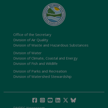
Office of the Secretary
Division of Air Quality
Division of Waste and Hazardous Substances
Division of Water
Division of Climate, Coastal and Energy
Division of Fish and Wildlife
Division of Parks and Recreation
Division of Watershed Stewardship
DNREC Newsroom