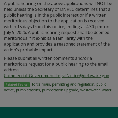
A public hearing on the above applications will NOT be
held unless the Secretary of DNREC determines that a
public hearing is in the public interest or if a written
meritorious objection to the application is received
within 15 days from this notice, ending at 4:30 p.m. on
July 9, 2026. A public hearing request shall be deemed
meritorious if it exhibits a familiarity with the
application and provides a reasoned statement of the
action’s probable impact.
Please submit all written comments and/or a
meritorious request for a public hearing to the email
address
Commercial_Government_LegalNotice@delaware.gov
.
force main
,
permitting and regulation
,
public
Related Topics:
notice
,
pump stations
,
pumpstation upgrade
,
wastewater
,
water