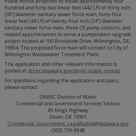
Public Works proposes to install approximately four
hundred and forty-two linear feet (442 LF) of thirty inch
(30”) diameter sanitary sewer force main, forty-four
linear feet (44 LF) of twenty-four inch (24”) diameter
sanitary sewer force main, three (3) pump stations, and
related appurtenances to serve a pumpstation upgrade
project located at 100 Brookside Drive, Wilmington, DE,
19804. The proposed force main will connect to City of
Wilmington Wastewater Treatment Plant.
The application and other relevant information is
posted at:
dnrec.delaware.gov/dnrec-public-notices
.
For questions regarding the application and plans,
please contact:
DNREC Division of Water
Commercial and Government Services Section
89 Kings Highway
Dover, DE 19901
Commercial_Government_LegalNotice@delaware.gov
(302) 739-9948