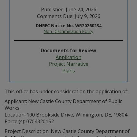
Published: June 24, 2026
Comments Due: July 9, 2026
DNREC Notice No. WR20260234
Non-Discrimination Policy
Documents for Review
Application
Project Narrative
Plans
This office has under consideration the application of:
Applicant: New Castle County Department of Public
Works.
Location: 100 Brookside Drive, Wilmington, DE, 19804
Parcel(s): 0704320152
Project Description: New Castle County Department of