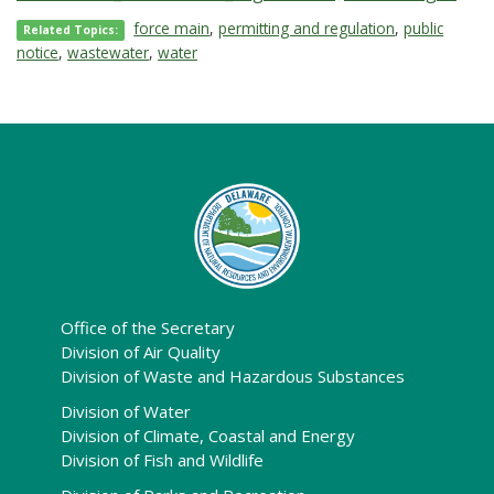
force main
,
permitting and regulation
,
public
Related Topics:
notice
,
wastewater
,
water
Office of the Secretary
Division of Air Quality
Division of Waste and Hazardous Substances
Division of Water
Division of Climate, Coastal and Energy
Division of Fish and Wildlife