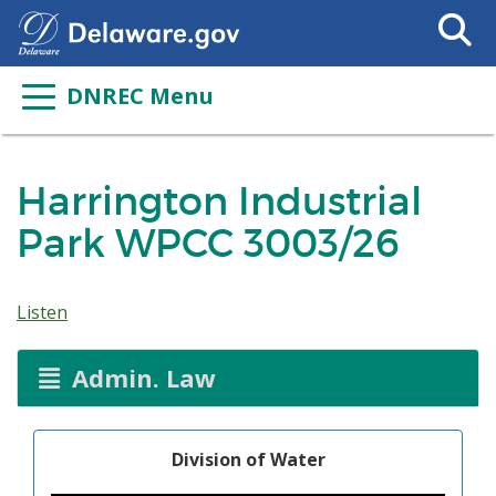
Search
This
Site
DNREC Menu
Harrington Industrial
Park WPCC 3003/26
Listen
Admin. Law
Division of Water