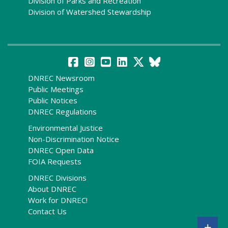
Division of Parks and Recreation
Division of Watershed Stewardship
DNREC Newsroom
Public Meetings
Public Notices
DNREC Regulations
Environmental Justice
Non-Discrimination Notice
DNREC Open Data
FOIA Requests
DNREC Divisions
About DNREC
Work for DNREC!
Contact Us
+