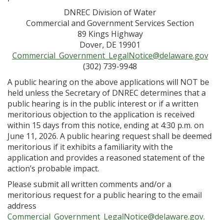
DNREC Division of Water
Commercial and Government Services Section
89 Kings Highway
Dover, DE 19901
Commercial_Government_LegalNotice@delaware.gov
(302) 739-9948
A public hearing on the above applications will NOT be
held unless the Secretary of DNREC determines that a
public hearing is in the public interest or if a written
meritorious objection to the application is received
within 15 days from this notice, ending at 4:30 p.m. on
June 11, 2026. A public hearing request shall be deemed
meritorious if it exhibits a familiarity with the
application and provides a reasoned statement of the
action’s probable impact.
Please submit all written comments and/or a
meritorious request for a public hearing to the email
address
Commercial_Government_LegalNotice@delaware.gov
.