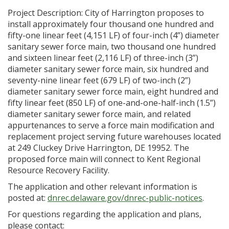
Project Description: City of Harrington proposes to
install approximately four thousand one hundred and
fifty-one linear feet (4,151 LF) of four-inch (4”) diameter
sanitary sewer force main, two thousand one hundred
and sixteen linear feet (2,116 LF) of three-inch (3”)
diameter sanitary sewer force main, six hundred and
seventy-nine linear feet (679 LF) of two-inch (2”)
diameter sanitary sewer force main, eight hundred and
fifty linear feet (850 LF) of one-and-one-half-inch (1.5”)
diameter sanitary sewer force main, and related
appurtenances to serve a force main modification and
replacement project serving future warehouses located
at 249 Cluckey Drive Harrington, DE 19952. The
proposed force main will connect to Kent Regional
Resource Recovery Facility.
The application and other relevant information is
posted at:
dnrec.delaware.gov/dnrec-public-notices
.
For questions regarding the application and plans,
please contact: