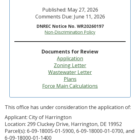
Published: May 27, 2026
Comments Due: June 11, 2026
DNREC Notice No. WR20260197
Non-Discrimination Policy
Documents for Review
Application
Zoning Letter
Wastewater Letter
Plans
Force Main Calculations
This office has under consideration the application of:
Applicant: City of Harrington
Location: 299 Cluckey Drive, Harrington, DE 19952
Parcel(s): 6-09-18005-01-5900, 6-09-18000-01-0700, and
6-09-18000-01-1400