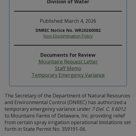
Division of Water
Published: March 4, 2026
DNREC Notice No. WR20260082
Non-Discrimination Policy
Documents for Review
Mountaire Request Letter
Staff Memo
Temporary Emergency Variance
The Secretary of the Department of Natural Resources
and Environmental Control (DNREC) has authorized a
temporary emergency variance under
7 Del. C. § 6012
to Mountaire Farms of Delaware, Inc. providing relief
from certain spray irrigation operational limitations set
forth in State Permit No. 359191-06.