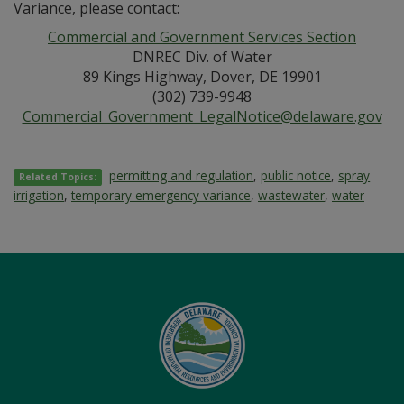
Variance, please contact:
Commercial and Government Services Section
DNREC Div. of Water
89 Kings Highway, Dover, DE 19901
(302) 739-9948
Commercial_Government_LegalNotice@delaware.gov
permitting and regulation
,
public notice
,
spray
Related Topics:
irrigation
,
temporary emergency variance
,
wastewater
,
water