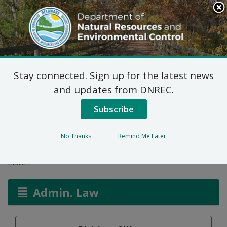
Search
This
Site
DNREC Menu
Stay connected. Sign up for the latest news
Temporary Emergency
and updates from DNREC.
Variance – Mountaire
Subscribe
Farms of Delaware
No Thanks
Remind Me Later
Listen
Admin. Law