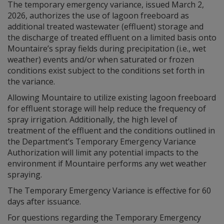
The temporary emergency variance, issued March 2,
2026, authorizes the use of lagoon freeboard as
additional treated wastewater (effluent) storage and
the discharge of treated effluent on a limited basis onto
Mountaire’s spray fields during precipitation (i.e., wet
weather) events and/or when saturated or frozen
conditions exist subject to the conditions set forth in
the variance.
Allowing Mountaire to utilize existing lagoon freeboard
for effluent storage will help reduce the frequency of
spray irrigation. Additionally, the high level of
treatment of the effluent and the conditions outlined in
the Department’s Temporary Emergency Variance
Authorization will limit any potential impacts to the
environment if Mountaire performs any wet weather
spraying.
The Temporary Emergency Variance is effective for 60
days after issuance.
For questions regarding the Temporary Emergency