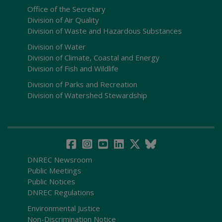
Office of the Secretary
Division of Air Quality
Division of Waste and Hazardous Substances
Division of Water
Division of Climate, Coastal and Energy
Division of Fish and Wildlife
Division of Parks and Recreation
Division of Watershed Stewardship
DNREC Newsroom
Public Meetings
Public Notices
DNREC Regulations
Environmental Justice
Non-Discrimination Notice